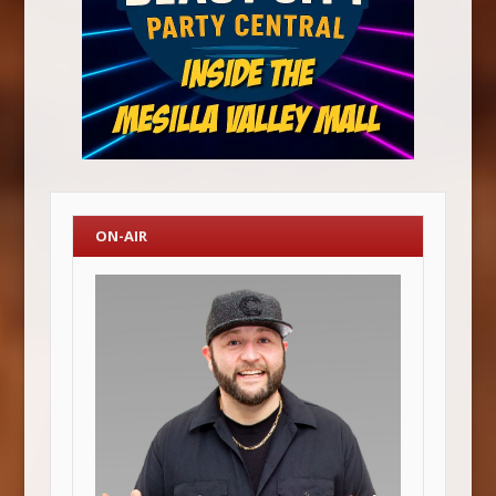
ON-AIR