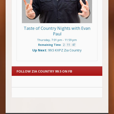
Taste of Country Nights with Evan
Paul
Thursday, 7:01 pm
-
11:59 pm
Remaining Time
:
2
:
11
:
47
Up Next:
99.5 KXPZ Zia Country
FOLLOW ZIA COUNTRY 99.5 ON FB