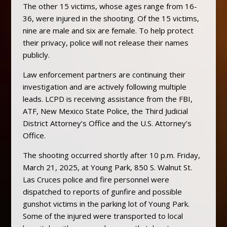
The other 15 victims, whose ages range from 16-
36, were injured in the shooting. Of the 15 victims,
nine are male and six are female. To help protect
their privacy, police will not release their names
publicly.
Law enforcement partners are continuing their
investigation and are actively following multiple
leads. LCPD is receiving assistance from the FBI,
ATF, New Mexico State Police, the Third Judicial
District Attorney’s Office and the U.S. Attorney’s
Office.
The shooting occurred shortly after 10 p.m. Friday,
March 21, 2025, at Young Park, 850 S. Walnut St.
Las Cruces police and fire personnel were
dispatched to reports of gunfire and possible
gunshot victims in the parking lot of Young Park.
Some of the injured were transported to local