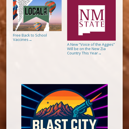
Free Back to School
Vaccines
→
A New “Voice of the Aggies”
Will be on the New Zia
Country This Year
→