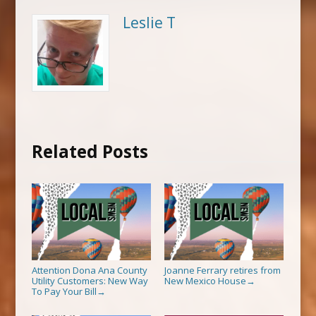
Leslie T
Related Posts
Attention Dona Ana County
Joanne Ferrary retires from
Utility Customers: New Way
New Mexico House
→
To Pay Your Bill
→