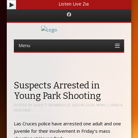
Listen Live Zia
Facebook
Menu
Skip
to
content
Suspects Arrested in
Young Park Shooting
POSTED BY
LESLIE T
ON
MARCH 23, 2025
IN
LOCAL NEWS
|
LEAVE A
RESPONSE
Las Cruces police have arrested one adult and one
juvenile for their involvement in Friday’s mass