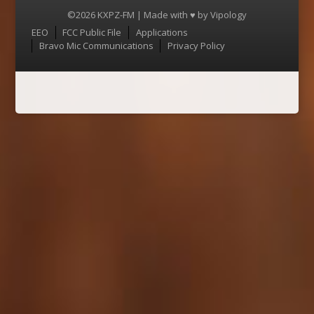
©2026 KXPZ-FM | Made with ♥ by
Vipology
Menu
EEO
FCC Public File
Applications
Bravo Mic Communications
Privacy Policy