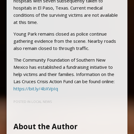
hospitals with seven subsequently taken to
hospitals in El Paso, Texas. Current medical
conditions of the surviving victims are not available
at this time.
Young Park remains closed as police continue
gathering evidence from the scene. Nearby roads
also remain closed to through traffic.
The Community Foundation of Southern New
Mexico has established a fundraising initiative to
help victims and their families. Information on the
Las Cruces Crisis Action Fund can be found online:
https://bit.ly/4bXVpIq
POSTED IN
LOCAL NEWS
About the Author