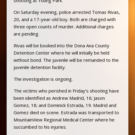
shooting at Young Park.
On Saturday evening, police arrested Tomas Rivas,
20, and a 17-year-old boy. Both are charged with
three open counts of murder. Additional charges
are pending.
Rivas
will be booked into the Dona Ana County
Detention Center where he will initially be held
without bond. The juvenile will be remanded to the
juvenile detention facility.
The investigation is ongoing.
The victims who perished in Friday’s shooting have
been identified as Andrew Madrid, 16; Jason
Gomez, 18; and Dominick Estrada, 19. Madrid and
Gomez died on scene. Estrada was transported to
MountainView Regional Medical Center where he
succumbed to his injuries.