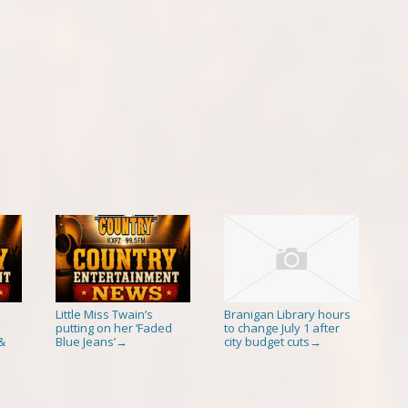
Little Miss Twain’s
Branigan Library hours
putting on her ‘Faded
to change July 1 after
&
Blue Jeans’
city budget cuts
→
→