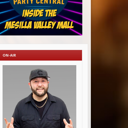
ON-AIR