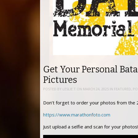
Get Your Personal Bat
Pictures
POSTED BY
LESLIE T
ON
MARCH 24, 2025
IN
FEATURED
,
PO
Don’t forget to order your photos from the
https://www.marathonfoto.com
Just upload a selfie and scan for your photos