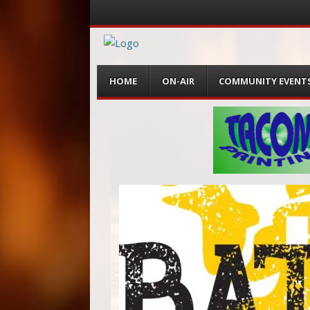
Menu
Skip
HOME
ON-AIR
COMMUNITY EVENT
to
content