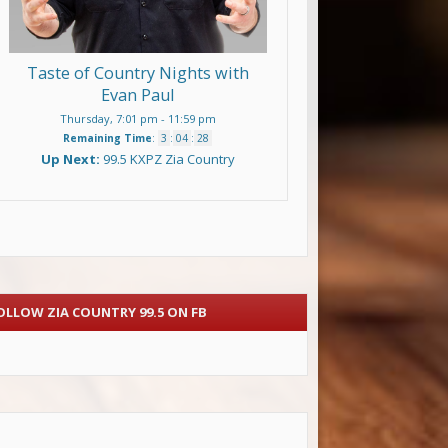
Taste of Country Nights with
Evan Paul
Thursday, 7:01 pm
-
11:59 pm
Remaining Time
:
3
:
04
:
27
Up Next:
99.5 KXPZ Zia Country
OLLOW ZIA COUNTRY 99.5 ON FB