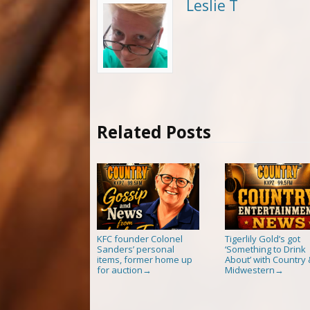
Leslie T
Related Posts
KFC founder Colonel
Tigerlily Gold’s got
Sanders’ personal
‘Something to Drink
items, former home up
About’ with Country 
for auction
Midwestern
→
→