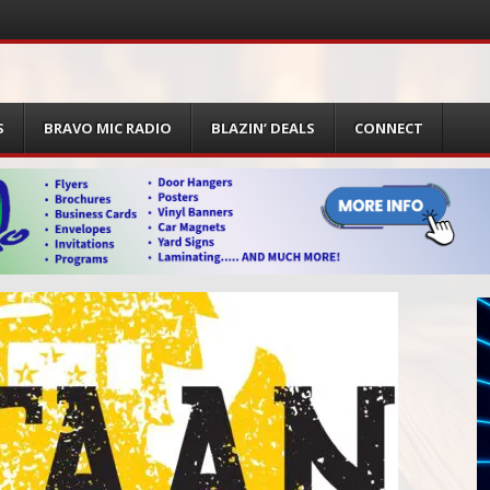
S
BRAVO MIC RADIO
BLAZIN’ DEALS
CONNECT