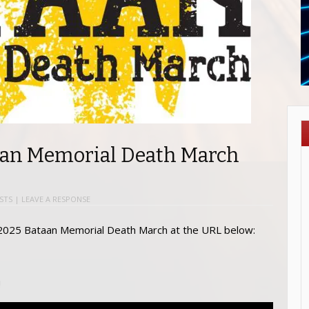
aan Memorial Death March
STS
|
LEAVE A RESPONSE
 2025 Bataan Memorial Death March at the URL below:
!