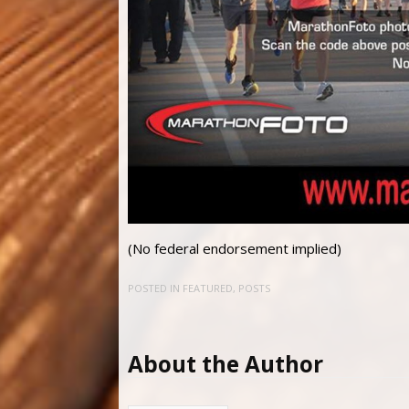
(No federal endorsement implied)
POSTED IN
FEATURED
,
POSTS
About the Author