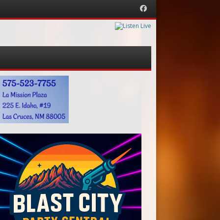
Facebook