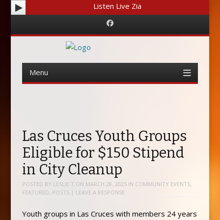
Listen Live Zia
Facebook
Menu
Skip
to
content
Las Cruces Youth Groups
Eligible for $150 Stipend
in City Cleanup
POSTED BY
LESLIE T
ON
MARCH 28, 2025
IN
COMMUNITY EVENTS
,
FEATURED
,
POSTS
|
LEAVE A RESPONSE
Youth groups in Las Cruces with members 24 years