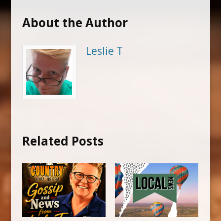
About the Author
Leslie T
Related Posts