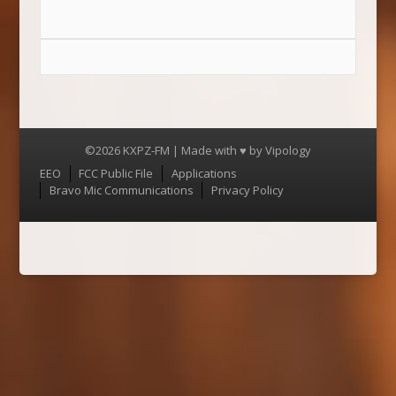
©2026 KXPZ-FM | Made with ♥ by
Vipology
Menu
EEO
FCC Public File
Applications
Bravo Mic Communications
Privacy Policy