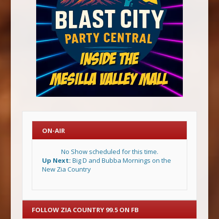
ON-AIR
No Show scheduled for this time.
Up Next:
Big D and Bubba Mornings on the
New Zia Country
FOLLOW ZIA COUNTRY 99.5 ON FB