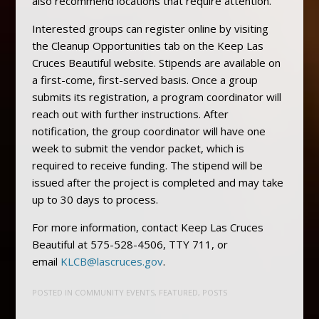
also recommend locations that require attention.
Interested groups can register online by visiting
the Cleanup Opportunities tab on the Keep Las
Cruces Beautiful website. Stipends are available on
a first-come, first-served basis. Once a group
submits its registration, a program coordinator will
reach out with further instructions. After
notification, the group coordinator will have one
week to submit the vendor packet, which is
required to receive funding. The stipend will be
issued after the project is completed and may take
up to 30 days to process.
For more information, contact Keep Las Cruces
Beautiful at 575-528-4506, TTY 711, or
email
KLCB@lascruces.gov
.
POSTED IN
COMMUNITY EVENTS
,
FEATURED
,
POSTS