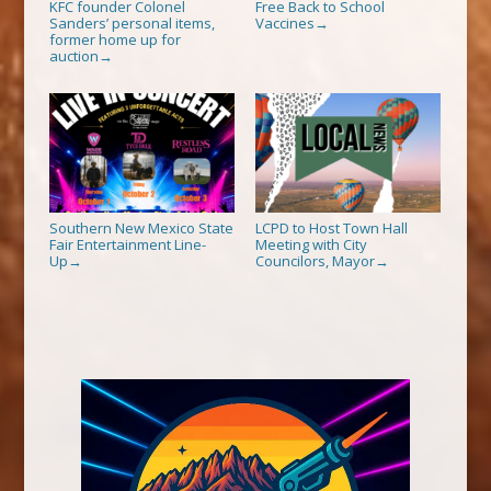
KFC founder Colonel
Free Back to School
Sanders’ personal items,
Vaccines
→
former home up for
auction
→
Southern New Mexico State
LCPD to Host Town Hall
Fair Entertainment Line-
Meeting with City
Up
Councilors, Mayor
→
→