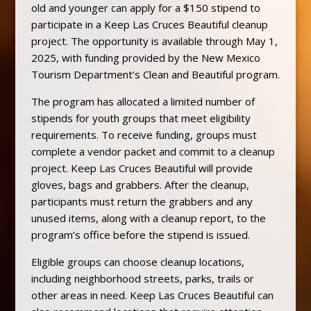
old and younger can apply for a $150 stipend to
participate in a Keep Las Cruces Beautiful cleanup
project. The opportunity is available through May 1,
2025, with funding provided by the New Mexico
Tourism Department’s Clean and Beautiful program.
The program has allocated a limited number of
stipends for youth groups that meet eligibility
requirements. To receive funding, groups must
complete a vendor packet and commit to a cleanup
project. Keep Las Cruces Beautiful will provide
gloves, bags and grabbers. After the cleanup,
participants must return the grabbers and any
unused items, along with a cleanup report, to the
program’s office before the stipend is issued.
Eligible groups can choose cleanup locations,
including neighborhood streets, parks, trails or
other areas in need. Keep Las Cruces Beautiful can