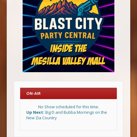
ON-AIR
No Show scheduled for this time.
Up Next:
Big D and Bubba Mornings on the
New Zia Country