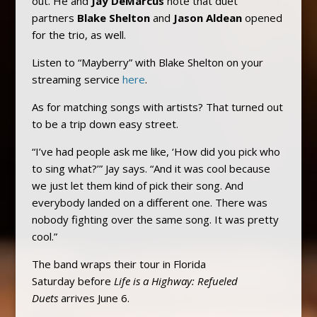
out. He and
Jay DeMarcus
note that duet
partners
Blake Shelton
and
Jason Aldean
opened
for the trio, as well.
Listen to “Mayberry” with Blake Shelton on your
streaming service
here
.
As for matching songs with artists? That turned out
to be a trip down easy street.
“I’ve had people ask me like, ‘How did you pick who
to sing what?’” Jay says. “And it was cool because
we just let them kind of pick their song. And
everybody landed on a different one. There was
nobody fighting over the same song. It was pretty
cool.”
The band wraps their tour in Florida
Saturday before
Life is a Highway: Refueled
Duets
arrives June 6.