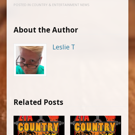
POSTED IN
COUNTRY & ENTERTAINMENT NEWS
About the Author
Leslie T
Related Posts