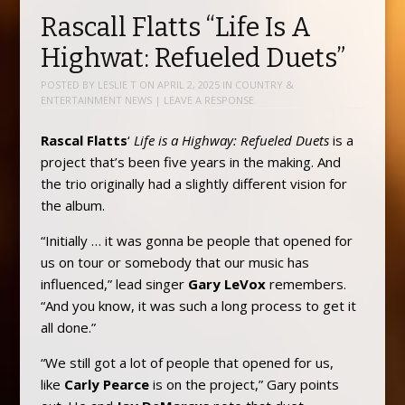
Rascall Flatts “Life Is A
Highwat: Refueled Duets”
POSTED BY
LESLIE T
ON
APRIL 2, 2025
IN
COUNTRY &
ENTERTAINMENT NEWS
|
LEAVE A RESPONSE
Rascal Flatts
‘
Life is a Highway: Refueled Duets
is a
project that’s been five years in the making. And
the trio originally had a slightly different vision for
the album.
“Initially … it was gonna be people that opened for
us on tour or somebody that our music has
influenced,” lead singer
Gary LeVox
remembers.
“And you know, it was such a long process to get it
all done.”
“We still got a lot of people that opened for us,
like
Carly Pearce
is on the project,” Gary points