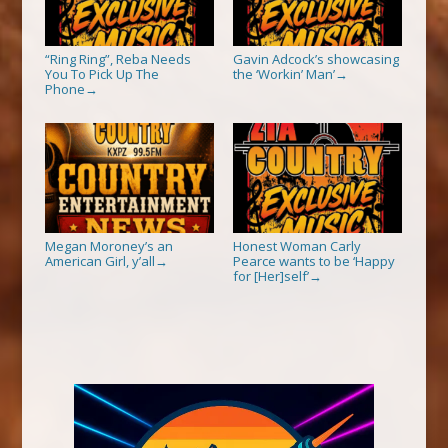
“Ring Ring”, Reba Needs
Gavin Adcock’s showcasing
You To Pick Up The
the ‘Workin’ Man’
→
Phone
→
Megan Moroney’s an
Honest Woman Carly
American Girl, y’all
Pearce wants to be ‘Happy
→
for [Her]self’
→