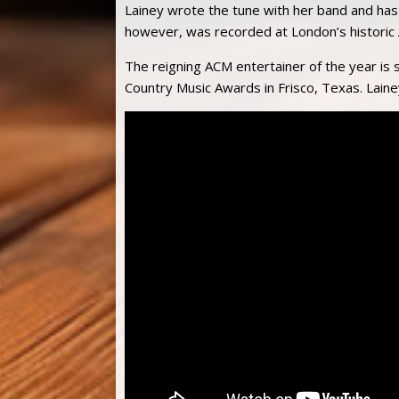
Lainey wrote the tune with her band and has 
however, was recorded at London’s historic
The reigning ACM entertainer of the year is 
Country Music Awards in Frisco, Texas. Laine