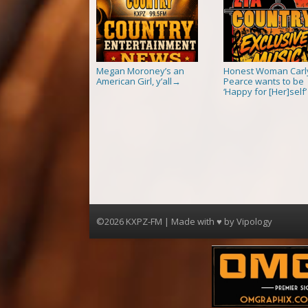
Megan Moroney’s an
Honest Woman Carl
American Girl, y’all
Pearce wants to be
→
‘Happy for [Her]self’
©2026 KXPZ-FM | Made with ♥ by
Vipology