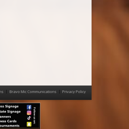
ns
Bravo Mic Communications
Privacy Policy