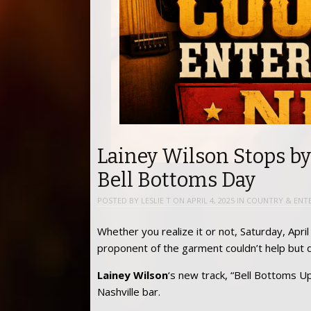
Lainey Wilson Stops b
Bell Bottoms Day
POSTED BY
LESLIE T
ON
APRIL 4, 2025
IN
COUNTRY & ENT
Whether you realize it or not, Saturday, Apri
proponent of the garment couldn’t help but 
Lainey Wilson
‘s new track, “Bell Bottoms U
Nashville bar.