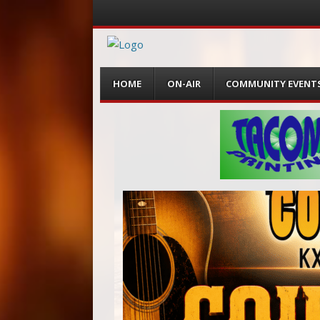
Menu
Skip
HOME
ON-AIR
COMMUNITY EVENT
to
content