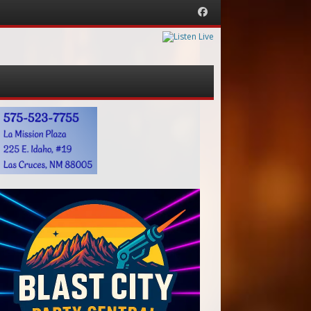
Facebook