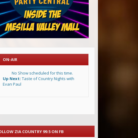
ON-AIR
No Show scheduled for this time.
Up Next:
Taste of Country Nights with
Evan Paul
OLLOW ZIA COUNTRY 99.5 ON FB