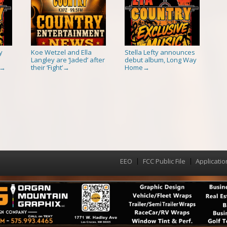
y
Koe Wetzel and Ella
Stella Lefty announces
Langley are ‘Jaded’ after
debut album, Long Way
their ‘Fight’
Home
→
→
→
EEO
FCC Public File
Applicatio
Menu