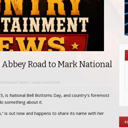
y Abbey Road to Mark National
ERTAINMENT NEWS
|
LEAVE A RESPONSE
l 5, is National Bell Bottoms Day, and country’s foremost
do something about it.
p,” is out now and happens to share its name with her
F