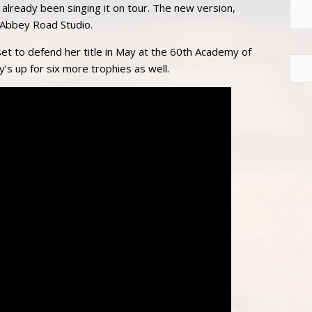
already been singing it on tour. The new version,
 Abbey Road Studio.
set to defend her title in May at the 60th Academy of
y’s up for six more trophies as well.