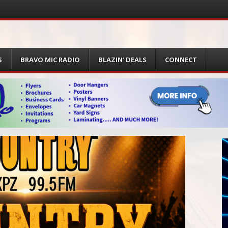
S
BRAVO MIC RADIO
BLAZIN’ DEALS
CONNECT