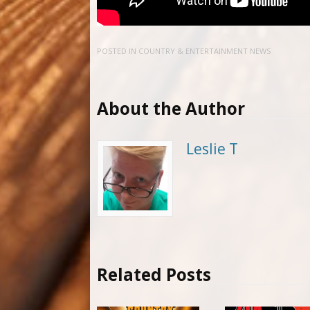
POSTED IN
COUNTRY & ENTERTAINMENT NEWS
About the Author
Leslie T
Related Posts