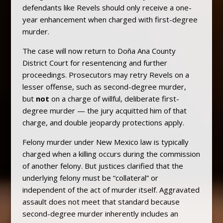
defendants like Revels should only receive a one-
year enhancement when charged with first-degree
murder.
The case will now return to Doña Ana County
District Court for resentencing and further
proceedings. Prosecutors may retry Revels on a
lesser offense, such as second-degree murder,
but
not
on a charge of willful, deliberate first-
degree murder — the jury acquitted him of that
charge, and double jeopardy protections apply.
Felony murder under New Mexico law is typically
charged when a killing occurs during the commission
of another felony. But justices clarified that the
underlying felony must be “collateral” or
independent of the act of murder itself. Aggravated
assault does not meet that standard because
second-degree murder inherently includes an