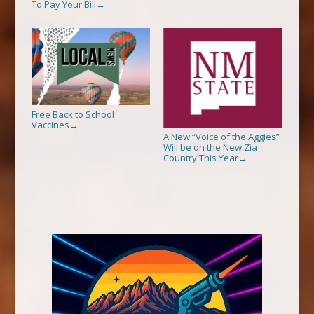
To Pay Your Bill
→
Free Back to School
Vaccines
→
A New “Voice of the Aggies”
Will be on the New Zia
Country This Year
→