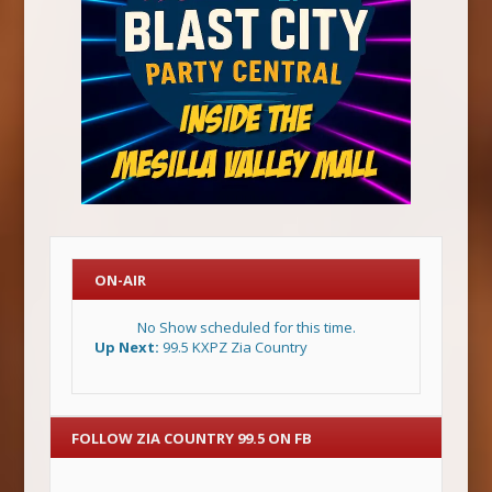
ON-AIR
No Show scheduled for this time.
Up Next:
99.5 KXPZ Zia Country
FOLLOW ZIA COUNTRY 99.5 ON FB