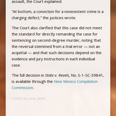
assault, the Court explained.
“At bottom, a conviction for a nonexistent crime is a
charging defect,” the justices wrote.
The Court also clarified that this case did not meet
the standard for directly remanding the case for
sentencing on second-degree murder, noting that
the reversal stemmed from a trial error — not an
acquittal — and that such decisions depend on the
evidence and jury instructions in each individual
case.
The full decision in
State v. Revels
, No. S-1-SC-39841,
is available through the
New Mexico Compilation
Commission
.
POSTED IN
LOCAL NEWS