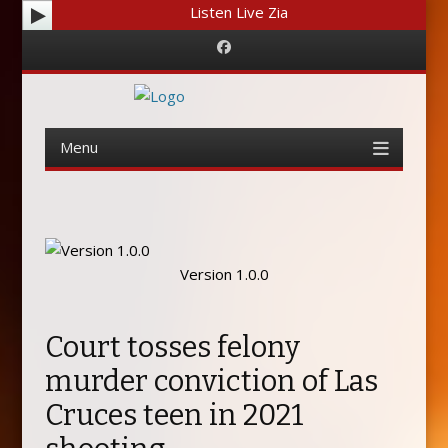
Listen Live Zia
Facebook
Menu
Skip
to
content
Version 1.0.0
Court tosses felony
murder conviction of Las
Cruces teen in 2021