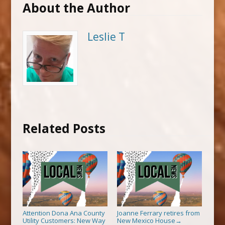
About the Author
Leslie T
Related Posts
Attention Dona Ana County
Joanne Ferrary retires from
Utility Customers: New Way
New Mexico House
→