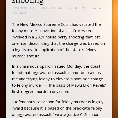
shooting
POSTED BY
LESLIE T
ON
APRIL 8, 2025
IN
LOCAL NEWS
|
LEAVE A
RESPONSE
The New Mexico Supreme Court has vacated the
felony murder conviction of a Las Cruces teen
involved in a 2021 house party shooting that left
one man dead, ruling that the charge was based on
a legally invalid application of the state’s felony
murder statute.
In a unanimous opinion issued Monday, the Court
found that aggravated assault cannot be used as
the underlying felony to elevate a homicide charge
to felony murder — the basis of Mawu Ekon Revels’
first-degree murder conviction.
“Defendant’s conviction for felony murder is legally
invalid because it is based on the predicate felony
of aggravated assault,” wrote Justice C. Shannon