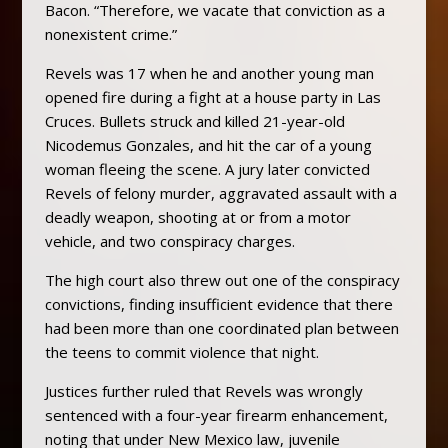
Bacon. “Therefore, we vacate that conviction as a
nonexistent crime.”
Revels was 17 when he and another young man
opened fire during a fight at a house party in Las
Cruces. Bullets struck and killed 21-year-old
Nicodemus Gonzales, and hit the car of a young
woman fleeing the scene. A jury later convicted
Revels of felony murder, aggravated assault with a
deadly weapon, shooting at or from a motor
vehicle, and two conspiracy charges.
The high court also threw out one of the conspiracy
convictions, finding insufficient evidence that there
had been more than one coordinated plan between
the teens to commit violence that night.
Justices further ruled that Revels was wrongly
sentenced with a four-year firearm enhancement,
noting that under New Mexico law, juvenile