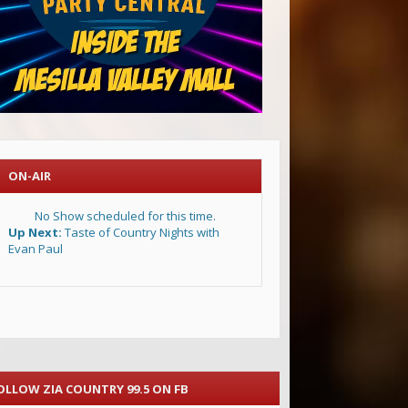
ON-AIR
No Show scheduled for this time.
Up Next:
Taste of Country Nights with
Evan Paul
OLLOW ZIA COUNTRY 99.5 ON FB