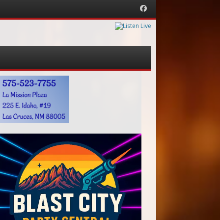
Facebook