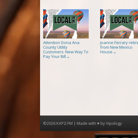
Attention Dona Ana
Joanne Ferrary retir
County Utility
from New Mexico
Customers: New Way To
House
→
Pay Your Bill
→
©2026 KXPZ-FM | Made with ♥ by
Vipology