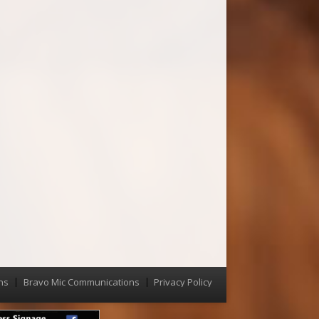
ns
Bravo Mic Communications
Privacy Policy