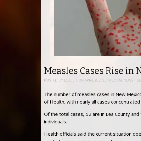
Measles Cases Rise in
POSTED BY
LESLIE T
ON
APRIL 8, 2025
IN
LOCAL NEWS
|
L
The number of measles cases in New Mexico 
of Health, with nearly all cases concentrated
Of the total cases, 52 are in Lea County and
individuals.
Health officials said the current situation do