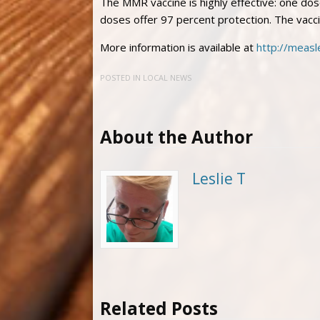
The MMR vaccine is highly effective: one dos
doses offer 97 percent protection. The vacci
More information is available at
http://measl
POSTED IN
LOCAL NEWS
About the Author
Leslie T
Related Posts