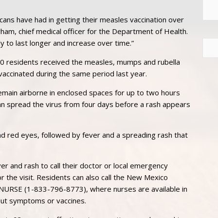
ans have had in getting their measles vaccination over
ham, chief medical officer for the Department of Health.
y to last longer and increase over time.”
00 residents received the measles, mumps and rubella
accinated during the same period last year.
remain airborne in enclosed spaces for up to two hours
can spread the virus from four days before a rash appears
 red eyes, followed by fever and a spreading rash that
er and rash to call their doctor or local emergency
or the visit. Residents can also call the New Mexico
NURSE (1-833-796-8773), where nurses are available in
out symptoms or vaccines.