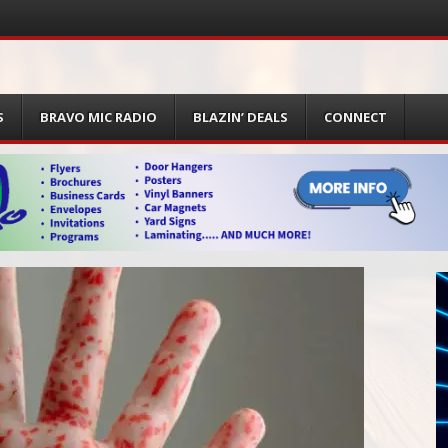
S
BRAVO MIC RADIO
BLAZIN’ DEALS
CONNECT