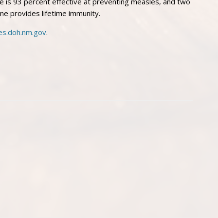
e is 93 percent effective at preventing measles, and two
ne provides lifetime immunity.
es.doh.nm.gov
.