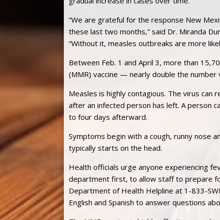
gradual increase in cases over time.
“We are grateful for the response New Mexic
these last two months,” said Dr. Miranda Dur
“Without it, measles outbreaks are more likel
Between Feb. 1 and April 3, more than 15,7
(MMR) vaccine — nearly double the number v
Measles is highly contagious. The virus can 
after an infected person has left. A person 
to four days afterward.
Symptoms begin with a cough, runny nose and
typically starts on the head.
Health officials urge anyone experiencing fev
department first, to allow staff to prepare f
Department of Health Helpline at 1-833-SW
English and Spanish to answer questions ab