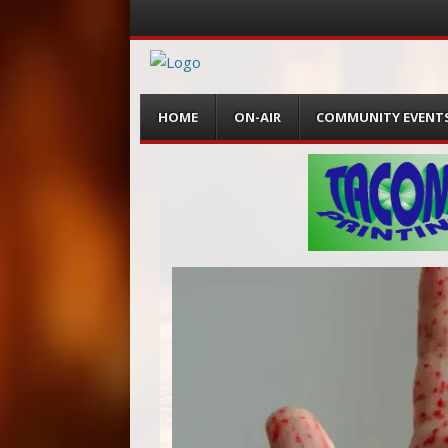
Menu
Skip
HOME
ON-AIR
COMMUNITY EVENT
to
content