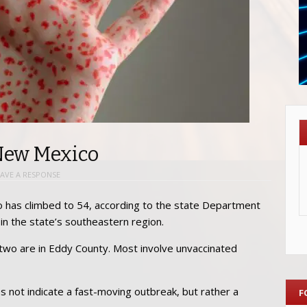
 New Mexico
EAVE A RESPONSE
has climbed to 54, according to the state Department
 in the state’s southeastern region.
 two are in Eddy County. Most involve unvaccinated
es not indicate a fast-moving outbreak, but rather a
F