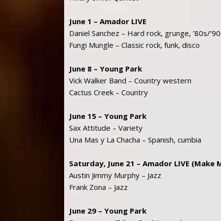
June 1 – Amador LIVE
Daniel Sanchez – Hard rock, grunge, ’80s/’9
Fungi Mungle – Classic rock, funk, disco
June 8 – Young Park
Vick Walker Band – Country western
Cactus Creek – Country
June 15 – Young Park
Sax Attitude – Variety
Una Mas y La Chacha – Spanish, cumbia
Saturday, June 21 – Amador LIVE (Make 
Austin Jimmy Murphy – Jazz
Frank Zona – Jazz
June 29 – Young Park