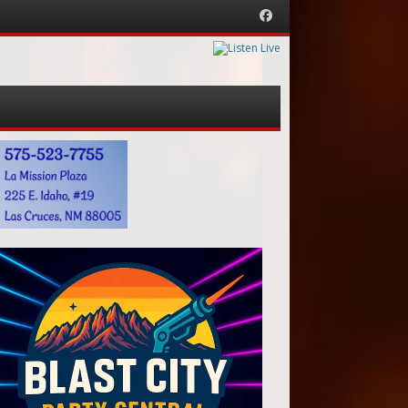
Facebook