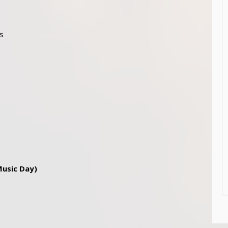
0s
Music Day)