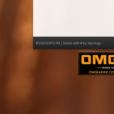
©2026 KXPZ-FM | Made with ♥ by
Vipology