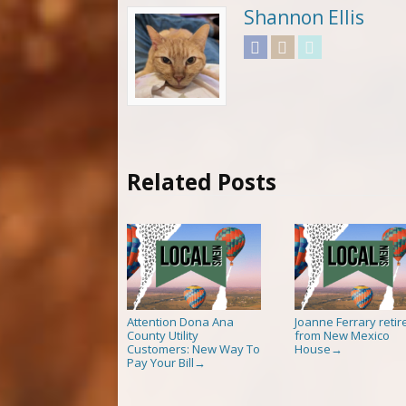
Shannon Ellis
Facebook
Instagram
Twitter
Related Posts
Attention Dona Ana
Joanne Ferrary retir
County Utility
from New Mexico
Customers: New Way To
House
→
Pay Your Bill
→