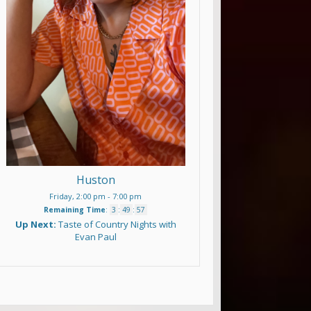
Huston
Friday, 2:00 pm
-
7:00 pm
Remaining Time
:
3
:
49
:
56
Up Next:
Taste of Country Nights with
Evan Paul