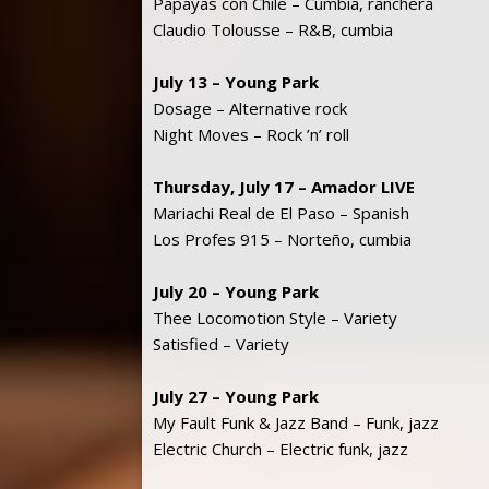
Papayas con Chile – Cumbia, ranchera
Claudio Tolousse – R&B, cumbia
July 13 – Young Park
Dosage – Alternative rock
Night Moves – Rock ’n’ roll
Thursday, July 17 – Amador LIVE
Mariachi Real de El Paso – Spanish
Los Profes 915 – Norteño, cumbia
July 20 – Young Park
Thee Locomotion Style – Variety
Satisfied – Variety
July 27 – Young Park
My Fault Funk & Jazz Band – Funk, jazz
Electric Church – Electric funk, jazz