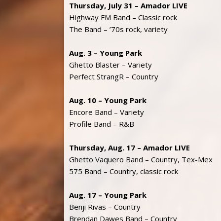
Thursday, July 31 – Amador LIVE
Highway FM Band – Classic rock
The Band – ’70s rock, variety
Aug. 3 – Young Park
Ghetto Blaster – Variety
Perfect StrangR – Country
Aug. 10 – Young Park
Encore Band – Variety
Profile Band – R&B
Thursday, Aug. 17 – Amador LIVE
Ghetto Vaquero Band – Country, Tex-Mex
575 Band – Country, classic rock
Aug. 17 – Young Park
Benji Rivas – Country
Brendan Dawes Band – Country