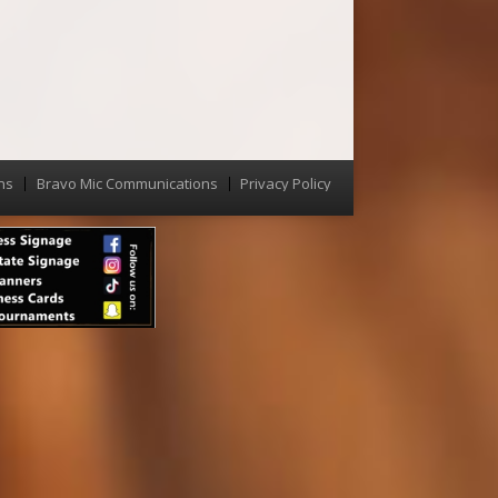
ns
Bravo Mic Communications
Privacy Policy