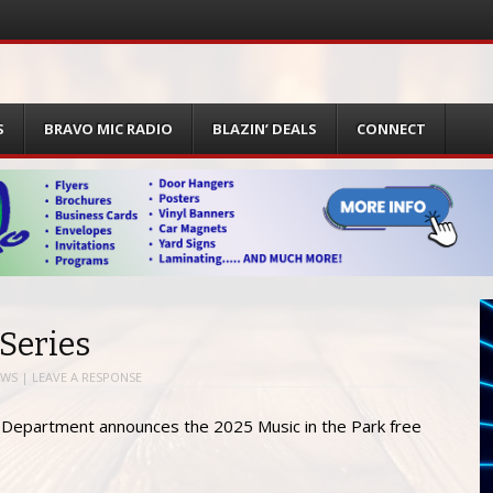
S
BRAVO MIC RADIO
BLAZIN’ DEALS
CONNECT
 Series
EWS
|
LEAVE A RESPONSE
n Department announces the 2025 Music in the Park free