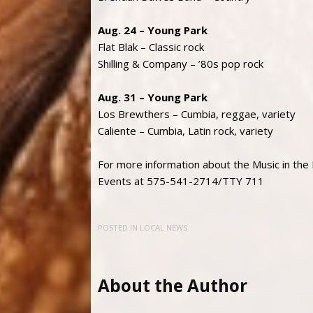
Aug. 24 – Young Park
Flat Blak – Classic rock
Shilling & Company – ’80s pop rock
Aug. 31 – Young Park
Los Brewthers – Cumbia, reggae, variety
Caliente – Cumbia, Latin rock, variety
For more information about the Music in the
Events at 575-541-2714/TTY 711
POSTED IN
LOCAL NEWS
About the Author