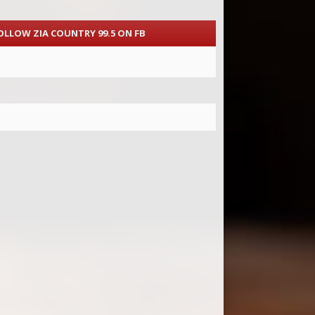
OLLOW ZIA COUNTRY 99.5 ON FB