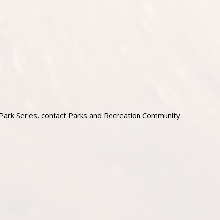
 Park Series, contact Parks and Recreation Community