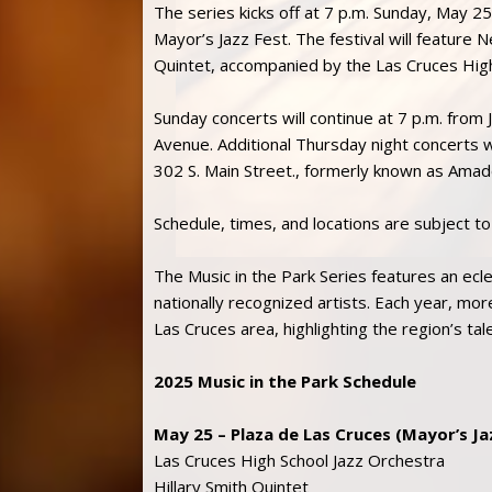
The series kicks off at 7 p.m. Sunday, May 25
Mayor’s Jazz Fest. The festival will feature 
Quintet, accompanied by the Las Cruces Hig
Sunday concerts will continue at 7 p.m. fro
Avenue. Additional Thursday night concerts wil
302 S. Main Street., formerly known as Amad
Schedule, times, and locations are subject t
The Music in the Park Series features an ecle
nationally recognized artists. Each year, m
Las Cruces area, highlighting the region’s tal
2025 Music in the Park Schedule
May 25 – Plaza de Las Cruces (Mayor’s Ja
Las Cruces High School Jazz Orchestra
Hillary Smith Quintet