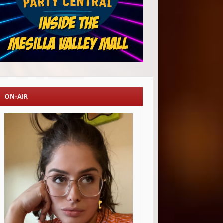
ON-AIR