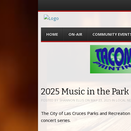
Menu
Skip
HOME
ON-AIR
COMMUNITY EVENT
to
content
2025 Music in the Park
POSTED BY
SHANNON ELLIS
ON
MAY 23, 2025
IN
LOCAL N
The City of Las Cruces Parks and Recreatio
concert series.