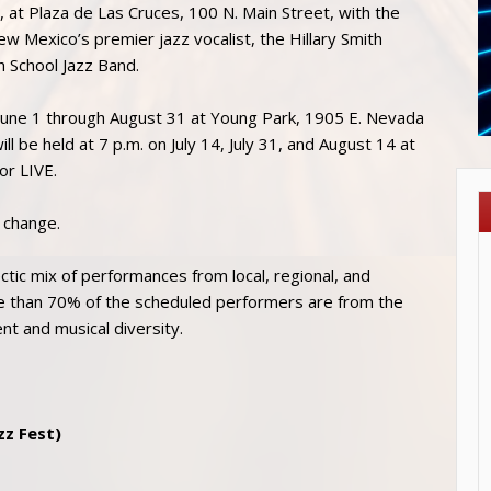
, at Plaza de Las Cruces, 100 N. Main Street, with the
New Mexico’s premier jazz vocalist, the Hillary Smith
h School Jazz Band.
m June 1 through August 31 at Young Park, 1905 E. Nevada
l be held at 7 p.m. on July 14, July 31, and August 14 at
or LIVE.
o change.
ctic mix of performances from local, regional, and
ore than 70% of the scheduled performers are from the
ent and musical diversity.
zz Fest)