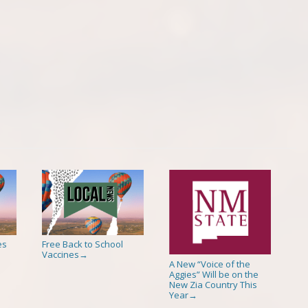
es
Free Back to School
Vaccines
→
A New “Voice of the
Aggies” Will be on the
New Zia Country This
Year
→