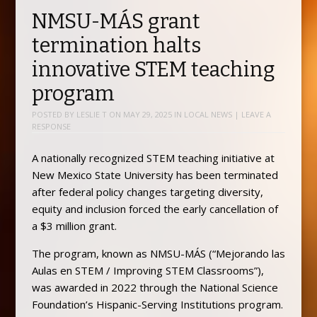
NMSU-MÁS grant
termination halts
innovative STEM teaching
program
POSTED BY
LESLIE T
ON
MAY 29, 2025
IN
LOCAL NEWS
|
LEAVE A
RESPONSE
A nationally recognized STEM teaching initiative at
New Mexico State University has been terminated
after federal policy changes targeting diversity,
equity and inclusion forced the early cancellation of
a $3 million grant.
The program, known as NMSU-MÁS (“Mejorando las
Aulas en STEM / Improving STEM Classrooms”),
was awarded in 2022 through the National Science
Foundation’s Hispanic-Serving Institutions program.