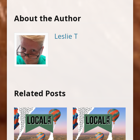
About the Author
Leslie T
Related Posts