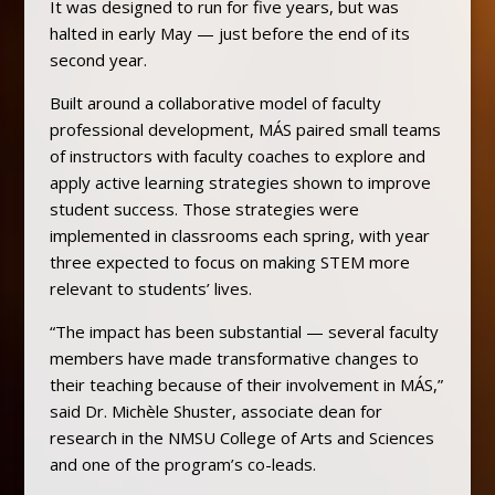
It was designed to run for five years, but was
halted in early May — just before the end of its
second year.
Built around a collaborative model of faculty
professional development, MÁS paired small teams
of instructors with faculty coaches to explore and
apply active learning strategies shown to improve
student success. Those strategies were
implemented in classrooms each spring, with year
three expected to focus on making STEM more
relevant to students’ lives.
“The impact has been substantial — several faculty
members have made transformative changes to
their teaching because of their involvement in MÁS,”
said Dr. Michèle Shuster, associate dean for
research in the NMSU College of Arts and Sciences
and one of the program’s co-leads.