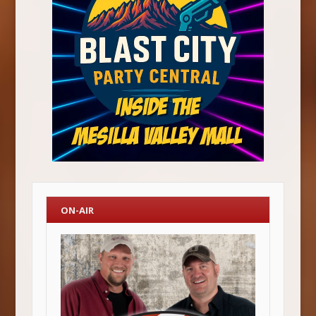
ON-AIR