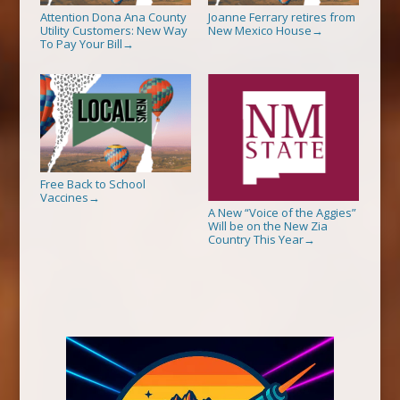
Attention Dona Ana County
Joanne Ferrary retires from
Utility Customers: New Way
New Mexico House
→
To Pay Your Bill
→
Free Back to School
Vaccines
→
A New “Voice of the Aggies”
Will be on the New Zia
Country This Year
→