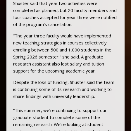
Shuster said that year two activities were
completed as planned, but 20 faculty members and
four coaches accepted for year three were notified
of the program’s cancellation.
“The year three faculty would have implemented
new teaching strategies in courses collectively
enrolling between 500 and 1,000 students in the
Spring 2026 semester,” she said. A graduate
research assistant also lost salary and tuition
support for the upcoming academic year.
Despite the loss of funding, Shuster said the team
is continuing some of its research and working to
share findings with university leadership.
“This summer, we’re continuing to support our
graduate student to complete some of the
remaining research. We’re looking at student