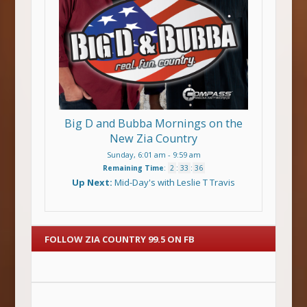
Big D and Bubba Mornings on the
New Zia Country
Sunday, 6:01 am
-
9:59 am
Remaining Time
:
2
:
33
:
36
Up Next:
Mid-Day's with Leslie T Travis
FOLLOW ZIA COUNTRY 99.5 ON FB