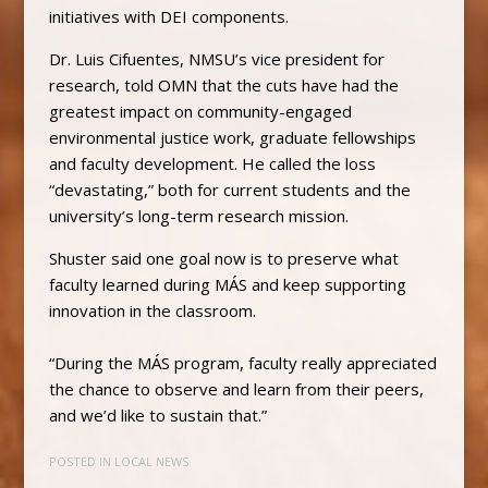
initiatives with DEI components.
Dr. Luis Cifuentes, NMSU’s vice president for
research, told OMN that the cuts have had the
greatest impact on community-engaged
environmental justice work, graduate fellowships
and faculty development. He called the loss
“devastating,” both for current students and the
university’s long-term research mission.
Shuster said one goal now is to preserve what
faculty learned during MÁS and keep supporting
innovation in the classroom.
“During the MÁS program, faculty really appreciated
the chance to observe and learn from their peers,
and we’d like to sustain that.”
POSTED IN
LOCAL NEWS