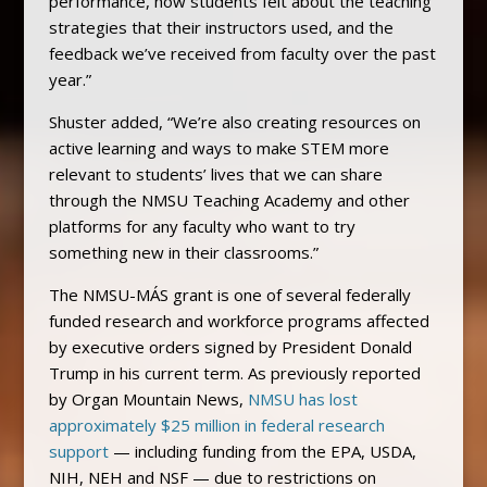
performance, how students felt about the teaching
strategies that their instructors used, and the
feedback we’ve received from faculty over the past
year.”
Shuster added, “We’re also creating resources on
active learning and ways to make STEM more
relevant to students’ lives that we can share
through the NMSU Teaching Academy and other
platforms for any faculty who want to try
something new in their classrooms.”
The NMSU-MÁS grant is one of several federally
funded research and workforce programs affected
by executive orders signed by President Donald
Trump in his current term. As previously reported
by Organ Mountain News,
NMSU has lost
approximately $25 million in federal research
support
— including funding from the EPA, USDA,
NIH, NEH and NSF — due to restrictions on