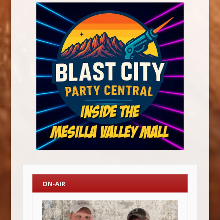
ON-AIR