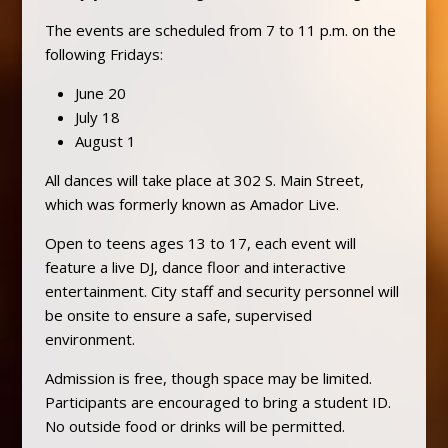
The events are scheduled from 7 to 11 p.m. on the
following Fridays:
June 20
July 18
August 1
All dances will take place at 302 S. Main Street,
which was formerly known as Amador Live.
Open to teens ages 13 to 17, each event will
feature a live DJ, dance floor and interactive
entertainment. City staff and security personnel will
be onsite to ensure a safe, supervised
environment.
Admission is free, though space may be limited.
Participants are encouraged to bring a student ID.
No outside food or drinks will be permitted.