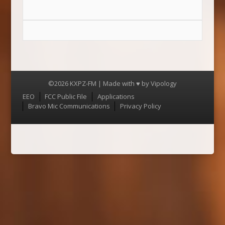
©2026 KXPZ-FM | Made with ♥ by
Vipology
Menu
EEO
FCC Public File
Applications
Bravo Mic Communications
Privacy Policy