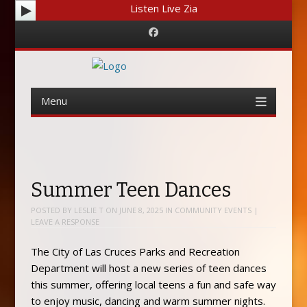
Listen Live Zia
Facebook
Menu
Skip
to
content
Summer Teen Dances
POSTED BY
LESLIE T
ON
JUNE 8, 2025
IN
COMMUNITY EVENTS
|
LEAVE A RESPONSE
The City of Las Cruces Parks and Recreation
Department will host a new series of teen dances
this summer, offering local teens a fun and safe way
to enjoy music, dancing and warm summer nights.