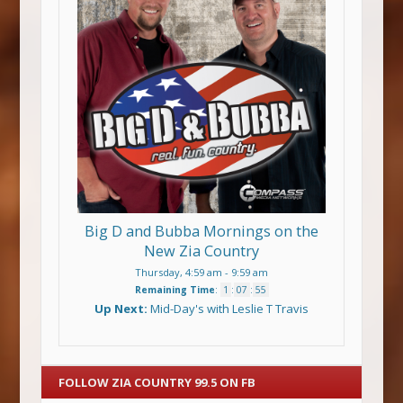
Big D and Bubba Mornings on the
New Zia Country
Thursday, 4:59 am
-
9:59 am
Remaining Time
:
1
:
07
:
54
Up Next:
Mid-Day's with Leslie T Travis
FOLLOW ZIA COUNTRY 99.5 ON FB