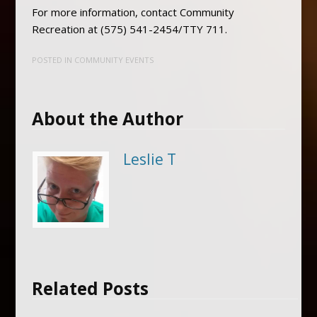
For more information, contact Community
Recreation at (575) 541-2454/TTY 711.
POSTED IN
COMMUNITY EVENTS
About the Author
Leslie T
Related Posts