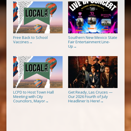
Free Back to School
Southern New Mexico State
Vaccines
Fair Entertainment Line-
→
Up
→
LCPD to Host Town Hall
Get Ready, Las Cruces —
Meeting with City
Our 2026 Fourth of July
Councilors, Mayor
Headliner Is Here!
→
→