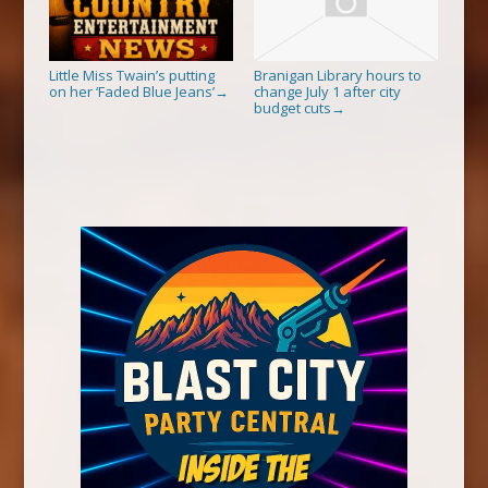
Little Miss Twain’s putting
Branigan Library hours to
on her ‘Faded Blue Jeans’
change July 1 after city
→
budget cuts
→