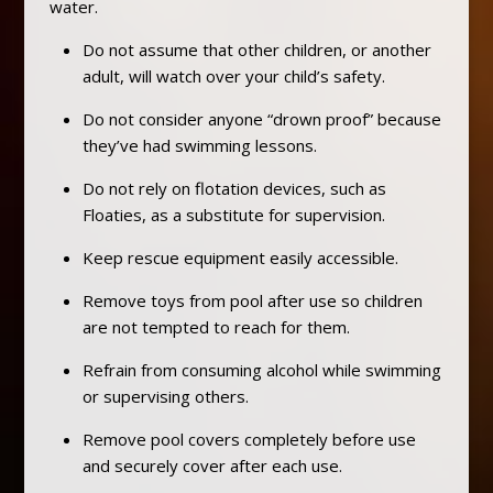
water.
Do not assume that other children, or another
adult, will watch over your child’s safety.
Do not consider anyone “drown proof” because
they’ve had swimming lessons.
Do not rely on flotation devices, such as
Floaties, as a substitute for supervision.
Keep rescue equipment easily accessible.
Remove toys from pool after use so children
are not tempted to reach for them.
Refrain from consuming alcohol while swimming
or supervising others.
Remove pool covers completely before use
and securely cover after each use.