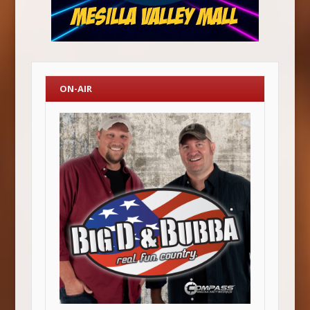
ON-AIR