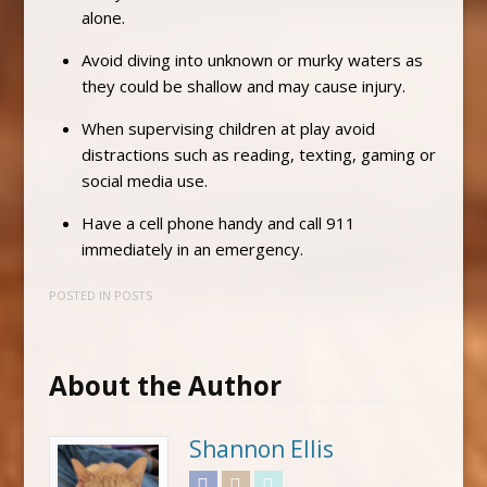
alone.
Avoid diving into unknown or murky waters as
they could be shallow and may cause injury.
When supervising children at play avoid
distractions such as reading, texting, gaming or
social media use.
Have a cell phone handy and call 911
immediately in an emergency.
POSTED IN
POSTS
About the Author
Shannon Ellis
Facebook
Instagram
Twitter