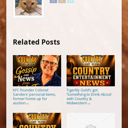
Related Posts
KFC founder Colonel
Tigerlily Gold’s got
Sanders’ personal items,
‘Something to Drink About’
former home up for
with Country &
auction
Midwestern
→
→