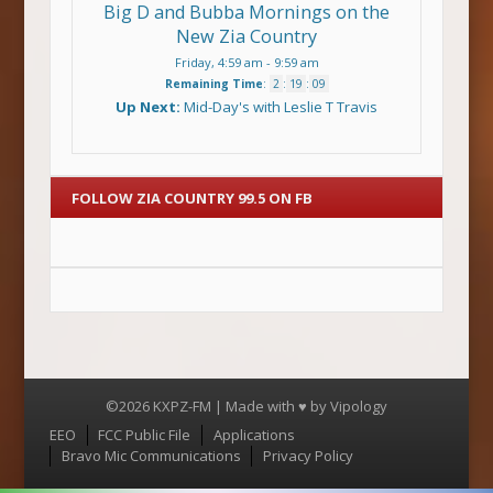
Big D and Bubba Mornings on the
New Zia Country
Friday, 4:59 am
-
9:59 am
Remaining Time
:
2
:
19
:
08
Up Next:
Mid-Day's with Leslie T Travis
FOLLOW ZIA COUNTRY 99.5 ON FB
©2026 KXPZ-FM | Made with ♥ by
Vipology
Menu
EEO
FCC Public File
Applications
Bravo Mic Communications
Privacy Policy