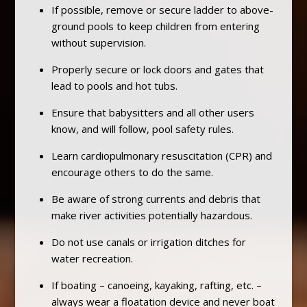
If possible, remove or secure ladder to above-
ground pools to keep children from entering
without supervision.
Properly secure or lock doors and gates that
lead to pools and hot tubs.
Ensure that babysitters and all other users
know, and will follow, pool safety rules.
Learn cardiopulmonary resuscitation (CPR) and
encourage others to do the same.
Be aware of strong currents and debris that
make river activities potentially hazardous.
Do not use canals or irrigation ditches for
water recreation.
If boating – canoeing, kayaking, rafting, etc. –
always wear a floatation device and never boat