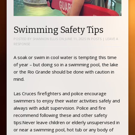
Swimming Safety Tips
POSTED BY
SHANNON ELLIS
ON
JUNE 11, 2025
IN
POSTS
|
LEAVE A
RESPONSE
A soak or swim in cool water is tempting this time
of year – but doing so in a swimming pool, the lake
or the Rio Grande should be done with caution in
mind.
Las Cruces firefighters and police encourage
swimmers to enjoy their water activities safely and
always with adult supervision. Police and fire
recommend following these and other safety
tips:Never leave children or elderly unsupervised in
or near a swimming pool, hot tub or any body of