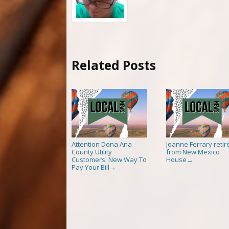
Related Posts
Attention Dona Ana
Joanne Ferrary retir
County Utility
from New Mexico
Customers: New Way To
House
→
Pay Your Bill
→