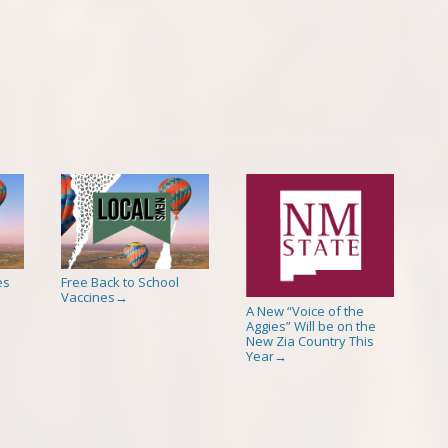
es
Free Back to School
Vaccines
→
A New “Voice of the
Aggies” Will be on the
New Zia Country This
Year
→