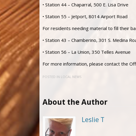
• Station 44 – Chaparral, 500 E. Lisa Drive
• Station 55 – Jetport, 8014 Airport Road
For residents needing material to fill their bag
• Station 43 – Chamberino, 301 S. Medina Ro
• Station 56 – La Union, 350 Telles Avenue
For more information, please contact the 
POSTED IN
LOCAL NEWS
About the Author
Leslie T