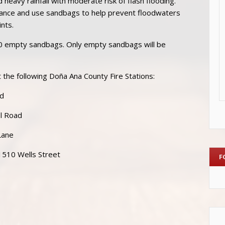
heavy rainfall with moderate risk of flash flooding.
ance and use sandbags to help prevent floodwaters
ints.
0 empty sandbags. Only empty sandbags will be
 the following Doña Ana County Fire Stations:
ad
ol Road
Lane
 1510 Wells Street
F