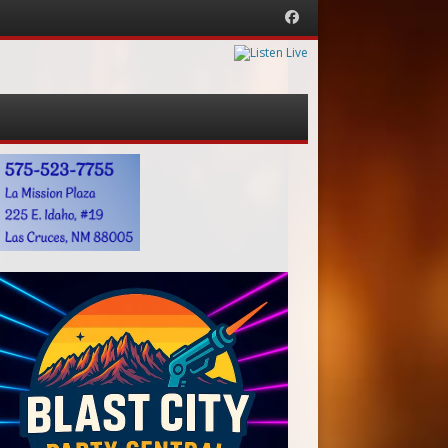
Facebook