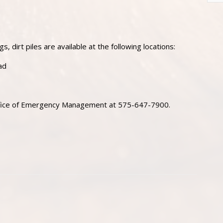
s, dirt piles are available at the following locations:
ad
Office of Emergency Management at 575-647-7900.