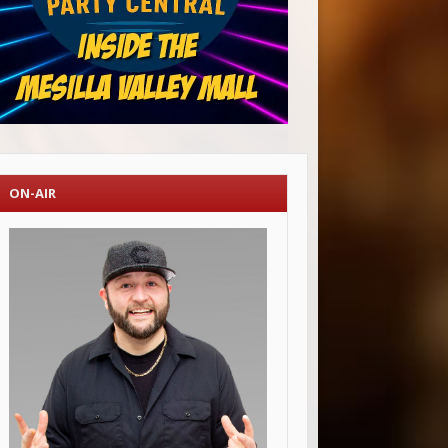
ON-AIR