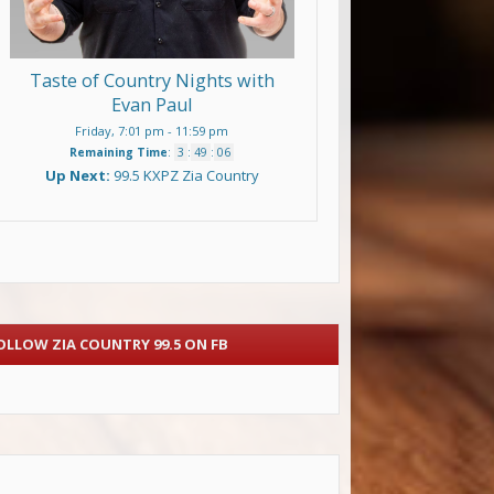
Taste of Country Nights with
Evan Paul
Friday, 7:01 pm
-
11:59 pm
Remaining Time
:
3
:
49
:
05
Up Next:
99.5 KXPZ Zia Country
OLLOW ZIA COUNTRY 99.5 ON FB