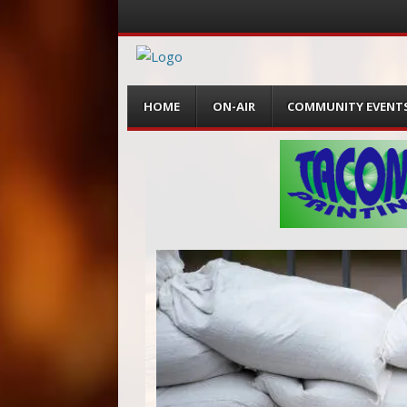
Menu
Skip
HOME
ON-AIR
COMMUNITY EVENT
to
content