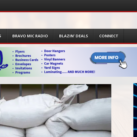
S
BRAVO MIC RADIO
BLAZIN’ DEALS
CONNECT