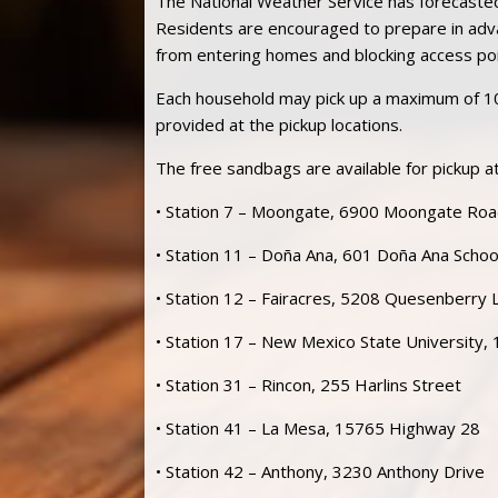
The National Weather Service has forecasted 
Residents are encouraged to prepare in adv
from entering homes and blocking access
po
Each household may pick up a maximum of 1
provided at the pickup locations.
The free sandbags are available for pickup at
• Station 7 – Moongate, 6900 Moongate Ro
• Station 11 – Doña Ana, 601 Doña Ana Scho
• Station 12 – Fairacres, 5208 Quesenberry 
• Station 17 – New Mexico State University,
• Station 31 – Rincon, 255 Harlins Street
• Station 41 – La Mesa, 15765 Highway 28
• Station 42 – Anthony, 3230 Anthony Drive