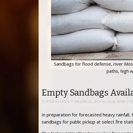
Sandbags for flood defense, river Mose
paths, high w
Empty Sandbags Availa
POSTED BY
LESLIE T
ON
JUNE 25, 2025
IN
LOCAL NEWS
|
L
In preparation for forecasted heavy rainfal
sandbags for public pickup at select fire st