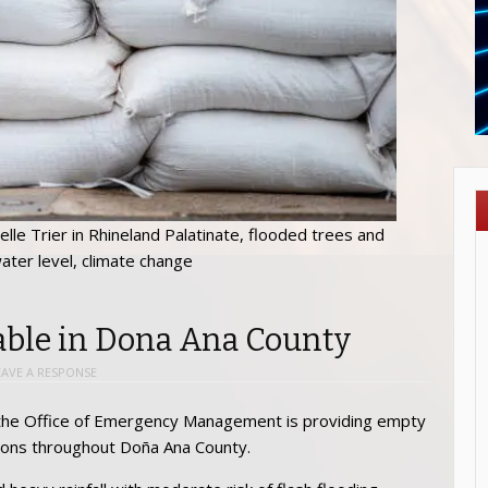
lle Trier in Rhineland Palatinate, flooded trees and
ater level, climate change
ble in Dona Ana County
EAVE A RESPONSE
l, the Office of Emergency Management is providing empty
ations throughout Doña Ana County.