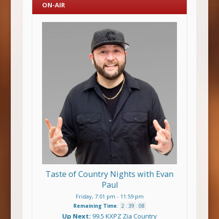
ON-AIR
Taste of Country Nights with Evan
Paul
Friday, 7:01 pm
-
11:59 pm
Remaining Time
:
2
:
39
:
08
Up Next:
99.5 KXPZ Zia Country