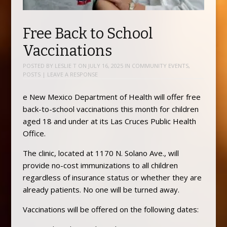
Free Back to School
Vaccinations
POSTED BY
LESLIE T
ON
JULY 16, 2025
IN
COMMUNITY EVENTS
,
POSTS
|
LEAVE A RESPONSE
e New Mexico Department of Health will offer free
back-to-school vaccinations this month for children
aged 18 and under at its Las Cruces Public Health
Office.
The clinic, located at 1170 N. Solano Ave., will
provide no-cost immunizations to all children
regardless of insurance status or whether they are
already patients. No one will be turned away.
Vaccinations will be offered on the following dates: