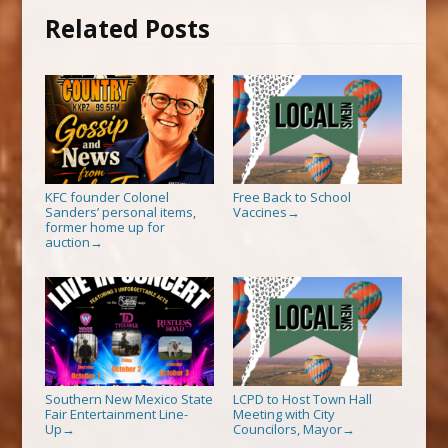
Related Posts
KFC founder Colonel
Free Back to School
Sanders’ personal items,
Vaccines
→
former home up for
auction
→
Southern New Mexico State
LCPD to Host Town Hall
Fair Entertainment Line-
Meeting with City
Up
Councilors, Mayor
→
→