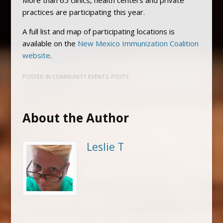
practices are participating this year.
A full list and map of participating locations is
available on the
New Mexico Immunization Coalition
website
.
POSTED IN
COMMUNITY EVENTS
,
POSTS
About the Author
Leslie T