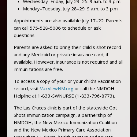
Wednesday–Friday, July 23–25: 9 a.m. to 3 p.m.
Monday–Tuesday, July 28–29: 9 a.m. to 3 p.m.
Appointments are also available July 17–22. Parents
can call 575-528-5006 to schedule or ask
questions.
Parents are asked to bring their child’s shot record
and any Medicaid or private insurance card, if
available. However, insurance is not required and all
immunizations are free.
To access a copy of your or your child’s vaccination
record, visit
VaxViewNM.org
or call the NMDOH
Helpline at 1-833-SWNURSE (1-833-796-8773).
The Las Cruces clinic is part of the statewide Got
Shots immunization campaign, a partnership of
NMDOH, the New Mexico Immunization Coalition
and the New Mexico Primary Care Association.
More than 65 clinics, health centers and private