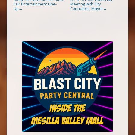
Fair Entertainment Line-
Meeting with City
Up
Councilors, Mayor
→
→