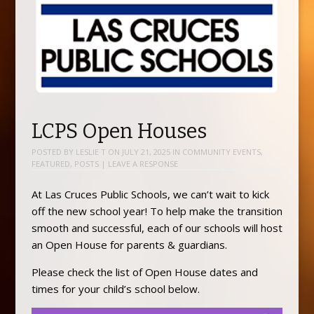
LCPS Open Houses
POSTED BY
LESLIE T
ON
JULY 21, 2025
IN
COMMUNITY EVENTS
,
FEATURED
,
POSTS
|
LEAVE A RESPONSE
At Las Cruces Public Schools, we can’t wait to kick
off the new school year! To help make the transition
smooth and successful, each of our schools will host
an Open House for parents & guardians.
Please check the list of Open House dates and
times for your child’s school below.