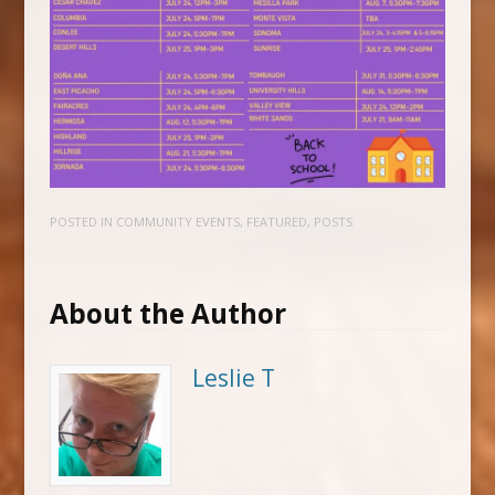
POSTED IN
COMMUNITY EVENTS
,
FEATURED
,
POSTS
About the Author
Leslie T