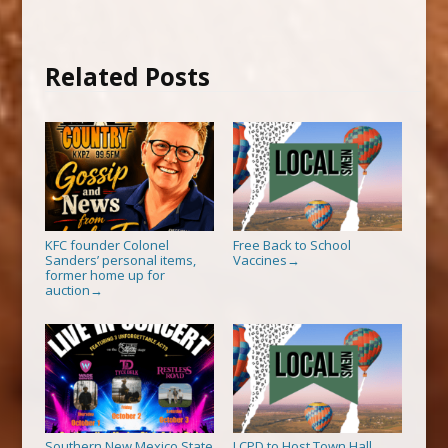
Related Posts
KFC founder Colonel
Free Back to School
Sanders’ personal items,
Vaccines
→
former home up for
auction
→
Southern New Mexico State
LCPD to Host Town Hall