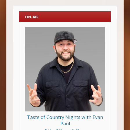
ON-AIR
Taste of Country Nights with Evan
Paul