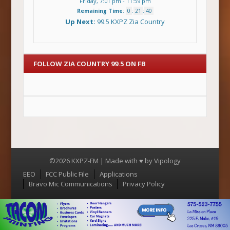
Friday, 7:01 pm
-
11:59 pm
Remaining Time
:
0
:
21
:
39
Up Next:
99.5 KXPZ Zia Country
FOLLOW ZIA COUNTRY 99.5 ON FB
©2026 KXPZ-FM | Made with ♥ by
Vipology
Menu
EEO
FCC Public File
Applications
Bravo Mic Communications
Privacy Policy