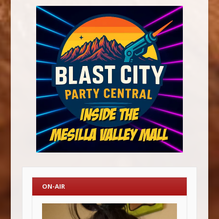
ON-AIR