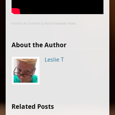
POSTED IN
COUNTRY & ENTERTAINMENT NEWS
About the Author
Leslie T
Related Posts