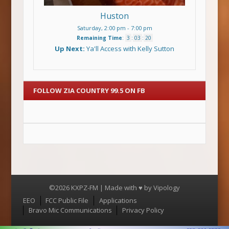
Huston
Saturday, 2:00 pm
-
7:00 pm
Remaining Time
:
3
:
03
:
20
Up Next:
Ya'll Access with Kelly Sutton
FOLLOW ZIA COUNTRY 99.5 ON FB
©2026 KXPZ-FM | Made with ♥ by
Vipology
Menu
EEO
FCC Public File
Applications
Bravo Mic Communications
Privacy Policy