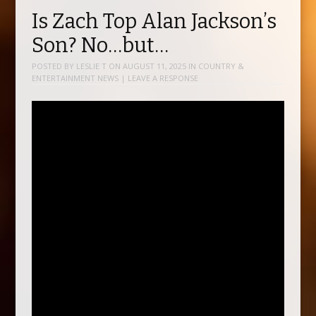
Is Zach Top Alan Jackson’s
Son? No…but…
POSTED BY
LESLIE T
ON
AUGUST 11, 2025
IN
COUNTRY &
ENTERTAINMENT NEWS
|
LEAVE A RESPONSE