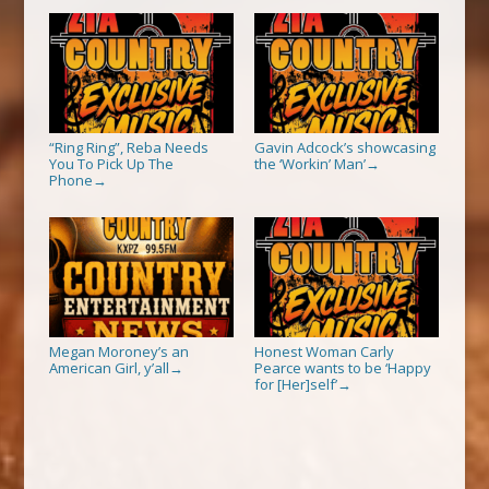
“Ring Ring”, Reba Needs
Gavin Adcock’s showcasing
You To Pick Up The
the ‘Workin’ Man’
→
Phone
→
Megan Moroney’s an
Honest Woman Carly
American Girl, y’all
Pearce wants to be ‘Happy
→
for [Her]self’
→