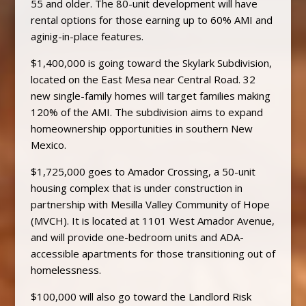
55 and older. The 80-unit development will have
rental options for those earning up to 60% AMI and
aginig-in-place features.
$1,400,000 is going toward the Skylark Subdivision,
located on the East Mesa near Central Road. 32
new single-family homes will target families making
120% of the AMI. The subdivision aims to expand
homeownership opportunities in southern New
Mexico.
$1,725,000 goes to Amador Crossing, a 50-unit
housing complex that is under construction in
partnership with Mesilla Valley Community of Hope
(MVCH). It is located at 1101 West Amador Avenue,
and will provide one-bedroom units and ADA-
accessible apartments for those transitioning out of
homelessness.
$100,000 will also go toward the Landlord Risk