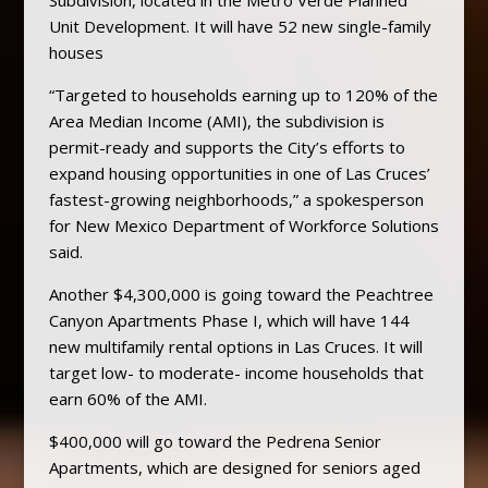
Unit Development. It will have 52 new single-family
houses
“Targeted to households earning up to 120% of the
Area Median Income (AMI), the subdivision is
permit-ready and supports the City’s efforts to
expand housing opportunities in one of Las Cruces’
fastest-growing neighborhoods,” a spokesperson
for New Mexico Department of Workforce Solutions
said.
Another $4,300,000 is going toward the Peachtree
Canyon Apartments Phase I, which will have 144
new multifamily rental options in Las Cruces. It will
target low- to moderate- income households that
earn 60% of the AMI.
$400,000 will go toward the Pedrena Senior
Apartments, which are designed for seniors aged