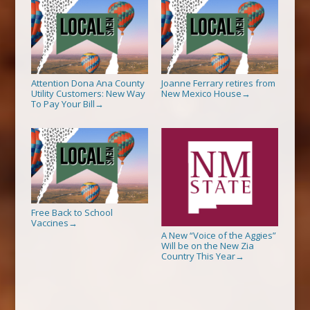
Attention Dona Ana County
Joanne Ferrary retires from
Utility Customers: New Way
New Mexico House
→
To Pay Your Bill
→
Free Back to School
Vaccines
→
A New “Voice of the Aggies”
Will be on the New Zia
Country This Year
→