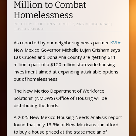
Million to Combat
Homelessness
POSTED BY
LESLIE T
ON
SEPTEMBER 3, 2025
IN
LOCAL NEWS
|
LEAVE A RESPONSE
As reported by our neighboring news partner
KVIA:
New Mexico Governor Michelle Lujan Grisham says
Las Cruces and Doña Ana County are getting $11
million a part of a $120 million statewide housing
investment aimed at expanding attainable options
out of homelessness.
The New Mexico Department of Workforce
Solutions’ (NMDWS) Office of Housing will be
distributing the funds.
A 2025 New Mexico Housing Needs Analysis report
found that only 13.5% of New Mexicans can afford
to buy a house priced at the state median of