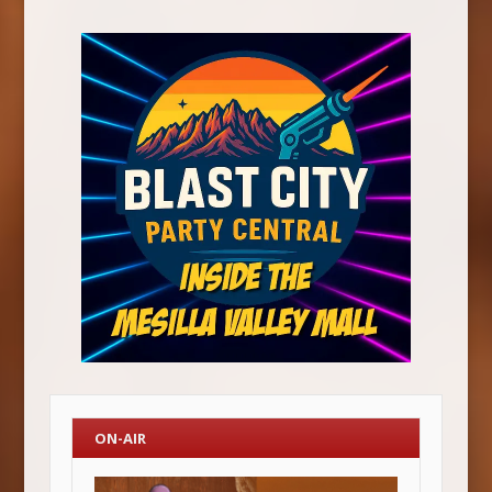
ON-AIR