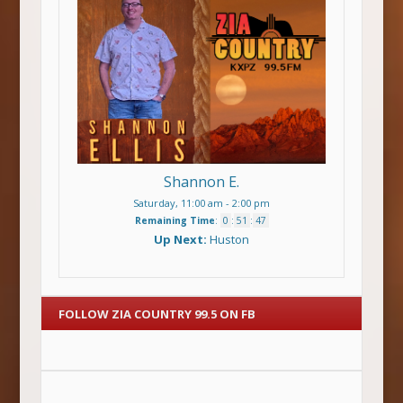
Shannon E.
Saturday, 11:00 am
-
2:00 pm
Remaining Time
:
0
:
51
:
47
Up Next:
Huston
FOLLOW ZIA COUNTRY 99.5 ON FB