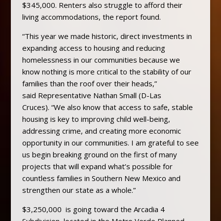
$345,000. Renters also struggle to afford their
living accommodations, the report found.
“This year we made historic, direct investments in
expanding access to housing and reducing
homelessness in our communities because we
know nothing is more critical to the stability of our
families than the roof over their heads,”
said Representative Nathan Small (D-Las
Cruces). “We also know that access to safe, stable
housing is key to improving child well-being,
addressing crime, and creating more economic
opportunity in our communities. I am grateful to see
us begin breaking ground on the first of many
projects that will expand what’s possible for
countless families in Southern New Mexico and
strengthen our state as a whole.”
$3,250,000 is going toward the Arcadia 4
Subdivision, located in the Metro Verde Planned