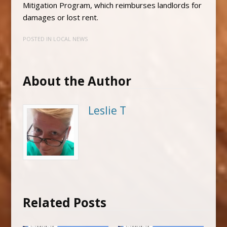
Mitigation Program, which reimburses landlords for
damages or lost rent.
POSTED IN
LOCAL NEWS
About the Author
Leslie T
Related Posts