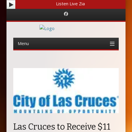
Listen Live Zia
Facebook
Menu
Skip
to
content
Las Cruces to Receive $11