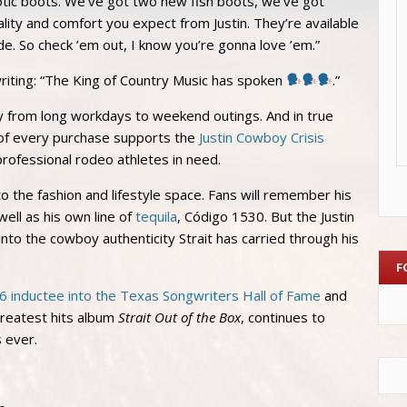
otic boots. We’ve got two new fish boots, we’ve got
ality and comfort you expect from Justin. They’re available
de. So check ’em out, I know you’re gonna love ’em.”
writing: “The King of Country Music has spoken
.”
sly from long workdays to weekend outings. And in true
n of every purchase supports the
Justin Cowboy Crisis
 professional rodeo athletes in need.
nto the fashion and lifestyle space. Fans will remember his
ell as his own line of
tequila
, Código 1530. But the Justin
into the cowboy authenticity Strait has carried through his
F
6 inductee into the Texas Songwriters Hall of Fame
and
greatest hits album
Strait Out of the Box
, continues to
s ever.