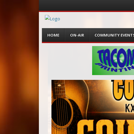
Menu
Skip
HOME
ON-AIR
COMMUNITY EVENT
to
content