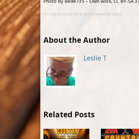
Photo By Bede735 – Own work, CC BY-SA 3.
POSTED IN
COUNTRY & ENTERTAINMENT NEWS
About the Author
Leslie T
Related Posts