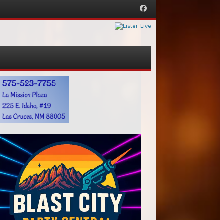
Facebook