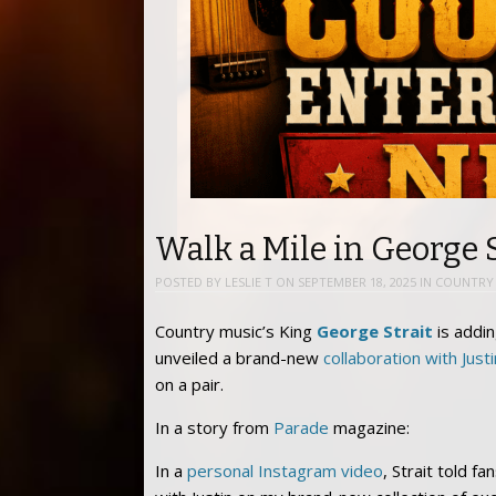
Walk a Mile in George S
POSTED BY
LESLIE T
ON
SEPTEMBER 18, 2025
IN
COUNTRY 
Country music’s King
George Strait
is addin
unveiled a brand-new
collaboration with Just
on a pair.
In a story from
Parade
magazine:
In a
personal Instagram video
, Strait told f