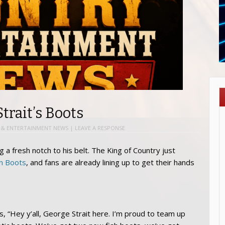
trait’s Boots
& ENTERTAINMENT NEWS
|
LEAVE A RESPONSE
g a fresh notch to his belt. The King of Country just
in Boots
, and fans are already lining up to get their hands
ans, “Hey y’all, George Strait here. I’m proud to team up