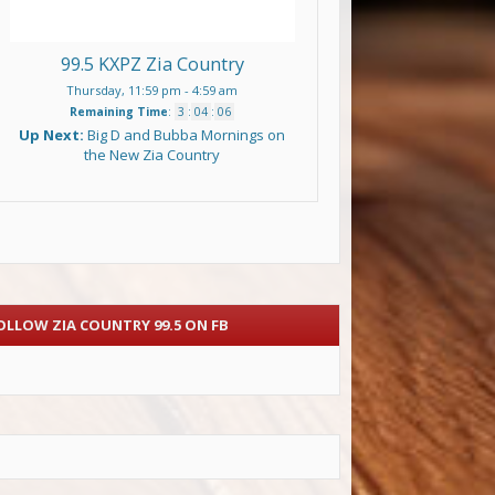
99.5 KXPZ Zia Country
Thursday, 11:59 pm
-
4:59 am
Remaining Time
:
3
:
04
:
05
Up Next:
Big D and Bubba Mornings on
the New Zia Country
OLLOW ZIA COUNTRY 99.5 ON FB