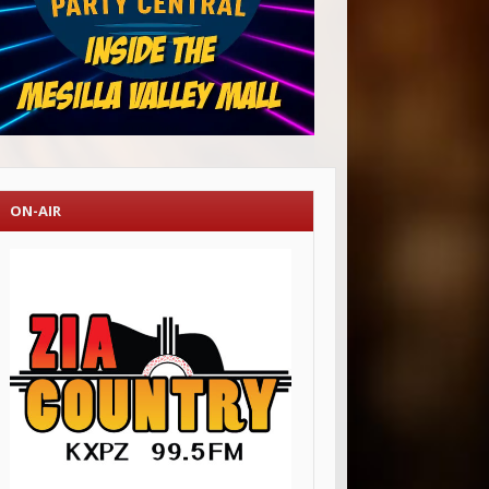
ON-AIR