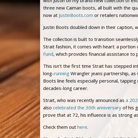
with Justin on my brand-new collection of ex
three new Caiman boots, all built with the qu
now at
JustinBoots.com
or retailers nationwi
Justin Boots doubled down in their caption, 
The collection is built to transition seamles
Strait fashion, it comes with heart: a portio
Fund
, which provides financial assistance to
This isn’t the first time Strait has stepped i
long-
running
Wrangler jeans partnership, as w
Boots line feels especially personal, tapping 
decades-long career.
Strait, who was recently announced as
a 202
also
celebrated the 30th anniversary
of his 
prove that at 72, his influence is as strong a
Check them out
here
.