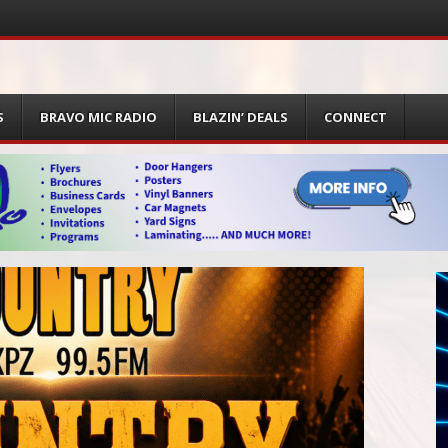
S
BRAVO MIC RADIO
BLAZIN’ DEALS
CONNECT