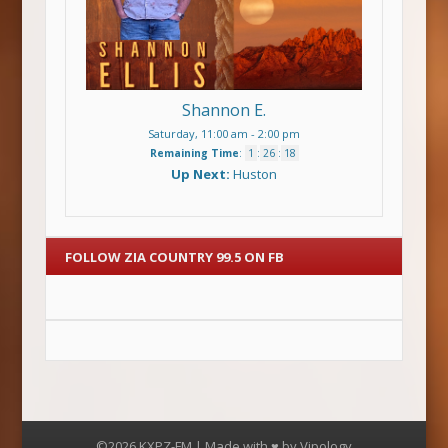
Shannon E.
Saturday, 11:00 am
-
2:00 pm
Remaining Time
:
1
:
26
:
18
Up Next:
Huston
FOLLOW ZIA COUNTRY 99.5 ON FB
©2026 KXPZ-FM | Made with ♥ by
Vipology