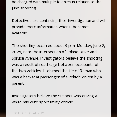
be charged with multiple felonies in relation to the
June shooting.
Detectives are continuing their investigation and will
provide more information when it becomes
available.
The shooting occurred about 9 p.m. Monday, June 2,
2025, near the intersection of Solano Drive and
Spruce Avenue. Investigators believe the shooting
was a result of road rage between occupants of
the two vehicles. It claimed the life of Roman who
was a backseat passenger of a vehicle driven by a
parent.
Investigators believe the suspect was driving a
white mid-size sport utility vehicle.
POSTED IN
LOCAL NEWS