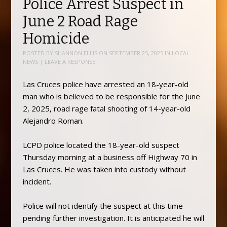
Police Arrest Suspect in
June 2 Road Rage
Homicide
POSTED BY
SHANNON ELLIS
ON
SEPTEMBER 25, 2025
IN
LOCAL
NEWS
|
LEAVE A RESPONSE
Las Cruces police have arrested an 18-year-old
man who is believed to be responsible for the June
2, 2025, road rage fatal shooting of 14-year-old
Alejandro Roman.
LCPD police located the 18-year-old suspect
Thursday morning at a business off Highway 70 in
Las Cruces. He was taken into custody without
incident.
Police will not identify the suspect at this time
pending further investigation. It is anticipated he will