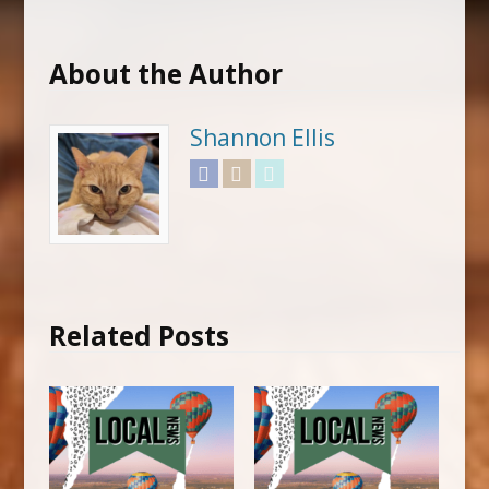
About the Author
Shannon Ellis
Facebook
Instagram
Twitter
Related Posts