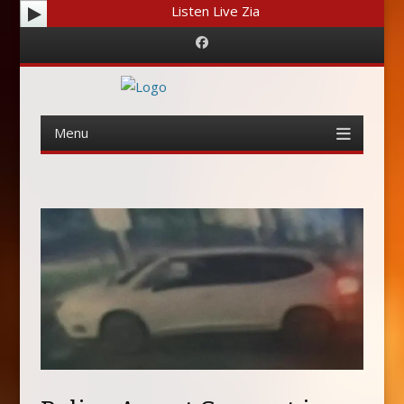
Listen Live Zia
Facebook
Menu
Skip
to
content