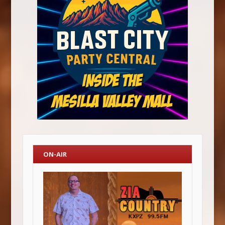
ON-AIR