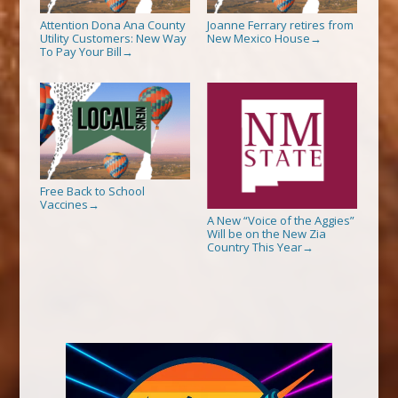
Attention Dona Ana County
Joanne Ferrary retires from
Utility Customers: New Way
New Mexico House
→
To Pay Your Bill
→
Free Back to School
Vaccines
→
A New “Voice of the Aggies”
Will be on the New Zia
Country This Year
→