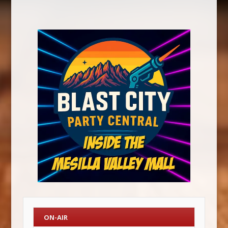
ON-AIR