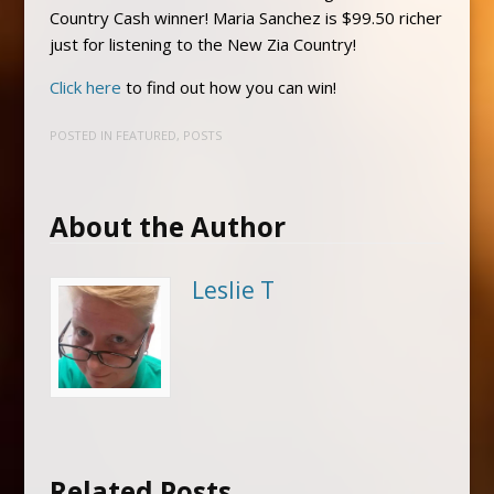
Country Cash winner! Maria Sanchez is $99.50 richer
just for listening to the New Zia Country!
Click here
to find out how you can win!
POSTED IN
FEATURED
,
POSTS
About the Author
Leslie T
Related Posts