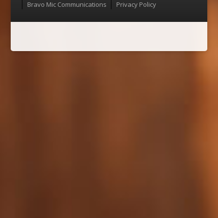
Bravo Mic Communications
Privacy Policy