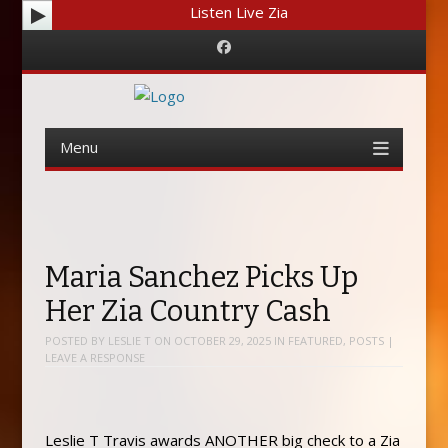
Listen Live Zia
Facebook
Menu
Skip
to
content
Maria Sanchez Picks Up
Her Zia Country Cash
POSTED BY
LESLIE T
ON
OCTOBER 29, 2025
IN
FEATURED
,
POSTS
|
LEAVE A RESPONSE
Leslie T Travis awards ANOTHER big check to a Zia