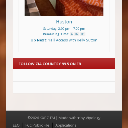
Huston
Saturday, 2:00 pm
-
7:00 pm
Remaining Time
:
4
:
02
:
01
Up Next:
Ya'll Access with Kelly Sutton
FOLLOW ZIA COUNTRY 99.5 ON FB
©2026 KXPZ-FM | Made with ♥ by
Vipology
Menu
EEO
FCC Public File
Applications