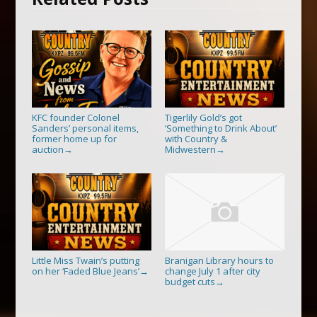
KFC founder Colonel
Tigerlily Gold’s got
Sanders’ personal items,
‘Something to Drink About’
former home up for
with Country &
auction
Midwestern
→
→
Little Miss Twain’s putting
Branigan Library hours to
on her ‘Faded Blue Jeans’
change July 1 after city
→
budget cuts
→