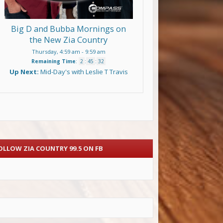
Big D and Bubba Mornings on
the New Zia Country
Thursday, 4:59 am
-
9:59 am
Remaining Time
:
2
:
45
:
31
Up Next:
Mid-Day's with Leslie T Travis
OLLOW ZIA COUNTRY 99.5 ON FB