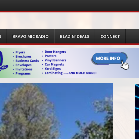
S
BRAVO MIC RADIO
BLAZIN’ DEALS
CONNECT