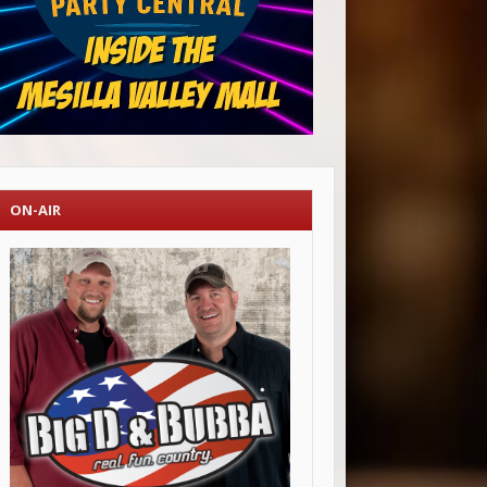
ON-AIR