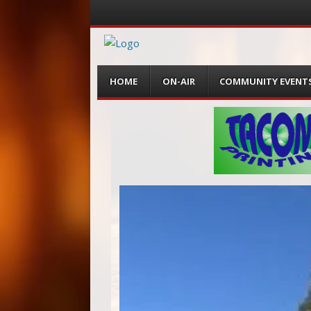
Menu
Skip
HOME
ON-AIR
COMMUNITY EVENT
to
content