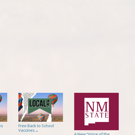
es
Free Back to School
Vaccines
→
A New “Voice of the