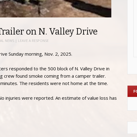
ailer on N. Valley Drive
AL NEWS
|
LEAVE A RESPONSE
rive Sunday morning, Nov. 2, 2025.
ters responded to the 500 block of N. Valley Drive in
ving crew found smoke coming from a camper trailer.
in minutes. The residents were not home at the time.
F
 No injuries were reported. An estimate of value loss has