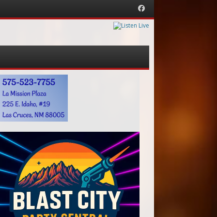
Facebook