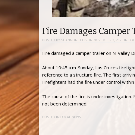
Fire Damages Camper Tr
POSTED BY
SHANNON ELLIS
ON
NOVEMBER 3, 2025
IN
LOC
Fire damaged a camper trailer on N. Valley D
About 10:45 a.m. Sunday, Las Cruces firefigh
reference to a structure fire. The first arri
Firefighters had the fire under control with
The cause of the fire is under investigation.
not been determined.
POSTED IN
LOCAL NEWS