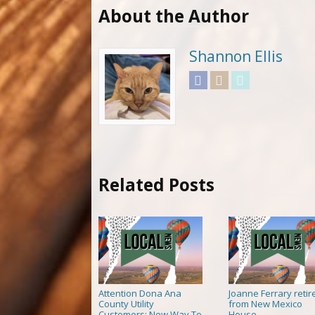
About the Author
Shannon Ellis
Facebook
Instagram
Twitter
Related Posts
Attention Dona Ana
Joanne Ferrary retir
County Utility
from New Mexico
Customers: New Way To
House
→