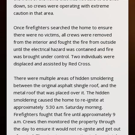
down, so crews were operating with extreme
caution in that area.
Once firefighters searched the home to ensure
there were no victims, all crews were removed
from the interior and fought the fire from outside
until the electrical hazard was contained and fire
was brought under control. Two individuals were
displaced and assisted by Red Cross.
There were multiple areas of hidden smoldering
between the original asphalt shingle roof, and the
metal roof that was placed over it. The hidden
smoldering caused the home to re-ignite at
approximately 5:30 a.m. Saturday morning.
Firefighters fought that fire until approximately 9
a.m. Crews then monitored the property through
the day to ensure it would not re-ignite and get out