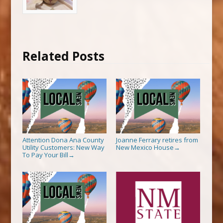
Related Posts
Attention Dona Ana County
Joanne Ferrary retires from
Utility Customers: New Way
New Mexico House
→
To Pay Your Bill
→