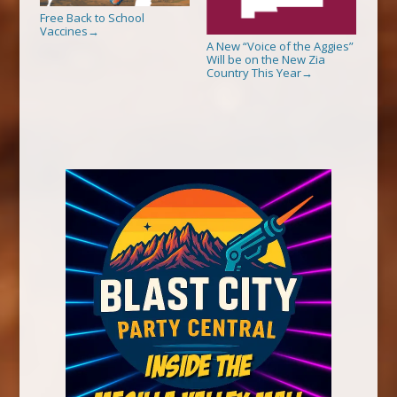
Free Back to School
Vaccines
→
A New “Voice of the Aggies”
Will be on the New Zia
Country This Year
→