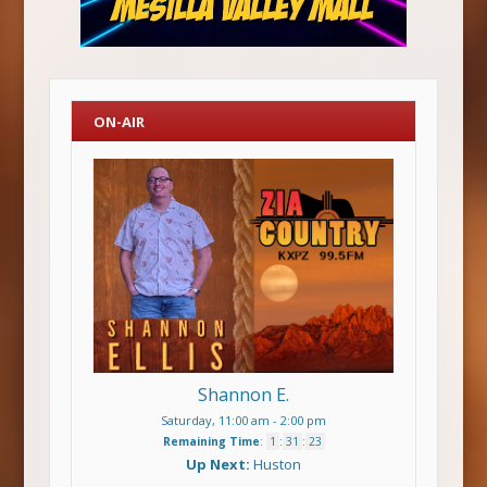
ON-AIR
Shannon E.
Saturday, 11:00 am
-
2:00 pm
Remaining Time
:
1
:
31
:
23
Up Next:
Huston