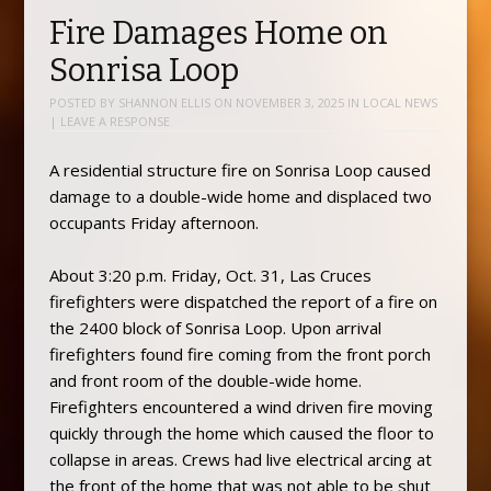
Fire Damages Home on
Sonrisa Loop
POSTED BY
SHANNON ELLIS
ON
NOVEMBER 3, 2025
IN
LOCAL NEWS
|
LEAVE A RESPONSE
A residential structure fire on Sonrisa Loop caused
damage to a double-wide home and displaced two
occupants Friday afternoon.
About 3:20 p.m. Friday, Oct. 31, Las Cruces
firefighters were dispatched the report of a fire on
the 2400 block of Sonrisa Loop. Upon arrival
firefighters found fire coming from the front porch
and front room of the double-wide home.
Firefighters encountered a wind driven fire moving
quickly through the home which caused the floor to
collapse in areas. Crews had live electrical arcing at
the front of the home that was not able to be shut