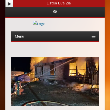
Listen Live Zia
Facebook
Menu
Skip
to
content