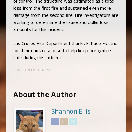
of control. The structure was estimated as a total
loss from the first fire and sustained even more
damage from the second fire. Fire investigators are
working to determine the cause and dollar loss
amounts for this incident.
Las Cruces Fire Department thanks El Paso Electric
for their quick response to help keep firefighters
safe during this incident.
POSTED IN
LOCAL NEWS
About the Author
Shannon Ellis
Facebook
Instagram
Twitter