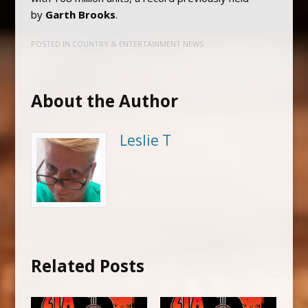
by
Garth Brooks
.
POSTED IN
COUNTRY & ENTERTAINMENT NEWS
About the Author
Leslie T
Related Posts