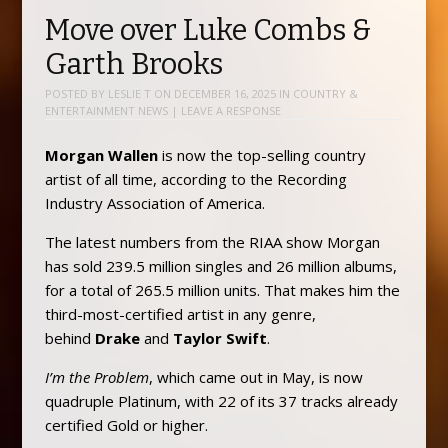
Move over Luke Combs &
Garth Brooks
POSTED BY
LESLIE T
ON
DECEMBER 16, 2025
IN
COUNTRY &
ENTERTAINMENT NEWS
|
LEAVE A RESPONSE
Morgan Wallen
is now the top-selling country
artist of all time, according to the Recording
Industry Association of America.
The latest numbers from the RIAA show Morgan
has sold 239.5 million singles and 26 million albums,
for a total of 265.5 million units. That makes him the
third-most-certified artist in any genre,
behind
Drake
and
Taylor Swift
.
I’m the Problem
, which came out in May, is now
quadruple Platinum, with 22 of its 37 tracks already
certified Gold or higher.