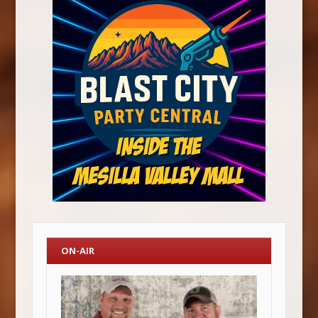
ON-AIR