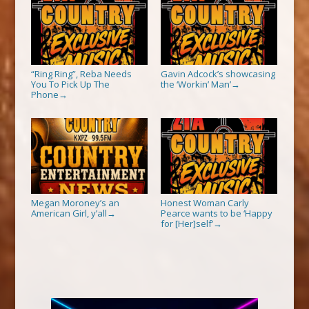
“Ring Ring”, Reba Needs
Gavin Adcock’s showcasing
You To Pick Up The
the ‘Workin’ Man’
→
Phone
→
Megan Moroney’s an
Honest Woman Carly
American Girl, y’all
Pearce wants to be ‘Happy
→
for [Her]self’
→