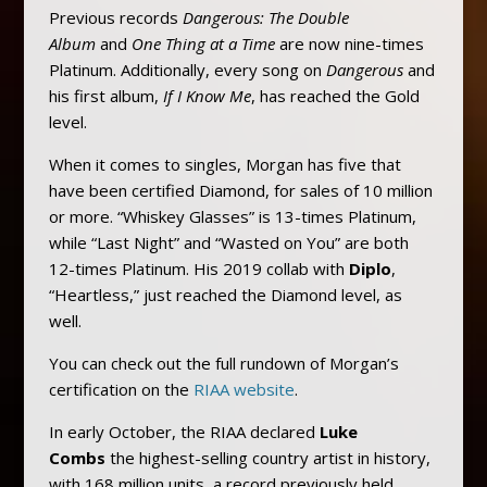
Previous records
Dangerous: The Double
Album
and
One Thing at a Time
are now nine-times
Platinum. Additionally, every song on
Dangerous
and
his first album,
If I Know Me
, has reached the Gold
level.
When it comes to singles, Morgan has five that
have been certified Diamond, for sales of 10 million
or more. “Whiskey Glasses” is 13-times Platinum,
while “Last Night” and “Wasted on You” are both
12-times Platinum. His 2019 collab with
Diplo
,
“Heartless,” just reached the Diamond level, as
well.
You can check out the full rundown of Morgan’s
certification on the
RIAA website
.
In early October, the RIAA declared
Luke
Combs
the highest-selling country artist in history,
with 168 million units, a record previously held