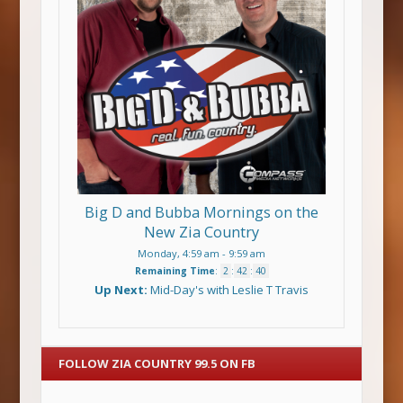
Big D and Bubba Mornings on the
New Zia Country
Monday, 4:59 am
-
9:59 am
Remaining Time
:
2
:
42
:
40
Up Next:
Mid-Day's with Leslie T Travis
FOLLOW ZIA COUNTRY 99.5 ON FB