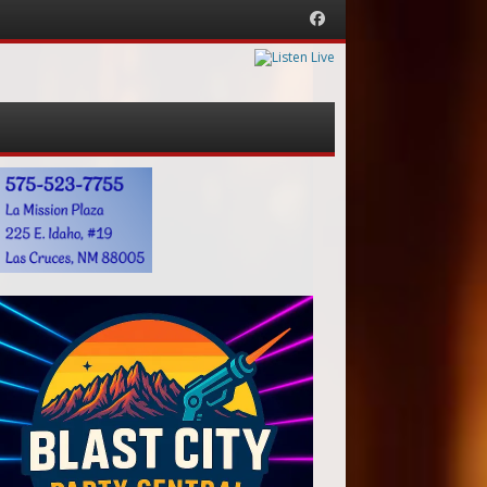
Facebook