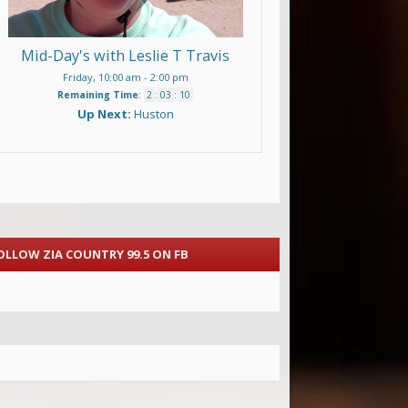
Mid-Day's with Leslie T Travis
Friday, 10:00 am
-
2:00 pm
Remaining Time
:
2
:
03
:
08
Up Next:
Huston
OLLOW ZIA COUNTRY 99.5 ON FB