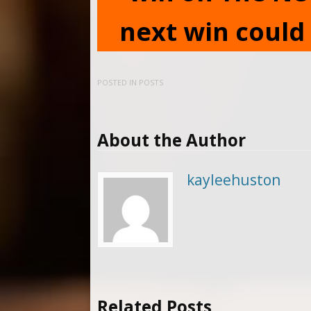
next win could 
POSTED IN
POSTS
About the Author
kayleehuston
Related Posts