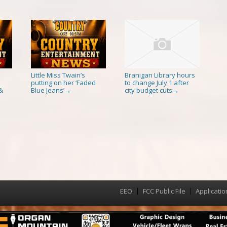
Little Miss Twain’s
Branigan Library hours
putting on her ‘Faded
to change July 1 after
&
Blue Jeans’
city budget cuts
→
→
EEO
FCC Public File
Applicatio
Menu