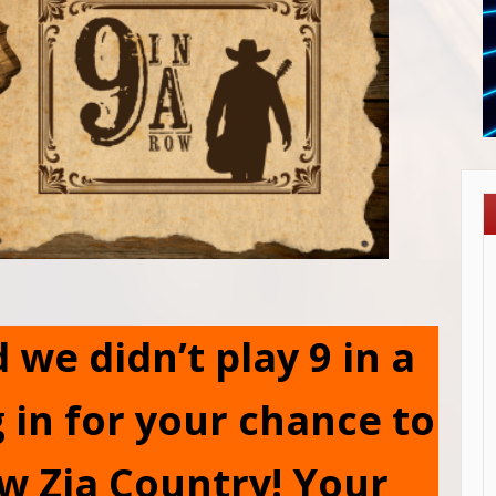
we didn’t play 9 in a
 in for your chance to
w Zia Country! Your