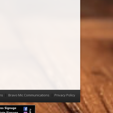
ns
Bravo Mic Communications
Privacy Policy