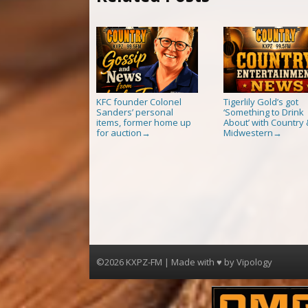
KFC founder Colonel
Tigerlily Gold’s got
Sanders’ personal
‘Something to Drink
items, former home up
About’ with Country 
for auction
Midwestern
→
→
©2026 KXPZ-FM | Made with ♥ by
Vipology