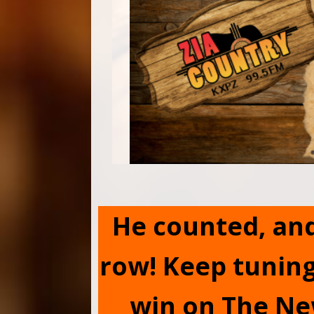
He counted, and 
row! Keep tuning
win on The Ne