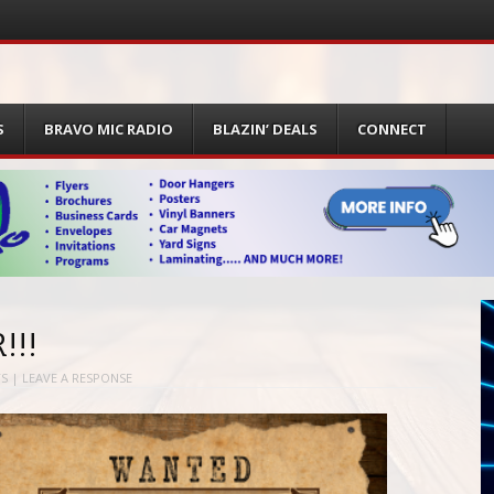
S
BRAVO MIC RADIO
BLAZIN’ DEALS
CONNECT
!!!
S
|
LEAVE A RESPONSE