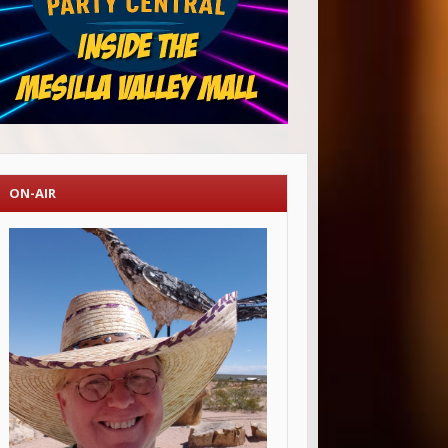
ON-AIR