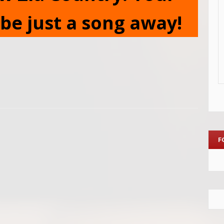
be just a song away!
F