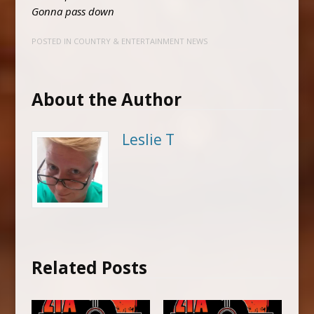
Gonna pass down
POSTED IN
COUNTRY & ENTERTAINMENT NEWS
About the Author
Leslie T
Related Posts