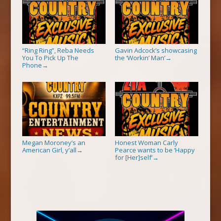
“Ring Ring”, Reba Needs
Gavin Adcock’s showcasing
You To Pick Up The
the ‘Workin’ Man’
→
Phone
→
Megan Moroney’s an
Honest Woman Carly
American Girl, y’all
Pearce wants to be ‘Happy
→
for [Her]self’
→