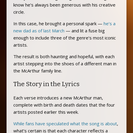
know he’s always been generous with his creative
circle.
In this case, he brought a personal spark —
he’s a
new dad as of last March
— and lit a fuse big
enough to include three of the genre’s most iconic
artists.
The result is both haunting and hopeful, with each
artist stepping into the shoes of a different man in
the McArthur family line.
The Story in the Lyrics
Each verse introduces a new McArthur man,
complete with birth and death dates that the four
artists posted earlier this week.
While fans have speculated what the song is about
,
what’s certain is that each character reflects a