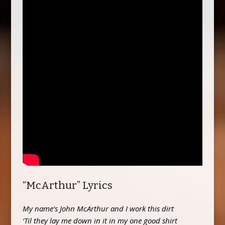
“McArthur” Lyrics
My name’s John McArthur and I work this dirt
‘Til they lay me down in it in my one good shirt