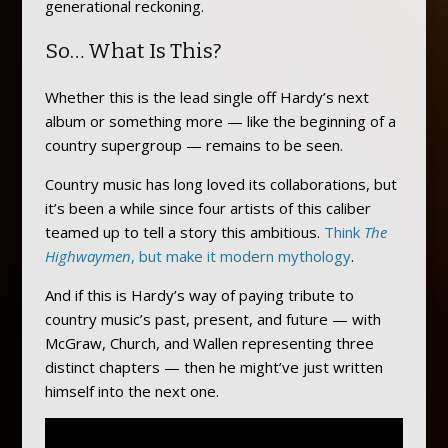
generational reckoning.
So… What Is This?
Whether this is the lead single off Hardy’s next
album or something more — like the beginning of a
country supergroup — remains to be seen.
Country music has long loved its collaborations, but
it’s been a while since four artists of this caliber
teamed up to tell a story this ambitious.
Think
The
Highwaymen
, but make it modern mythology
.
And if this is Hardy’s way of paying tribute to
country music’s past, present, and future — with
McGraw, Church, and Wallen representing three
distinct chapters — then he might’ve just written
himself into the next one.