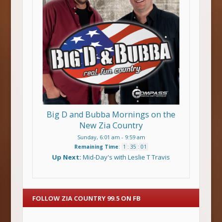
Big D and Bubba Mornings on the
New Zia Country
Sunday, 6:01 am
-
9:59 am
Remaining Time
:
1
:
35
:
00
Up Next:
Mid-Day's with Leslie T Travis
FOLLOW ZIA COUNTRY 99.5 ON FB