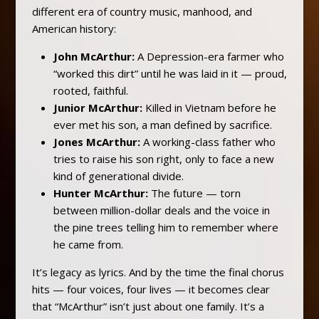
different era of country music, manhood, and
American history:
John McArthur:
A Depression-era farmer who
“worked this dirt” until he was laid in it — proud,
rooted, faithful.
Junior McArthur:
Killed in Vietnam before he
ever met his son, a man defined by sacrifice.
Jones McArthur:
A working-class father who
tries to raise his son right, only to face a new
kind of generational divide.
Hunter McArthur:
The future — torn
between million-dollar deals and the voice in
the pine trees telling him to remember where
he came from.
It’s legacy as lyrics. And by the time the final chorus
hits — four voices, four lives — it becomes clear
that “McArthur” isn’t just about one family. It’s a