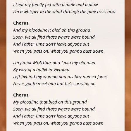
I kept my family fed with a mule and a plow
I’m a whisper in the wind through the pine trees now
Chorus
And my bloodline it bled on this ground
Soon, we all find that’s where we’re bound
And Father Time don’t leave anyone out
When you pass on, what you gonna pass down
I’m Junior McArthur and I join my old man
By way of a bullet in Vietnam
Left behind my woman and my boy named Jones
Never got to meet him but he’s carrying on
Chorus
My bloodline that bled on this ground
Soon, we all find that’s where we’re bound
And Father Time don’t leave anyone out
When you pass on, what you gonna pass down