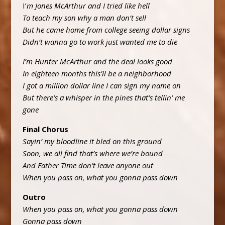
I’
m Jones McArthur and I tried like hell
To teach my son why a man don’t sell
But he came home from college seeing dollar signs
Didn’t wanna go to work just wanted me to die
I’m Hunter McArthur and the deal looks good
In eighteen months this’ll be a neighborhood
I got a million dollar line I can sign my name on
But there’s a whisper in the pines that’s tellin’ me
gone
Final Chorus
Sayin’ my bloodline it bled on this ground
Soon, we all find that’s where we’re bound
And Father Time don’t leave anyone out
When you pass on, what you gonna pass down
Outro
When you pass on, what you gonna pass down
Gonna pass down