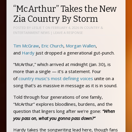
“McArthur” Takes the New
Zia Country By Storm
POSTED BY
LESLIE T
ON
FEBRUARY 4, 2026
IN
COUNTRY &
ENTERTAINMENT NEWS
|
LEAVE A RESPONSE
Tim McGraw
,
Eric Church
,
Morgan Wallen
,
and
Hardy
just dropped a generational gut-punch.
“McArthur,” which arrived at midnight (Jan. 30), is
more than a single — it’s a statement. Four
of
country music’s most defining voices
unite on a
song that’s as massive in message as it is in sound.
Told through four generations of one family,
“McArthur” explores bloodlines, burdens, and the
question that lingers long after we’re gone:
“When
you pass on, what you gonna pass down?”
Hardy takes the songwriting lead here, though fans