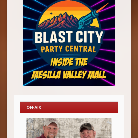
ON-AIR