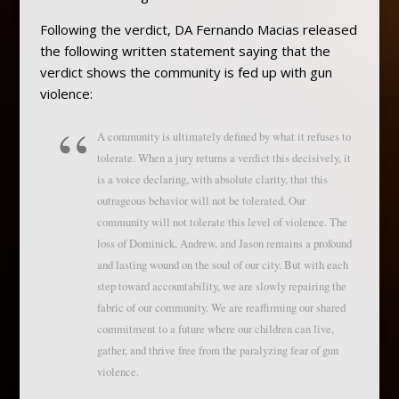
Following the verdict, DA Fernando Macias released
the following written statement saying that the
verdict shows the community is fed up with gun
violence:
A community is ultimately defined by what it refuses to
tolerate. When a jury returns a verdict this decisively, it
is a voice declaring, with absolute clarity, that this
outrageous behavior will not be tolerated. Our
community will not tolerate this level of violence. The
loss of Dominick, Andrew, and Jason remains a profound
and lasting wound on the soul of our city. But with each
step toward accountability, we are slowly repairing the
fabric of our community. We are reaffirming our shared
commitment to a future where our children can live,
gather, and thrive free from the paralyzing fear of gun
violence.