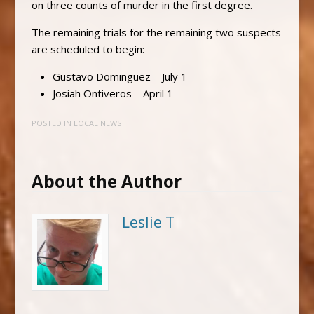
on three counts of murder in the first degree.
The remaining trials for the remaining two suspects
are scheduled to begin:
Gustavo Dominguez – July 1
Josiah Ontiveros – April 1
POSTED IN
LOCAL NEWS
About the Author
Leslie T