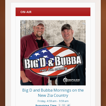
ON-AIR
Big D and Bubba Mornings on the
New Zia Country
Friday, 4:59 am
-
9:59 am
Remaining Time
:
2
:
32
:
39