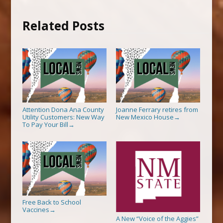
Related Posts
Attention Dona Ana County
Joanne Ferrary retires from
Utility Customers: New Way
New Mexico House
→
To Pay Your Bill
→
Free Back to School
Vaccines
→
A New “Voice of the Aggies”