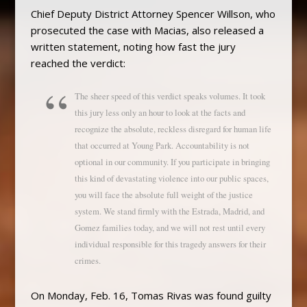
Chief Deputy District Attorney Spencer Willson, who
prosecuted the case with Macias, also released a
written statement, noting how fast the jury
reached the verdict:
The sheer speed of this verdict speaks volumes. It took
this jury less only an hour to look at the facts and
recognize the absolute, reckless disregard for human life
that occurred at Young Park. Accountability is not
optional in our community. If you participate in bringing
this kind of devastating violence into our public spaces,
you will face the absolute full weight of the justice
system. We stand firmly with the Estrada, Madrid, and
Gomez families today, and we will not rest until every
individual responsible for this tragedy answers for their
crimes.
On Monday, Feb. 16, Tomas Rivas was found guilty