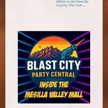
Will be on the New Zia
Country This Year
→