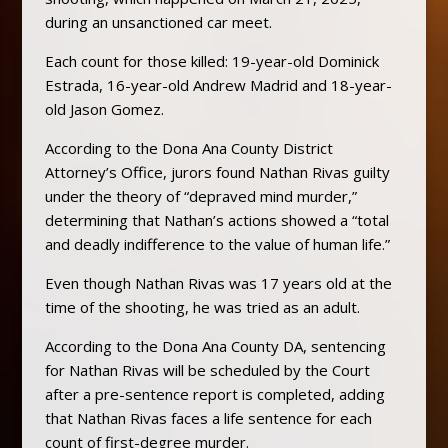
during an unsanctioned car meet.
Each count for those killed: 19-year-old Dominick
Estrada, 16-year-old Andrew Madrid and 18-year-
old Jason Gomez.
According to the Dona Ana County District
Attorney’s Office, jurors found Nathan Rivas guilty
under the theory of “depraved mind murder,”
determining that Nathan’s actions showed a “total
and deadly indifference to the value of human life.”
Even though Nathan Rivas was 17 years old at the
time of the shooting, he was tried as an adult.
According to the Dona Ana County DA, sentencing
for Nathan Rivas will be scheduled by the Court
after a pre-sentence report is completed, adding
that Nathan Rivas faces a life sentence for each
count of first-degree murder.