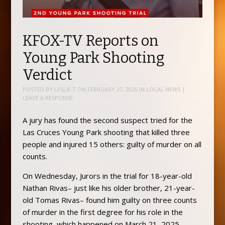
KFOX-TV Reports on
Young Park Shooting
Verdict
POSTED BY
LESLIE T
ON
FEBRUARY 27, 2026
IN
LOCAL NEWS
|
LEAVE A RESPONSE
A jury has found the second suspect tried for the
Las Cruces Young Park shooting that killed three
people and injured 15 others: guilty of murder on all
counts.
On Wednesday, Jurors in the trial for 18-year-old
Nathan Rivas– just like his older brother, 21-year-
old Tomas Rivas– found him guilty on three counts
of murder in the first degree for his role in the
shooting, which happened on March 21, 2025,