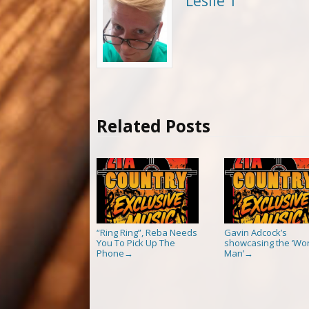
Leslie T
Related Posts
“Ring Ring”, Reba Needs
Gavin Adcock’s
You To Pick Up The
showcasing the ‘Wor
Phone
Man’
→
→