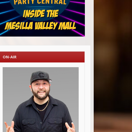
ON-AIR