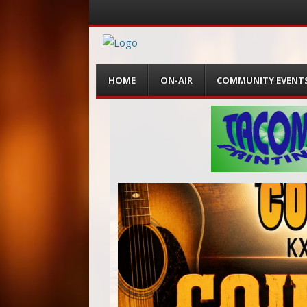
Menu
Skip
HOME
ON-AIR
COMMUNITY EVENT
to
content