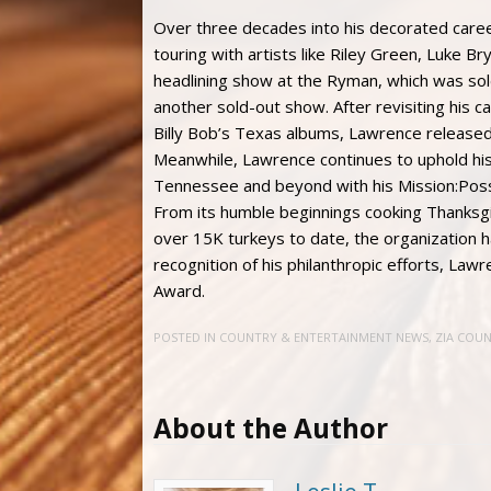
Over three decades into his decorated care
touring with artists like Riley Green, Luke B
headlining show at the Ryman, which was sold
another sold-out show. After revisiting his c
Billy Bob’s Texas albums, Lawrence released
Meanwhile, Lawrence continues to uphold hi
Tennessee and beyond with his Mission:Poss
From its humble beginnings cooking Thanksgiv
over 15K turkeys to date, the organization h
recognition of his philanthropic efforts, L
Award.
POSTED IN
COUNTRY & ENTERTAINMENT NEWS
,
ZIA COU
About the Author