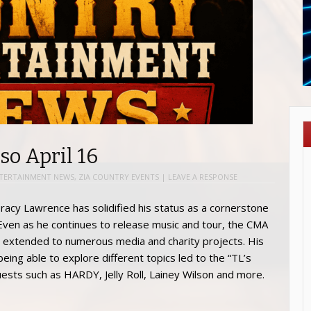
so April 16
TERTAINMENT NEWS
,
ZIA COUNTRY EVENTS
|
LEAVE A RESPONSE
racy Lawrence has solidified his status as a cornerstone
 Even as he continues to release music and tour, the CMA
 extended to numerous media and charity projects. His
being able to explore different topics led to the “TL’s
sts such as HARDY, Jelly Roll, Lainey Wilson and more.