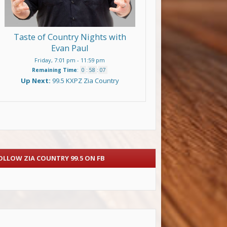
Taste of Country Nights with
Evan Paul
Friday, 7:01 pm
-
11:59 pm
Remaining Time
:
0
:
58
:
07
Up Next:
99.5 KXPZ Zia Country
OLLOW ZIA COUNTRY 99.5 ON FB