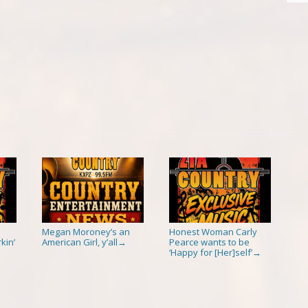
Megan Moroney’s an
Honest Woman Carly
kin’
American Girl, y’all
Pearce wants to be
→
‘Happy for [Her]self’
→