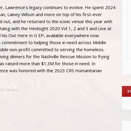
er, Lawrence’s legacy continues to evolve. He spent 2024
ryan, Lainey Wilson and more on top of his first-ever
 out, and he returned to the iconic venue this year with
atalog with the Hindsight 2020 Vol 1, 2 and 3 and Live at
 his Out Here In It EP, available everywhere now.
s commitment to helping those in need across Middle
ible non-profit committed to serving the homeless.
ing dinners for the Nashville Rescue Mission to frying
as raised more than $1.3M for those in need. In
awrence was honored with the 2023 CRS Humanitarian
NTRY EVENTS
F