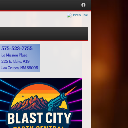
Facebook