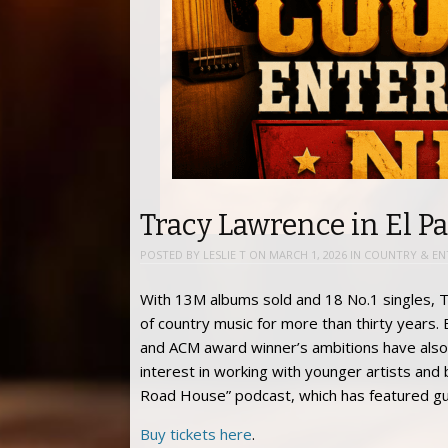
Tracy Lawrence in El Pa
POSTED BY
LESLIE T
ON
MARCH 1, 2026
IN
COUNTRY & EN
With 13M albums sold and 18 No.1 singles, T
of country music for more than thirty years.
and ACM award winner’s ambitions have also
interest in working with younger artists and 
Road House” podcast, which has featured gue
Buy tickets here
.