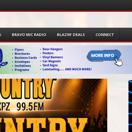
S
BRAVO MIC RADIO
BLAZIN’ DEALS
CONNECT