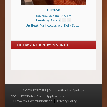
Huston
Saturday, 2:00 pm
-
7:00 pm
Remaining Time
:
4
:
41
:
44
Up Next:
Ya'll Access with Kelly Sutton
FOLLOW ZIA COUNTRY 99.5 ON FB
©2026 KXPZ-FM | Made with ♥ by
Vipology
Menu
EEO
FCC Public File
Applications
Bravo Mic Communications
Privacy Policy