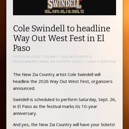
Cole Swindell to headline
Way Out West Fest in El
Paso
POSTED BY
LESLIE T
ON
MAY 1, 2026
IN
COUNTRY &
ENTERTAINMENT NEWS
,
ZIA COUNTRY EVENTS
|
LEAVE A RESPONSE
The New Zia Country artist Cole Swindell will
headline the 2026 Way Out West Fest, organizers
announced.
Swindell is scheduled to perform Saturday, Sept. 26,
in El Paso as the festival marks its 10-year
anniversary.
And yes, the New Zia Country will have your tickets!