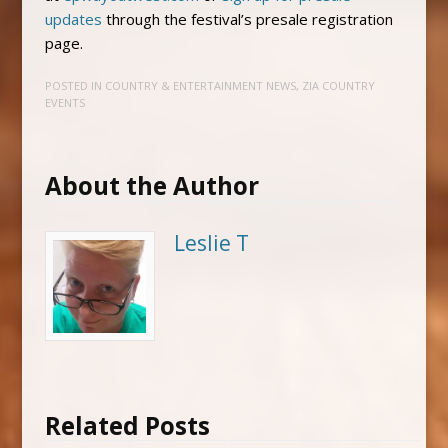
updates
through the festival’s presale registration
page.
POSTED IN
COUNTRY & ENTERTAINMENT NEWS
,
ZIA COUNTRY
EVENTS
About the Author
Leslie T
Related Posts