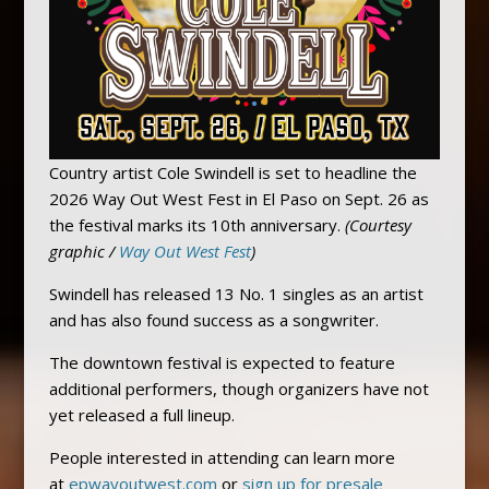
Country artist Cole Swindell is set to headline the
2026 Way Out West Fest in El Paso on Sept. 26 as
the festival marks its 10th anniversary.
(Courtesy
graphic /
Way Out West Fest
)
Swindell has released 13 No. 1 singles as an artist
and has also found success as a songwriter.
The downtown festival is expected to feature
additional performers, though organizers have not
yet released a full lineup.
People interested in attending can learn more
at
epwayoutwest.com
or
sign up for presale