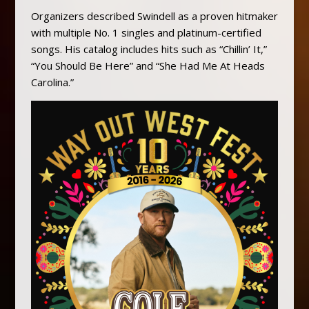
Organizers described Swindell as a proven hitmaker
with multiple No. 1 singles and platinum-certified
songs. His catalog includes hits such as “Chillin’ It,”
“You Should Be Here” and “She Had Me At Heads
Carolina.”