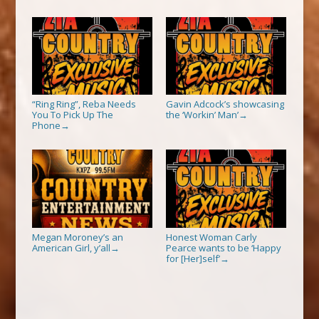
“Ring Ring”, Reba Needs
Gavin Adcock’s showcasing
You To Pick Up The
the ‘Workin’ Man’
→
Phone
→
Megan Moroney’s an
Honest Woman Carly
American Girl, y’all
Pearce wants to be ‘Happy
→
for [Her]self’
→