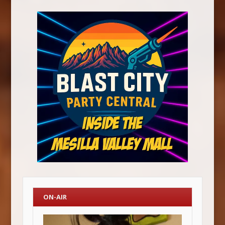
ON-AIR