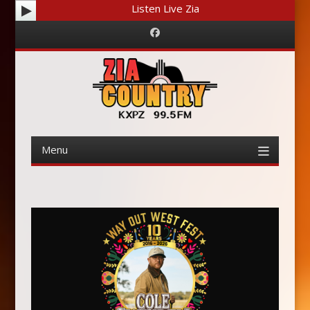
Listen Live Zia
Facebook
Menu
Skip
to
content