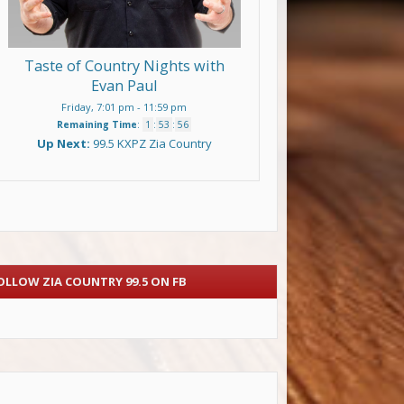
Taste of Country Nights with
Evan Paul
Friday, 7:01 pm
-
11:59 pm
Remaining Time
:
1
:
53
:
55
Up Next:
99.5 KXPZ Zia Country
OLLOW ZIA COUNTRY 99.5 ON FB