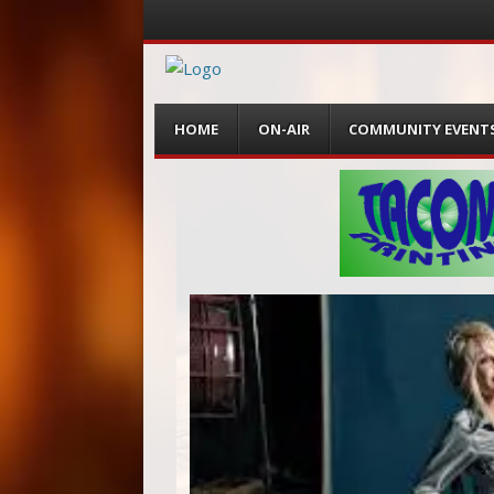
Menu
Skip
HOME
ON-AIR
COMMUNITY EVENT
to
content