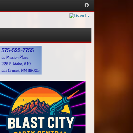
Facebook