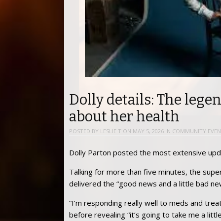
Dolly details: The lege
about her health
POSTED BY
LESLIE T
ON
MAY 5, 2026
IN
COMMUNITY EVEN
Dolly Parton posted the most extensive upd
Talking for more than five minutes, the supe
delivered the “good news and a little bad ne
“I’m responding really well to meds and trea
before revealing “it’s going to take me a lit