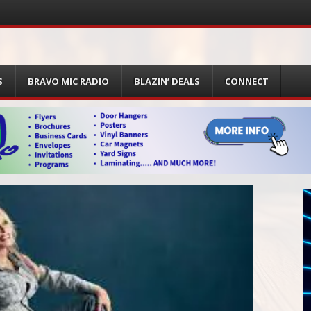
S
BRAVO MIC RADIO
BLAZIN’ DEALS
CONNECT