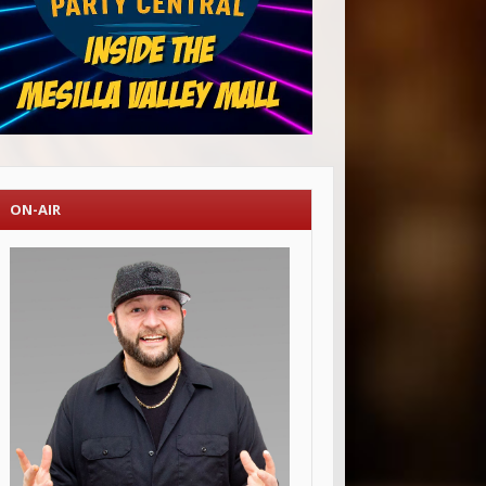
ON-AIR