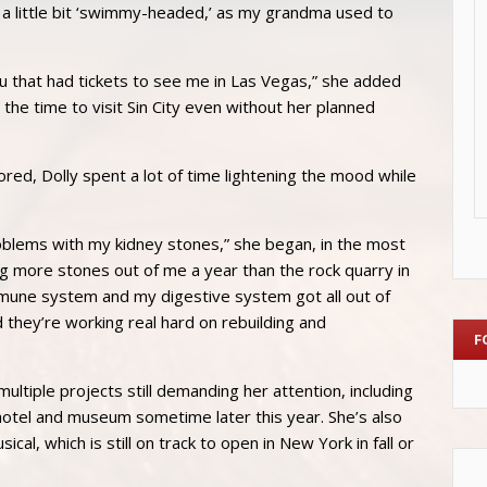
 little bit ‘swimmy-headed,’ as my grandma used to
you that had tickets to see me in Las Vegas,” she added
e the time to visit Sin City even without her planned
ored, Dolly spent a lot of time lightening the mood while
roblems with my kidney stones,” she began, in the most
dig more stones out of me a year than the rock quarry in
une system and my digestive system got all out of
 they’re working real hard on rebuilding and
F
multiple projects still demanding her attention, including
hotel and museum sometime later this year. She’s also
l, which is still on track to open in New York in fall or