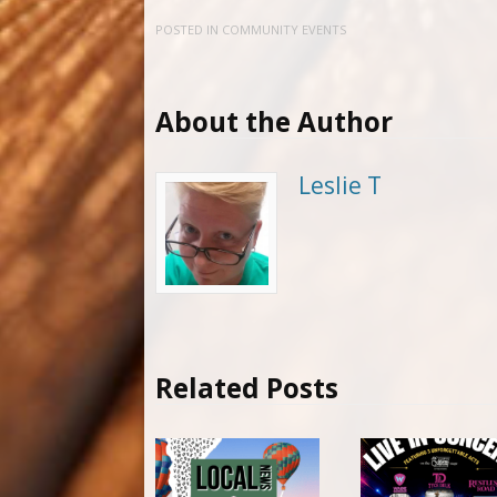
POSTED IN
COMMUNITY EVENTS
About the Author
Leslie T
Related Posts