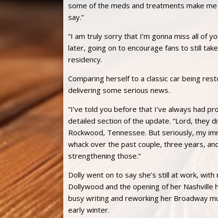
some of the meds and treatments make me a
say.”
“I am truly sorry that I’m gonna miss all of 
later, going on to encourage fans to still tak
residency.
Comparing herself to a classic car being rest
delivering some serious news.
“I’ve told you before that I’ve always had p
detailed section of the update. “Lord, they 
Rockwood, Tennessee. But seriously, my imm
whack over the past couple, three years, and
strengthening those.”
Dolly went on to say she’s still at work, with 
Dollywood and the opening of her Nashville 
busy writing and reworking her Broadway musica
early winter.