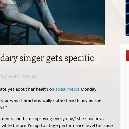
ndary singer gets specific
TS
|
LEAVE A RESPONSE
ate yet about her health on
social media
Monday.
rstar was characteristically upbeat and funny as she
ws.”
tments and I am improving every day,” she said first,
tle while before I’m up to stage performance level because