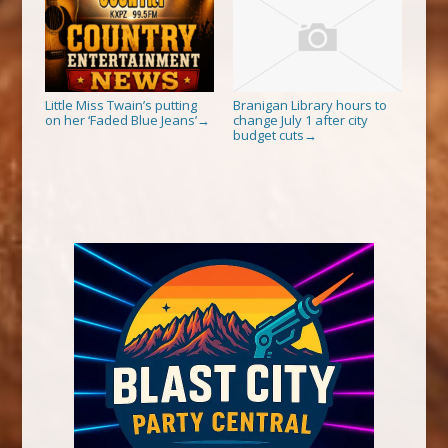
Little Miss Twain’s putting
Branigan Library hours to
on her ‘Faded Blue Jeans’
change July 1 after city
→
budget cuts
→