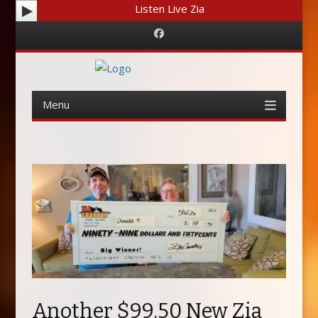
Listen Live Zia
Facebook
Menu
Skip
to
content
Another $99.50 New Zia