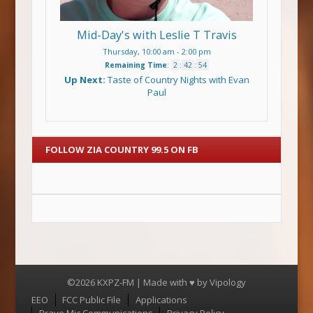
Mid-Day's with Leslie T Travis
Thursday, 10:00 am
-
2:00 pm
Remaining Time
:
2
:
42
:
53
Up Next:
Taste of Country Nights with Evan
Paul
FOLLOW ZIA COUNTRY 99.5 ON FB
©2026 KXPZ-FM | Made with ♥ by
Vipology
Menu
EEO
FCC Public File
Applications