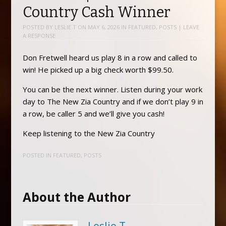
Country Cash Winner
POSTED BY
LESLIE T
ON
MAY 6, 2026
IN
FEATURED
,
POSTS
|
LEAVE
A RESPONSE
Don Fretwell heard us play 8 in a row and called to
win! He picked up a big check worth $99.50.
You can be the next winner. Listen during your work
day to The New Zia Country and if we don’t play 9 in
a row, be caller 5 and we’ll give you cash!
Keep listening to the New Zia Country
POSTED IN
FEATURED
,
POSTS
About the Author