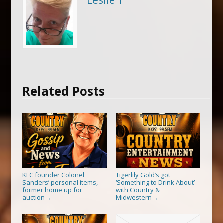
Leslie T
Related Posts
KFC founder Colonel
Tigerlily Gold’s got
Sanders’ personal items,
‘Something to Drink About’
former home up for
with Country &
auction
Midwestern
→
→