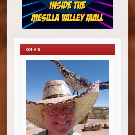
ON-AIR