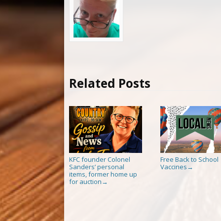
Related Posts
KFC founder Colonel
Free Back to School
Sanders’ personal
Vaccines
→
items, former home up
for auction
→