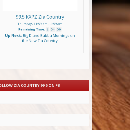
99.5 KXPZ Zia Country
Thursday, 11:59 pm
-
4:59 am
Remaining Time
:
2
:
54
:
55
Up Next:
Big D and Bubba Mornings on
the New Zia Country
OLLOW ZIA COUNTRY 99.5 ON FB