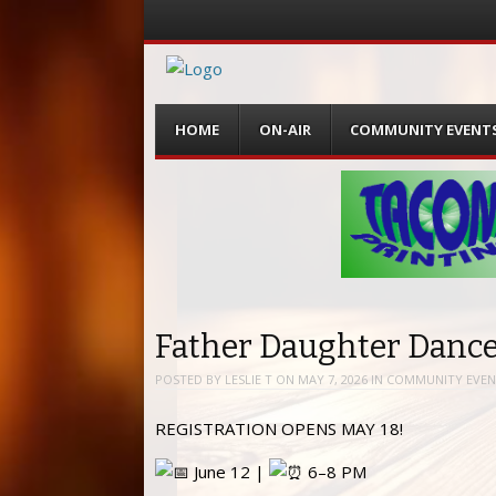
Menu
Skip
HOME
ON-AIR
COMMUNITY EVENT
to
content
Father Daughter Dance
POSTED BY
LESLIE T
ON
MAY 7, 2026
IN
COMMUNITY EVEN
REGISTRATION OPENS MAY 18!
June 12 |
6–8 PM