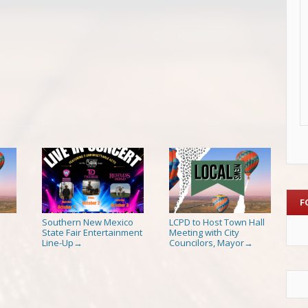
F
Southern New Mexico
LCPD to Host Town Hall
State Fair Entertainment
Meeting with City
Line-Up
Councilors, Mayor
→
→