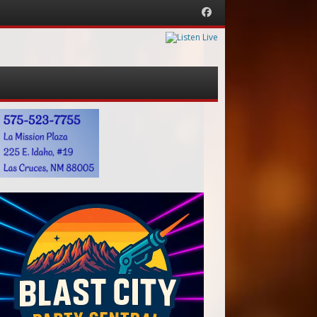
Facebook