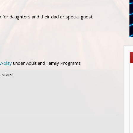
n for daughters and their dad or special guest
v/play
under Adult and Family Programs
 stars!