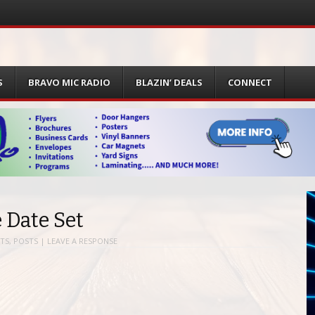
S
BRAVO MIC RADIO
BLAZIN’ DEALS
CONNECT
 Date Set
TS
,
POSTS
|
LEAVE A RESPONSE