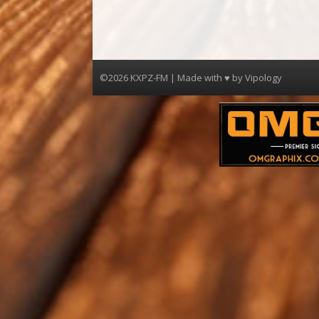
©2026 KXPZ-FM | Made with ♥ by
Vipology