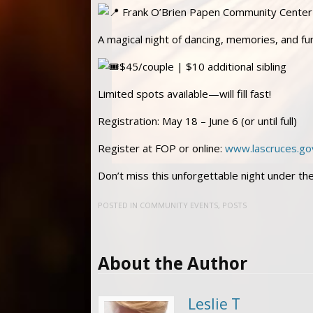
Frank O’Brien Papen Community Center
A magical night of dancing, memories, and fu
$45/couple | $10 additional sibling
Limited spots available—will fill fast!
Registration: May 18 – June 6 (or until full)
Register at FOP or online:
www.lascruces.go
Don’t miss this unforgettable night under the
POSTED IN
COMMUNITY EVENTS
,
POSTS
About the Author
Leslie T