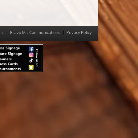
ns
Bravo Mic Communications
Privacy Policy