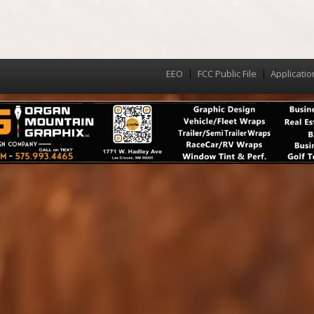
EEO
FCC Public File
Applicatio
Menu