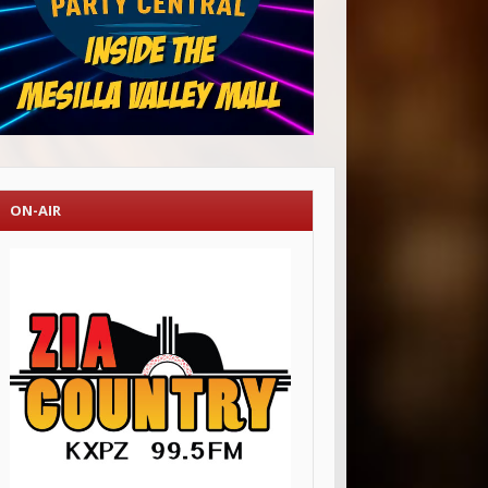
ON-AIR