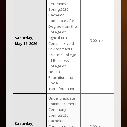
Ceremony
Spring 2026
Bachelor
Candidates for
Degree from the
College of
Saturday,
Agricultural,
9:00 a.m.
May 16, 2026
Consumer and
Environmental
Science, College
of Business,
College of
Health,
Education and
Social
Transformation
Undergraduate
Commencement
Ceremony
Spring 2026
Bachelor
Saturday,
Candidates for
2:00 p.m.