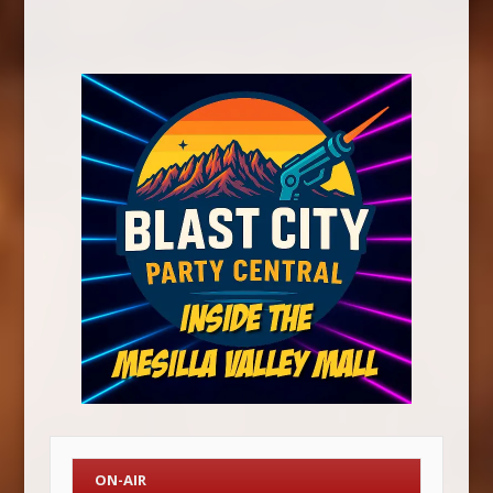
ON-AIR