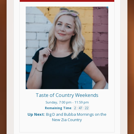
Taste of Country Weekends
Sunday, 7:00 pm
-
11:59 pm
Remaining Time
:
2
:
47
:
21
Up Next:
Big D and Bubba Mornings on the
New Zia Country