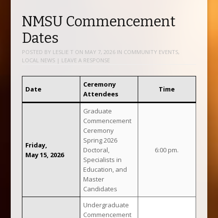
NMSU Commencement
Dates
POSTED BY
LESLIE T
ON
MAY 7, 2026
IN
COMMUNITY EVENTS
,
LOCAL NEWS
|
LEAVE A RESPONSE
Ceremony
Date
Time
Attendees
Graduate
Commencement
Ceremony
Spring 2026
Friday,
Doctoral,
6:00 pm.
May 15, 2026
Specialists in
Education, and
Master
Candidates
Undergraduate
Commencement