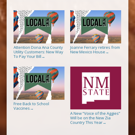
Attention Dona Ana County
Joanne Ferrary retires from
Utility Customers: New Way
New Mexico House
→
To Pay Your Bill
→
Free Back to School
Vaccines
→
A New “Voice of the Aggies”
Will be on the New Zia
Country This Year
→