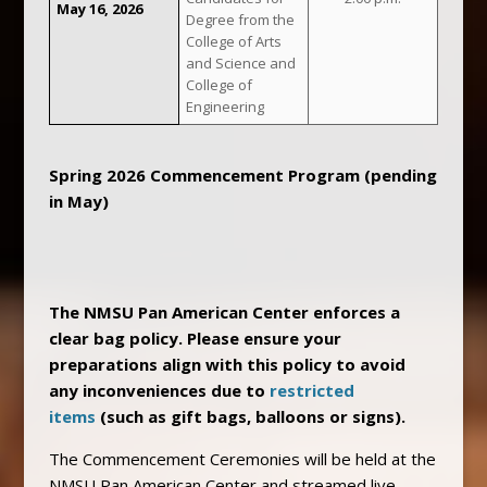
May 16, 2026
Degree from the
College of Arts
and Science and
College of
Engineering
Spring 2026 Commencement Program (pending
in May)
The NMSU Pan American Center enforces a
clear bag policy. Please ensure your
preparations align with this policy to avoid
any inconveniences due to
restricted
items
(such as gift bags, balloons or signs).
The Commencement Ceremonies will be held at the
NMSU Pan American Center and streamed live