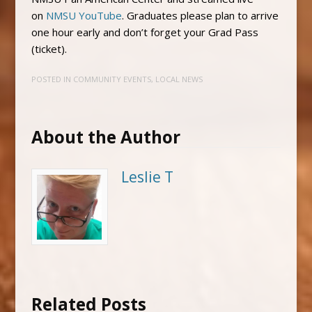
on
NMSU YouTube
. Graduates please plan to arrive
one hour early and don’t forget your Grad Pass
(ticket).
POSTED IN
COMMUNITY EVENTS
,
LOCAL NEWS
About the Author
Leslie T
Related Posts