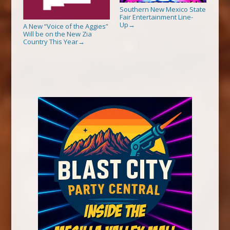
Southern New Mexico State
Fair Entertainment Line-
Up
→
A New “Voice of the Aggies”
Will be on the New Zia
Country This Year
→