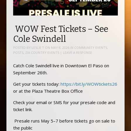
WOW Fest Tickets – See
Cole Swindell
POSTED BY
LESLIE T
ON
MAY 8, 2026
IN
COMMUNITY EVENTS
,
POSTS
,
ZIA COUNTRY EVENTS
|
LEAVE A RESPONSE
Catch Cole Swindell live in Downtown El Paso on
September 26th.
Get your tickets today:
https://bit.ly/WOWtickets26
or at the Plaza Theatre Box Office
Check your email or SMS for your presale code and
ticket link.
Presale runs May 5–7 before tickets go on sale to
the public