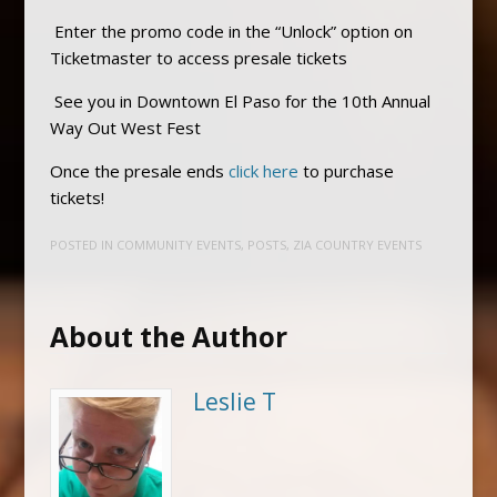
Enter the promo code in the “Unlock” option on
Ticketmaster to access presale tickets
See you in Downtown El Paso for the 10th Annual
Way Out West Fest
Once the presale ends
click here
to purchase
tickets!
POSTED IN
COMMUNITY EVENTS
,
POSTS
,
ZIA COUNTRY EVENTS
About the Author
Leslie T