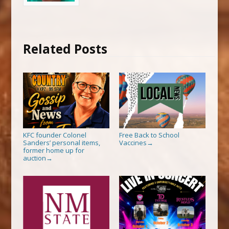
Related Posts
KFC founder Colonel
Free Back to School
Sanders’ personal items,
Vaccines
→
former home up for
auction
→