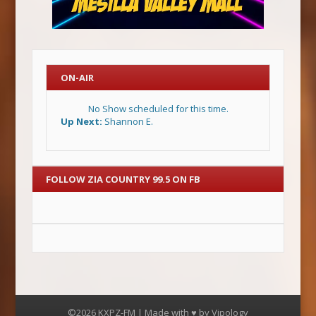
ON-AIR
No Show scheduled for this time.
Up Next:
Shannon E.
FOLLOW ZIA COUNTRY 99.5 ON FB
©2026 KXPZ-FM | Made with ♥ by
Vipology