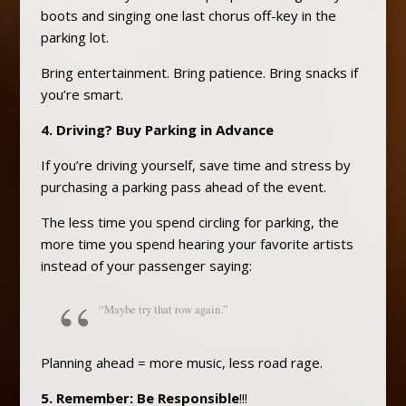
boots and singing one last chorus off-key in the
parking lot.
Bring entertainment. Bring patience. Bring snacks if
you’re smart.
4. Driving? Buy Parking in Advance
If you’re driving yourself, save time and stress by
purchasing a parking pass ahead of the event.
The less time you spend circling for parking, the
more time you spend hearing your favorite artists
instead of your passenger saying:
“Maybe try that row again.”
Planning ahead = more music, less road rage.
5. Remember: Be Responsible
!!!