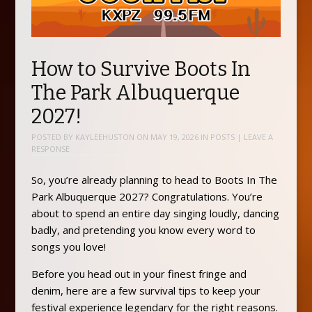
How to Survive Boots In
The Park Albuquerque
2027!
POSTED BY
KAYLEEHUSTON
ON
MAY 19, 2026
IN
POSTS
|
LEAVE A
RESPONSE
So, you’re already planning to head to Boots In The
Park Albuquerque 2027? Congratulations. You’re
about to spend an entire day singing loudly, dancing
badly, and pretending you know every word to
songs you love!
Before you head out in your finest fringe and
denim, here are a few survival tips to keep your
festival experience legendary for the right reasons.