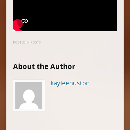
POSTED IN
POSTS
About the Author
kayleehuston