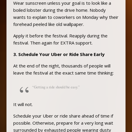
Wear sunscreen unless your goal is to look like a
boiled lobster during the drive home. Nobody
wants to explain to coworkers on Monday why their
forehead peeled like old wallpaper.
Apply it before the festival. Reapply during the
festival. Then again for EXTRA support.
3. Schedule Your Uber or Ride Share Early
At the end of the night, thousands of people will
leave the festival at the exact same time thinking:
“Getting a ride should be easy.”
It will not.
Schedule your Uber or ride share ahead of time if
possible. Otherwise, prepare for a very long wait
surrounded by exhausted people wearing dusty