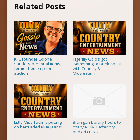
Related Posts
KFC founder Colonel
Tigerlily Gold’s got
Sanders’ personal items,
‘Something to Drink About’
former home up for
with Country &
auction
Midwestern
→
→
Little Miss Twain’s putting
Branigan Library hours to
on her ‘Faded Blue Jeans’
change July 1 after city
→
budget cuts
→