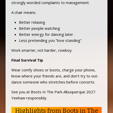
strongly worded complaints to management.
A chair means:
Better relaxing
Better people watching
Better energy for dancing later
Less pretending you “love standing”
Work smarter, not harder, cowboy.
Final Survival Tip
Wear comfy shoes or boots, charge your phone,
know where your friends are, and don’t try to out-
dance someone who stretches before concerts.
See you at Boots In The Park Albuquerque 2027.
Yeehaw responsibly.
Highlights from Boots in The