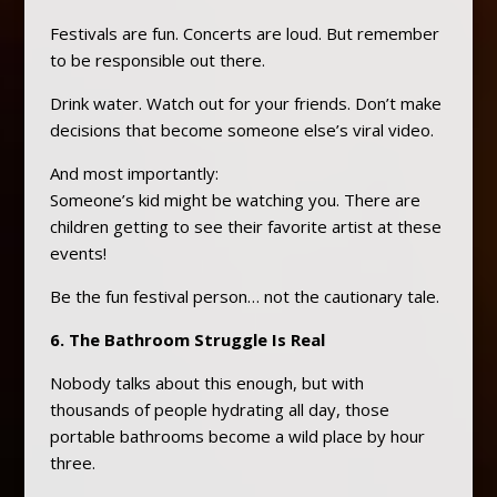
Festivals are fun. Concerts are loud. But remember
to be responsible out there.
Drink water. Watch out for your friends. Don’t make
decisions that become someone else’s viral video.
And most importantly:
Someone’s kid might be watching you. There are
children getting to see their favorite artist at these
events!
Be the fun festival person… not the cautionary tale.
6. The Bathroom Struggle Is Real
Nobody talks about this enough, but with
thousands of people hydrating all day, those
portable bathrooms become a wild place by hour
three.