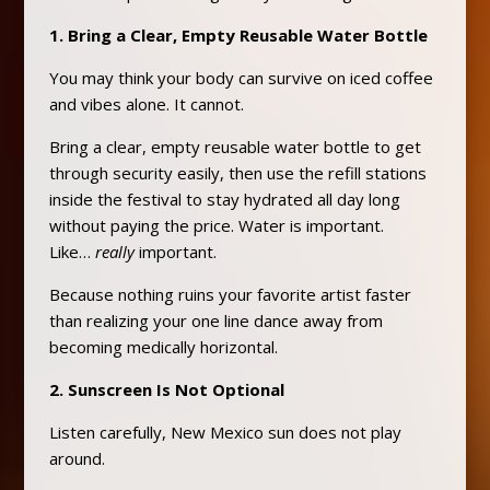
1. Bring a Clear, Empty Reusable Water Bottle
You may think your body can survive on iced coffee
and vibes alone. It cannot.
Bring a clear, empty reusable water bottle to get
through security easily, then use the refill stations
inside the festival to stay hydrated all day long
without paying the price. Water is important.
Like…
really
important.
Because nothing ruins your favorite artist faster
than realizing your one line dance away from
becoming medically horizontal.
2. Sunscreen Is Not Optional
Listen carefully, New Mexico sun does not play
around.