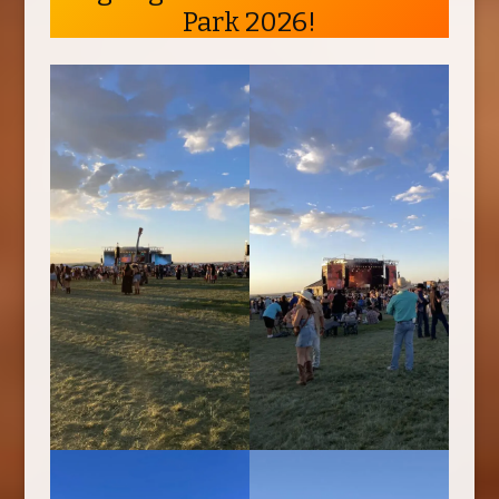
Park 2026!