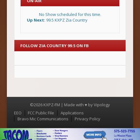
ON-AIR
No Show scheduled for this time.
Up Next:
99.5 KXPZ Zia Country
FOLLOW ZIA COUNTRY 99.5 ON FB
©2026 KXPZ-FM | Made with ♥ by
Vipology
Menu
EEO
FCC Public File
Applications
Bravo Mic Communications
Privacy Policy