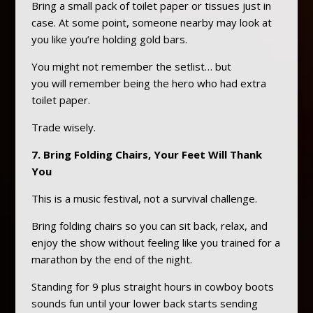
Bring a small pack of toilet paper or tissues just in
case. At some point, someone nearby may look at
you like you’re holding gold bars.
You might not remember the setlist… but
you will remember being the hero who had extra
toilet paper.
Trade wisely.
7. Bring Folding Chairs, Your Feet Will Thank
You
This is a music festival, not a survival challenge.
Bring folding chairs so you can sit back, relax, and
enjoy the show without feeling like you trained for a
marathon by the end of the night.
Standing for 9 plus straight hours in cowboy boots
sounds fun until your lower back starts sending