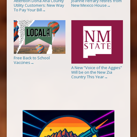
Attention Dona Ana County
Joanne Ferrary retires from
Utility Customers: New Way
New Mexico House
→
To Pay Your Bill
→
Free Back to School
Vaccines
→
A New “Voice of the Aggies”
Will be on the New Zia
Country This Year
→