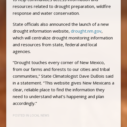
resources related to drought preparation, wildfire
response and water conservation.
State officials also announced the launch of a new
drought information website,
drought.nm.gov
,
which will centralize drought monitoring information
and resources from state, federal and local
agencies.
“Drought touches every corner of New Mexico,
from our farms and forests to our cities and tribal
communities,” State Climatologist Dave DuBois said
in a statement. “This website gives New Mexicans a
clear, reliable place to find the information they
need to understand what’s happening and plan
accordingly.”
POSTED IN
LOCAL NEWS