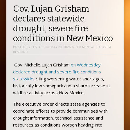
Gov. Lujan Grisham
declares statewide
drought, severe fire
conditions in New Mexico
POSTED BY
LESLIE T
ON
MAY 20, 2026
IN
LOCAL NEWS
|
LEAVE A
RESPONSE
Gov. Michelle Lujan Grisham
on Wednesday
declared drought and severe fire conditions
statewide
, citing worsening water shortages,
historically low snowpack and a sharp increase in
wildfire activity across New Mexico.
The executive order directs state agencies to
coordinate efforts to provide communities with
drought information, technical assistance and
resources as conditions worsen heading into