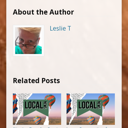
About the Author
Leslie T
Related Posts