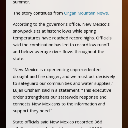
summer.
The story continues from
Organ Mountain News.
According to the governor’s office, New Mexico’s
snowpack sits at historic lows while spring
temperatures have reached record highs. Officials
said the combination has led to record low runoff
and below-average river flows throughout the
state.
“New Mexico is experiencing unprecedented
drought and fire danger, and we must act decisively
to safeguard our communities and water supplies,”
Lujan Grisham said in a statement. “This executive
order strengthens our statewide response and
connects New Mexicans to the information and
support they need.”
State officials said New Mexico recorded 366