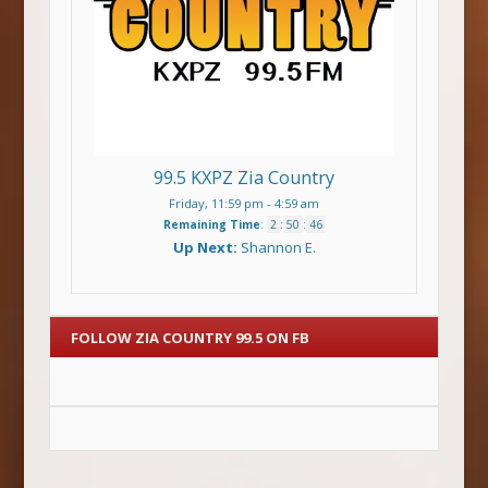
99.5 KXPZ Zia Country
Friday, 11:59 pm
-
4:59 am
Remaining Time
:
2
:
50
:
46
Up Next:
Shannon E.
FOLLOW ZIA COUNTRY 99.5 ON FB