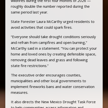
wildfires during the first four months of 2026 —
roughly double the number reported during the
same period last year.
State Forester Laura McCarthy urged residents to
avoid activities that could spark fires.
“Everyone should take drought conditions seriously
and refrain from campfires and open burning,”
McCarthy said in a statement. “You can protect your
home and loved ones by creating defensible space,
removing dead leaves and grass and following
state fire restrictions.”
The executive order encourages counties,
municipalities and other local governments to
implement fireworks bans and water conservation
measures.
It also directs the New Mexico Drought Task Force
to help communities access information and