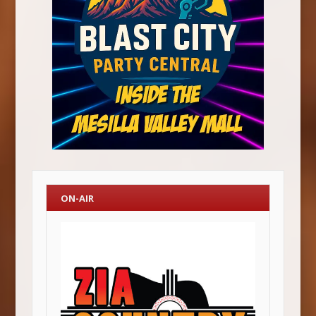
ON-AIR