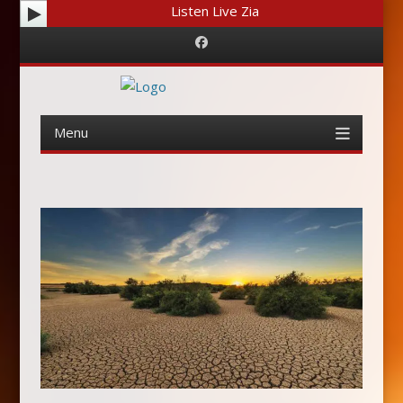
Listen Live Zia
Facebook
Menu
Skip
to
content