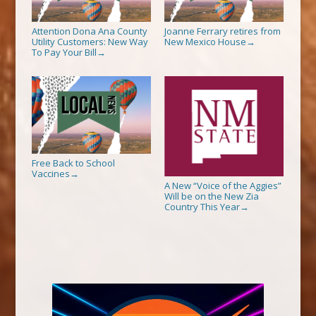
Attention Dona Ana County
Joanne Ferrary retires from
Utility Customers: New Way
New Mexico House
→
To Pay Your Bill
→
Free Back to School
Vaccines
→
A New “Voice of the Aggies”
Will be on the New Zia
Country This Year
→