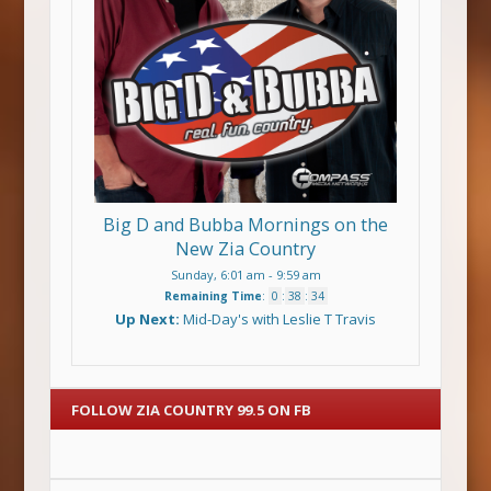
Big D and Bubba Mornings on the
New Zia Country
Sunday, 6:01 am
-
9:59 am
Remaining Time
:
0
:
38
:
34
Up Next:
Mid-Day's with Leslie T Travis
FOLLOW ZIA COUNTRY 99.5 ON FB