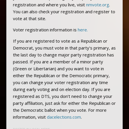
registration and where you live, visit
nmvote.org
.
You can also check your registration and register to
vote at that site.
Voter registration information is
here.
If you are registered to vote as a Republican or
Democrat, you must vote in that party’s primary, as
the last day to change major party registration has
passed. If you are a member of a minor party
(Green or Libertarian) and you want to vote in
either the Republican or the Democratic primary,
you can change your voter registration any time
during early voting and on election day. If you are
registered as DTS, you don’t need to change your
party affiliation, just ask for either the Republican or
the Democratic ballot when you vote. For more
information, visit
dacelections.com
.