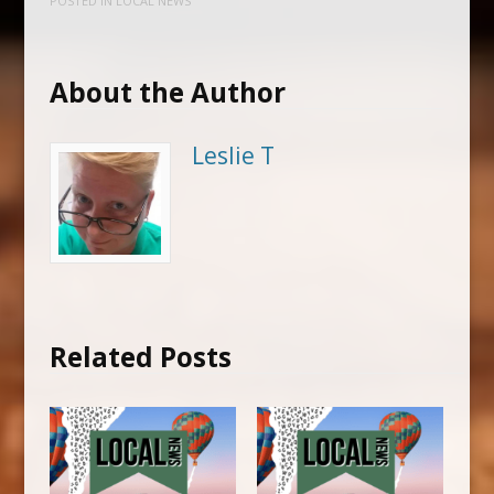
POSTED IN
LOCAL NEWS
About the Author
Leslie T
Related Posts