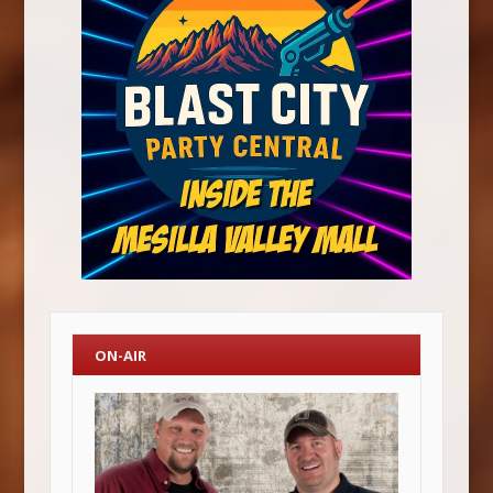
ON-AIR