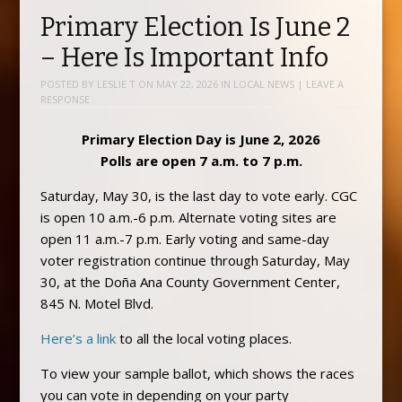
Primary Election Is June 2
– Here Is Important Info
POSTED BY
LESLIE T
ON
MAY 22, 2026
IN
LOCAL NEWS
|
LEAVE A
RESPONSE
Primary Election Day is June 2, 2026
Polls are open 7 a.m. to 7 p.m.
Saturday, May 30, is the last day to vote early. CGC
is open 10 a.m.-6 p.m. Alternate voting sites are
open 11 a.m.-7 p.m. Early voting and same-day
voter registration continue through Saturday, May
30, at the Doña Ana County Government Center,
845 N. Motel Blvd.
Here’s a link
to all the local voting places.
To view your sample ballot, which shows the races
you can vote in depending on your party