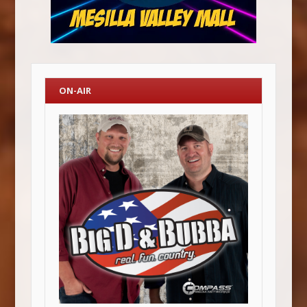
ON-AIR