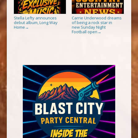
Stella Lefty announces
Carrie Underwood dreams
debut album, Long Way
of being a rock star in
Home
new Sunday Night
→
Football open
→