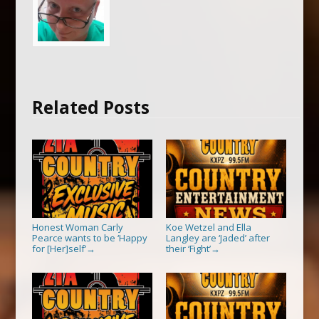
Related Posts
Honest Woman Carly
Koe Wetzel and Ella
Pearce wants to be ‘Happy
Langley are ‘Jaded’ after
for [Her]self’
their ‘Fight’
→
→