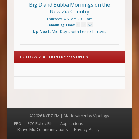
Big D and Bubba Mornings on the
New Zia Country
Thursday, 4:59 am
-
9:59 am
Remaining Time
:
1
:
12
:
57
Up Next:
Mid-Day's with Leslie T Travis
FOLLOW ZIA COUNTRY 99.5 ON FB
©2026 KXPZ-FM | Made with ♥ by
Vipology
Menu
EEO
FCC Public File
Applications
Bravo Mic Communications
Privacy Policy