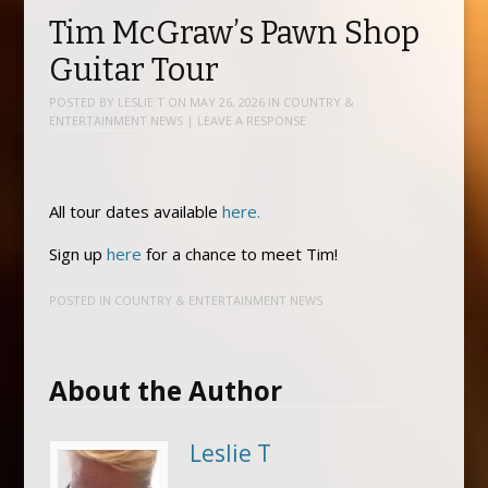
Tim McGraw’s Pawn Shop
Guitar Tour
POSTED BY
LESLIE T
ON
MAY 26, 2026
IN
COUNTRY &
ENTERTAINMENT NEWS
|
LEAVE A RESPONSE
All tour dates available
here.
Sign up
here
for a chance to meet Tim!
POSTED IN
COUNTRY & ENTERTAINMENT NEWS
About the Author
Leslie T