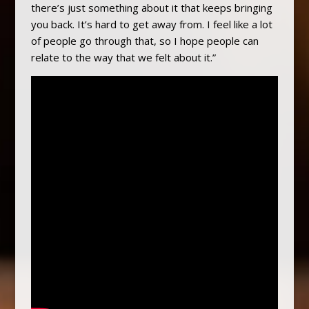
there’s just something about it that keeps bringing
you back. It’s hard to get away from. I feel like a lot
of people go through that, so I hope people can
relate to the way that we felt about it.”