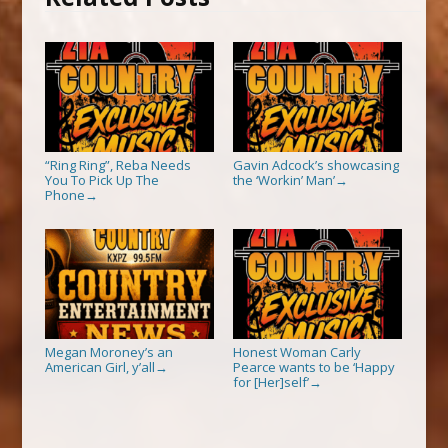
“Ring Ring”, Reba Needs
Gavin Adcock’s showcasing
You To Pick Up The
the ‘Workin’ Man’
→
Phone
→
Megan Moroney’s an
Honest Woman Carly
American Girl, y’all
Pearce wants to be ‘Happy
→
for [Her]self’
→