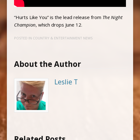
“Hurts Like You” is the lead release from
The Night
Champion
, which drops June 12.
POSTED IN
COUNTRY & ENTERTAINMENT NEWS
About the Author
Leslie T
Related Posts