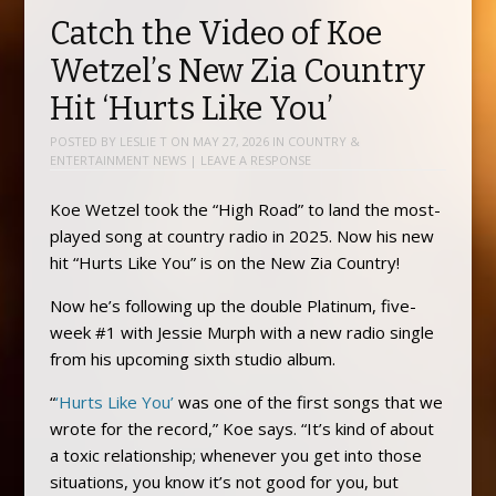
Catch the Video of Koe
Wetzel’s New Zia Country
Hit ‘Hurts Like You’
POSTED BY
LESLIE T
ON
MAY 27, 2026
IN
COUNTRY &
ENTERTAINMENT NEWS
|
LEAVE A RESPONSE
Koe Wetzel took the “High Road” to land the most-
played song at country radio in 2025. Now his new
hit “Hurts Like You” is on the New Zia Country!
Now he’s following up the double Platinum, five-
week #1 with Jessie Murph with a new radio single
from his upcoming sixth studio album.
“
‘Hurts Like You’
was one of the first songs that we
wrote for the record,” Koe says. “It’s kind of about
a toxic relationship; whenever you get into those
situations, you know it’s not good for you, but