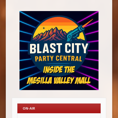
ON-AIR