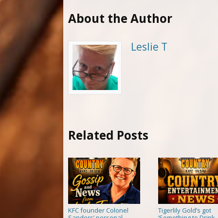
About the Author
Leslie T
Related Posts
KFC founder Colonel
Tigerlily Gold’s got
Sanders’ personal
‘Something to Drink