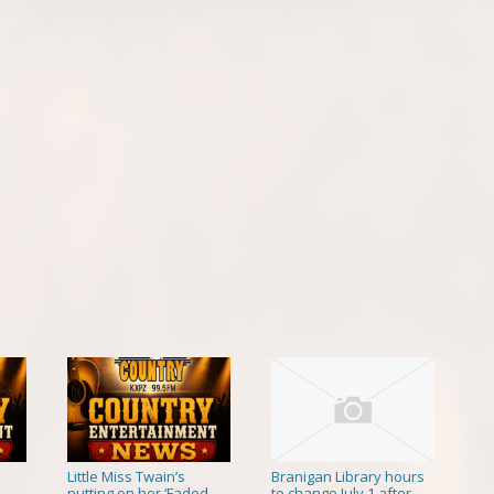
Little Miss Twain’s
Branigan Library hours
putting on her ‘Faded
to change July 1 after