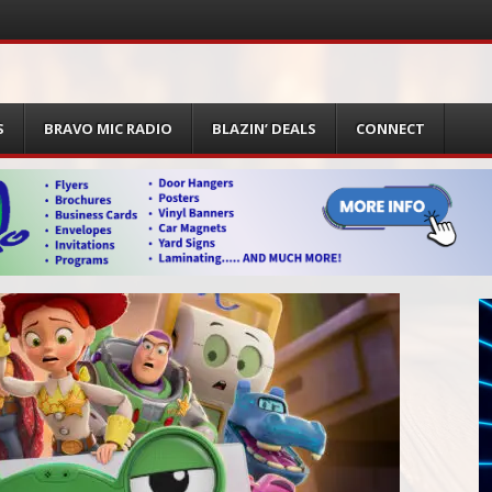
S
BRAVO MIC RADIO
BLAZIN’ DEALS
CONNECT