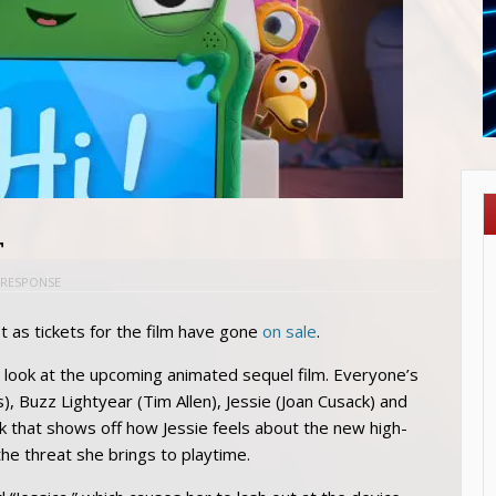
r
 RESPONSE
t as tickets for the film have gone
on sale
.
look at the upcoming animated sequel film. Everyone’s
 Buzz Lightyear (Tim Allen), Jessie (Joan Cusack) and
k that shows off how Jessie feels about the new high-
the threat she brings to playtime.