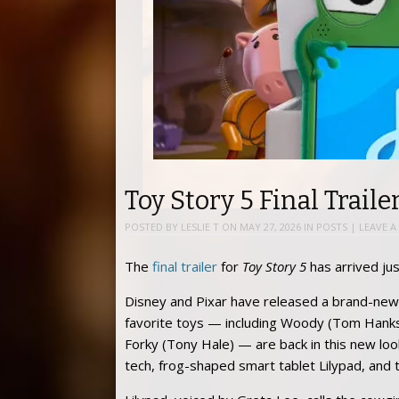
Toy Story 5 Final Traile
POSTED BY
LESLIE T
ON
MAY 27, 2026
IN
POSTS
|
LEAVE A
The
final trailer
for
Toy Story 5
has arrived jus
Disney and Pixar have released a brand-new 
favorite toys — including Woody (Tom Hanks),
Forky (Tony Hale) — are back in this new loo
tech, frog-shaped smart tablet Lilypad, and 