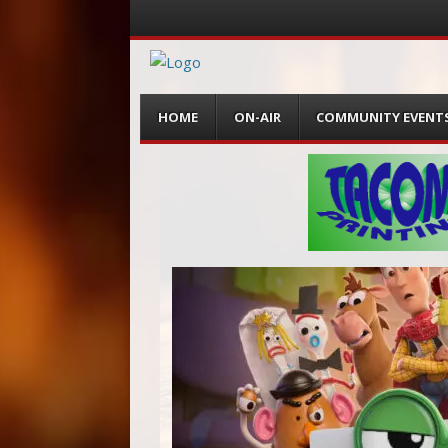
Menu
Skip
HOME
ON-AIR
COMMUNITY EVENT
to
content