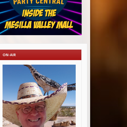
ON-AIR