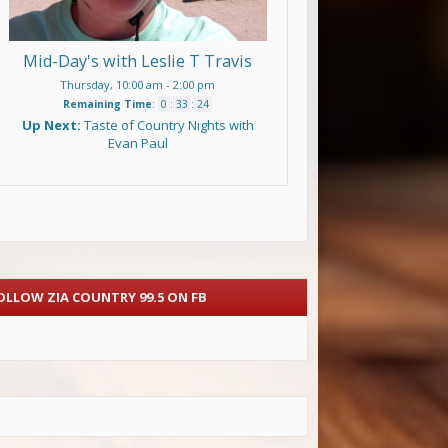
Mid-Day's with Leslie T Travis
Thursday, 10:00 am
-
2:00 pm
Remaining Time
:
0
:
33
:
23
Up Next:
Taste of Country Nights with
Evan Paul
OLLOW ZIA COUNTRY 99.5 ON FB