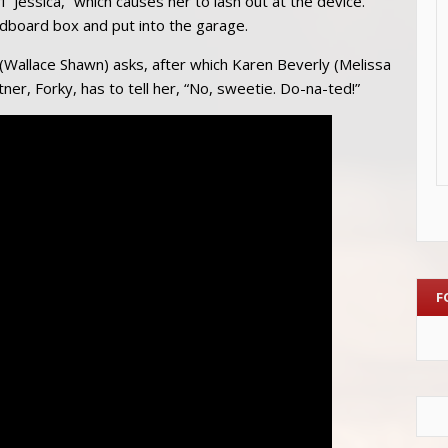
l “Jessica,” which causes her to lash out at the device.
dboard box and put into the garage.
(Wallace Shawn) asks, after which Karen Beverly (Melissa
er, Forky, has to tell her, “No, sweetie. Do-na-ted!”
F