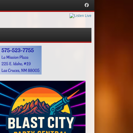
Facebook