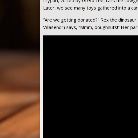
Lilypad, voiced by Greta Lee, calls the cowgir
Later, we see many toys gathered into a car
“Are we getting donated?” Rex the dinosaur 
Villaseñor) says, “Mmm, doughnuts!” Her partn