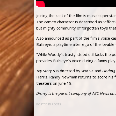
Joining the cast of the film is music superst
The cameo character is described as “effortl
but mighty community of forgotten toys that
Also announced as part of the film’s voice cas
Bullseye, a playtime alter ego of the lovable
“While Woody’s trusty steed still lacks the 
provides Bullseye’s voice during a funny play
Toy Story 5
is directed by
WALL-E
and
Findin
Harris. Randy Newman returns to score his f
theaters on June 19.
Disney is the parent company of ABC News and
POSTED IN
POSTS