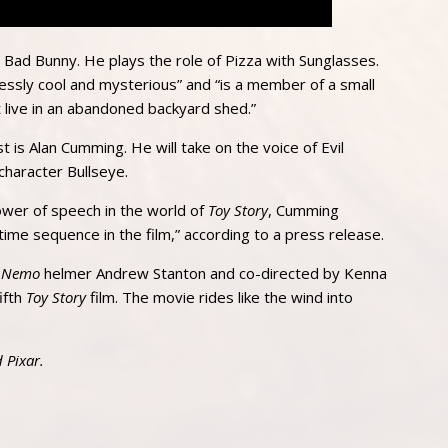
ar Bad Bunny. He plays the role of Pizza with Sunglasses.
essly cool and mysterious” and “is a member of a small
 live in an abandoned backyard shed.”
t is Alan Cumming. He will take on the voice of Evil
 character Bullseye.
power of speech in the world of
Toy Story
, Cumming
time sequence in the film,” according to a press release.
g Nemo
helmer Andrew Stanton and co-directed by Kenna
ifth
Toy Story
film. The movie rides like the wind into
 Pixar.