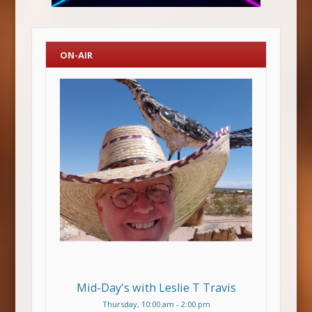
ON-AIR
Mid-Day's with Leslie T Travis
Thursday, 10:00 am
-
2:00 pm