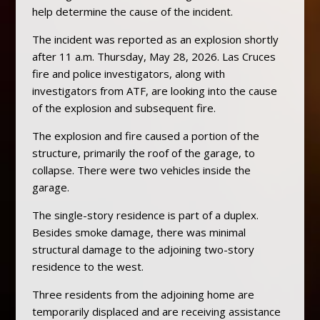
help determine the cause of the incident.
The incident was reported as an explosion shortly
after 11 a.m. Thursday, May 28, 2026. Las Cruces
fire and police investigators, along with
investigators from ATF, are looking into the cause
of the explosion and subsequent fire.
The explosion and fire caused a portion of the
structure, primarily the roof of the garage, to
collapse. There were two vehicles inside the
garage.
The single-story residence is part of a duplex.
Besides smoke damage, there was minimal
structural damage to the adjoining two-story
residence to the west.
Three residents from the adjoining home are
temporarily displaced and are receiving assistance