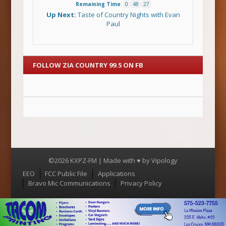
Remaining Time
:
0
:
48
:
26
Up Next:
Taste of Country Nights with Evan
Paul
FOLLOW ZIA COUNTRY 99.5 ON FB
©2026 KXPZ-FM | Made with ♥ by
Vipology
Menu
EEO
FCC Public File
Applications
Bravo Mic Communications
Privacy Policy