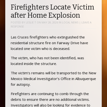
Firefighters Locate Victim
after Home Explosion
POSTED BY
LESLIE T
ON
MAY 28, 2026
IN
LOCAL NEWS
|
LEAVE A
RESPONSE
Las Cruces firefighters who extinguished the
residential structure fire on Fairway Drive have
located one victim who is deceased.
The victim, who has not been identified, was
located inside the structure.
The victim’s remains will be transported to the New
Mexico Medical Investigator’s Office in Albuquerque
for autopsy.
Firefighters are continuing to comb through the
debris to ensure there are no additional victims.
Investigators will also be looking for evidence to