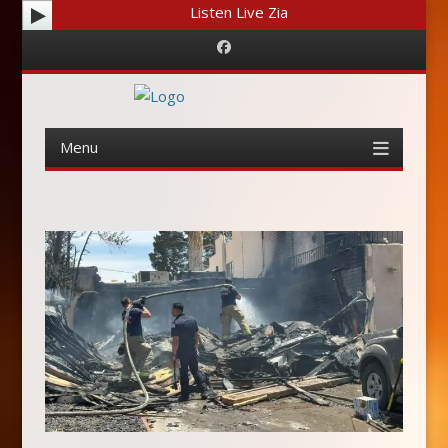
Listen Live Zia
Facebook
Menu
Skip
to
content