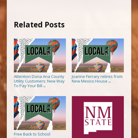
Related Posts
Attention Dona Ana County
Joanne Ferrary retires from
Utility Customers: New Way
New Mexico House
→
To Pay Your Bill
→
Free Back to School