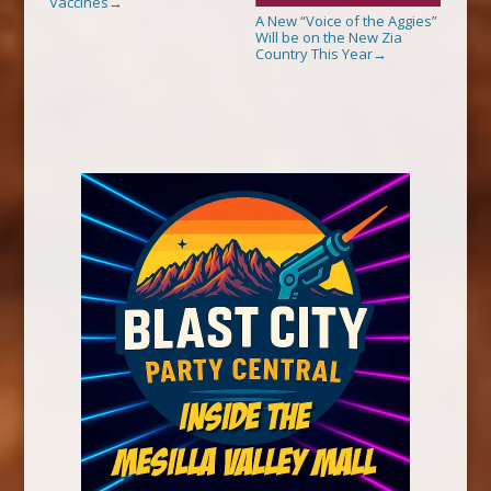
Vaccines
→
A New “Voice of the Aggies”
Will be on the New Zia
Country This Year
→