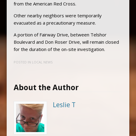
from the American Red Cross.
Other nearby neighbors were temporarily
evacuated as a precautionary measure.
A portion of Fairway Drive, between Telshor
Boulevard and Don Roser Drive, will remain closed
for the duration of the on-site investigation.
POSTED IN
LOCAL NEWS
About the Author
Leslie T