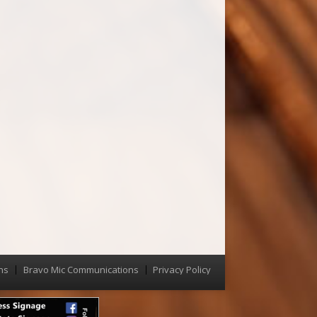
ns
Bravo Mic Communications
Privacy Policy