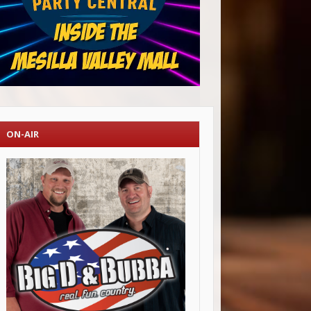
ON-AIR