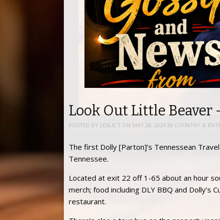
Look Out Little Beaver 
POSTED BY
LESLIE T
ON
MAY 28, 2026
IN
COUNTRY & ENT
The first Dolly [Parton]’s Tennessean Travel S
Tennessee.
Located at exit 22 off 1-65 about an hour so
merch; food including DLY BBQ and Dolly’s Cu
restaurant.