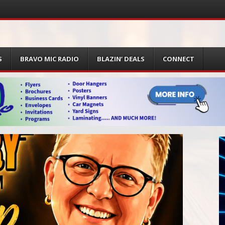
S
BRAVO MIC RADIO
BLAZIN’ DEALS
CONNECT