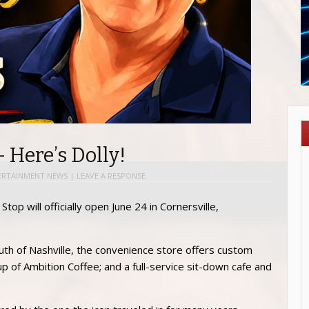
– Here’s Dolly!
ERTAINMENT NEWS
|
LEAVE A RESPONSE
top will officially open June 24 in Cornersville,
uth of Nashville, the convenience store offers custom
p of Ambition Coffee; and a full-service sit-down cafe and