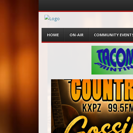
Menu
Skip
HOME
ON-AIR
COMMUNITY EVENT
to
content