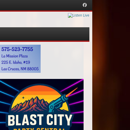
Facebook