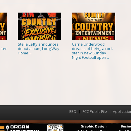
Stella Lefty announces
Carrie Underwood
fter
debut album, Long Way
dreams of being a rock
Home
star in new Sunday
→
Night Football open
→
EEO
FCC Public File
Applicatio
Menu