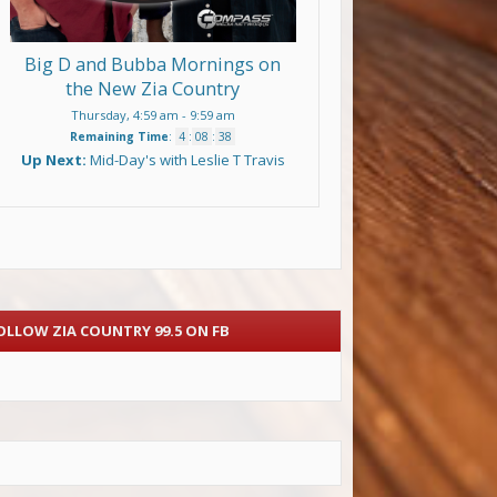
Big D and Bubba Mornings on
the New Zia Country
Thursday, 4:59 am
-
9:59 am
Remaining Time
:
4
:
08
:
38
Up Next:
Mid-Day's with Leslie T Travis
OLLOW ZIA COUNTRY 99.5 ON FB