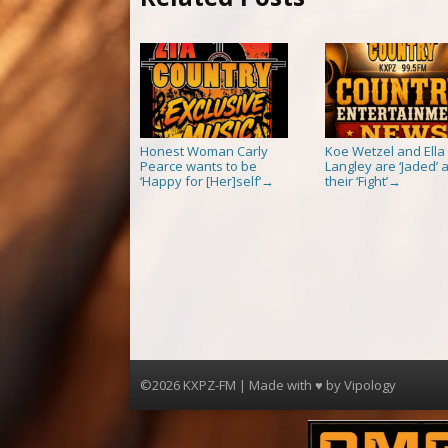
Honest Woman Carly
Koe Wetzel and Ella
Pearce wants to be
Langley are ‘Jaded’ a
‘Happy for [Her]self’
their ‘Fight’
→
→
©2026 KXPZ-FM | Made with ♥ by
Vipology