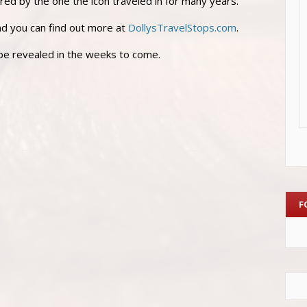
ired by the one the icon traveled in for many years.
and you can find out more at
DollysTravelStops.com
.
 be revealed in the weeks to come.
F