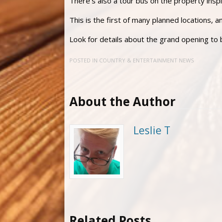
There’s also a tour bus on the property insp
This is the first of many planned locations, 
Look for details about the grand opening to
POSTED IN
COUNTRY & ENTERTAINMENT NEWS
About the Author
Leslie T
Related Posts