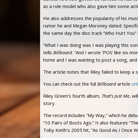
as a role model who also gave him some acti
He also addresses the popularity of his mu
rumor he and Megan Moroney dated. Specifica
the same day the diss track “Who Hurt You”
“What I was doing was I was playing this song
tells
Billboard
. “And I wrote ‘POS’ like six m
home and I was wanting to post a song, and it
The article notes that Riley failed to keep a 
You can check out the full
Billboard
article
onl
Riley Green’s fourth album,
That’s Just Me
, wi
story.
The record includes “My Way,” which he debu
“10 Pairs of Boots Ago.” It also features “
Toby Keith’s 2005 hit, “As Good As I Once W