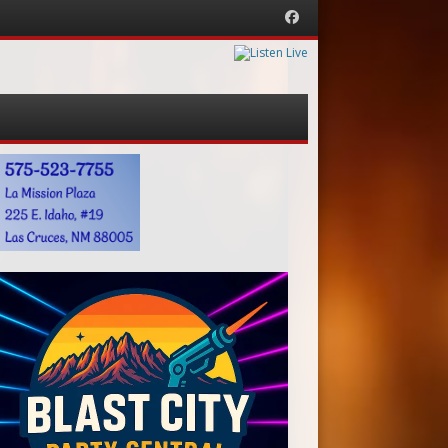
Facebook