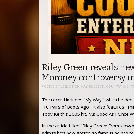
Riley Green reveals n
Moroney controversy in
POSTED BY
LESLIE T
ON
MAY 28, 2026
IN
COUNTRY & ENT
The record includes “My Way,” which he debu
“10 Pairs of Boots Ago.” It also features “
Toby Keith’s 2005 hit, “As Good As I Once W
In the article titled “Riley Green: From slow
admits he’s now gotten so famous he has to