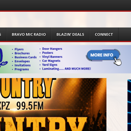
S
BRAVO MIC RADIO
BLAZIN’ DEALS
CONNECT