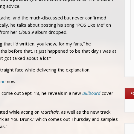
ng advice.
stache, and the much-discussed but never confirmed
lly, he talks about posting his song “POS Like Me” on
 from her
Cloud 9
album dropped.
 that I’d written, you know, for my fans,” he
onths before that. It just happened to be that day I was at
 got talked about a lot.”
straight face while delivering the explanation.
ine
now.
ll come out Sept. 18, he reveals in a new
Billboard
cover
F
ted while acting on
Marshals
, as well as the new track
Think as You Drunk,” which comes out Thursday and samples
as.”