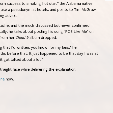
-burn success to smoking-hot star,” the Alabama native
 use a pseudonym at hotels, and points to Tim McGraw
ng advice.
stache, and the much-discussed but never confirmed
lly, he talks about posting his song “POS Like Me” on
 from her
Cloud 9
album dropped.
 that I’d written, you know, for my fans,” he
onths before that. It just happened to be that day I was at
 got talked about a lot.”
straight face while delivering the explanation.
ine
now.