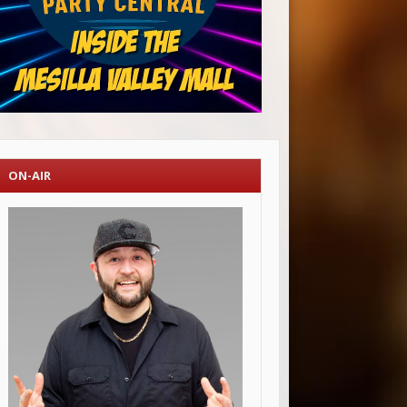
ON-AIR