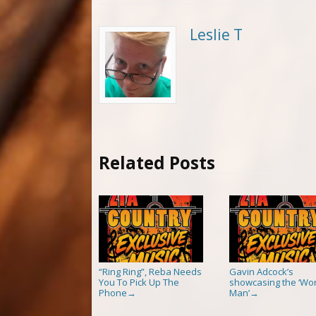
Leslie T
Related Posts
“Ring Ring”, Reba Needs
Gavin Adcock’s
You To Pick Up The
showcasing the ‘Wor
Phone
Man’
→
→