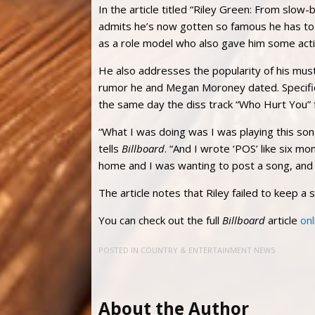
In the article titled “Riley Green: From slow
admits he’s now gotten so famous he has to
as a role model who also gave him some acti
He also addresses the popularity of his mu
rumor he and Megan Moroney dated. Specifica
the same day the diss track “Who Hurt You”
“What I was doing was I was playing this song
tells
Billboard
. “And I wrote ‘POS’ like six m
home and I was wanting to post a song, and it
The article notes that Riley failed to keep a 
You can check out the full
Billboard
article
onl
POSTED IN
COUNTRY & ENTERTAINMENT NEWS
About the Author