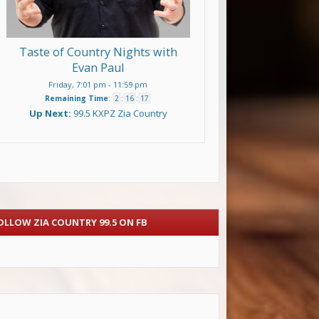
Taste of Country Nights with
Evan Paul
Friday, 7:01 pm
-
11:59 pm
Remaining Time
:
2
:
16
:
15
Up Next:
99.5 KXPZ Zia Country
OLLOW ZIA COUNTRY 99.5 ON FB