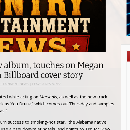
ew album, touches on Megan
 Billboard cover story
ERTAINMENT NEWS
|
LEAVE A RESPONSE
ted while acting on
Marshals
, as well as the new track
Think as You Drunk,” which comes out Thursday and samples
as.”
-burn success to smoking-hot star,” the Alabama native
 use a pseudonym at hotels, and points to Tim McGraw