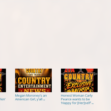
Megan Moroney’s an
Honest Woman Carly
kin’
American Girl, y’all
Pearce wants to be
→
‘Happy for [Her]self’
→