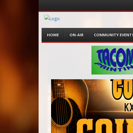
Menu
Skip
HOME
ON-AIR
COMMUNITY EVENT
to
content