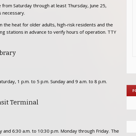
e from Saturday through at least Thursday, June 25,
s necessary.
 the heat for older adults, high-risk residents and the
ing stations in advance to verify hours of operation. TTY
brary
turday, 1 p.m. to 5 p.m. Sunday and 9 a.m. to 8 p.m.
F
nsit Terminal
ay and 6:30 a.m. to 10:30 p.m. Monday through Friday. The