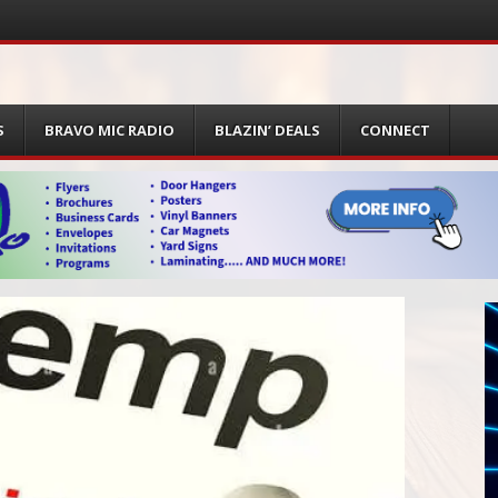
S
BRAVO MIC RADIO
BLAZIN’ DEALS
CONNECT