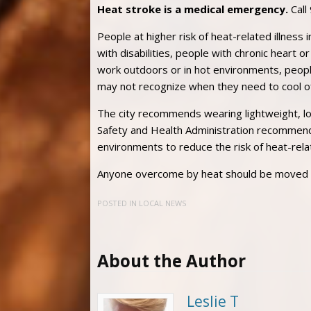
Heat stroke is a medical emergency.
Call
People at higher risk of heat-related illness 
with disabilities, people with chronic heart
work outdoors or in hot environments, peopl
may not recognize when they need to cool of
The city recommends wearing lightweight, lo
Safety and Health Administration recommends
environments to reduce the risk of heat-rela
Anyone overcome by heat should be moved to 
POSTED IN
LOCAL NEWS
About the Author
Leslie T