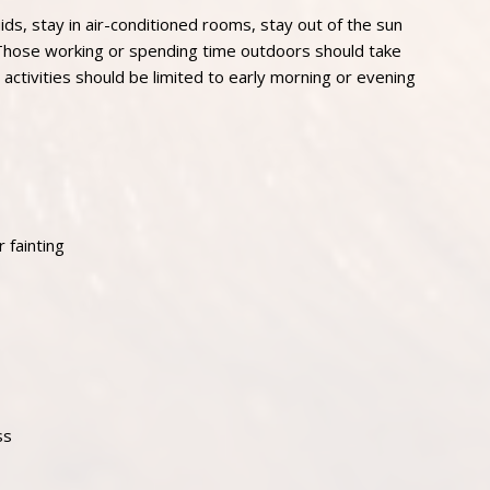
ids, stay in air-conditioned rooms, stay out of the sun
 Those working or spending time outdoors should take
activities should be limited to early morning or evening
 fainting
ss