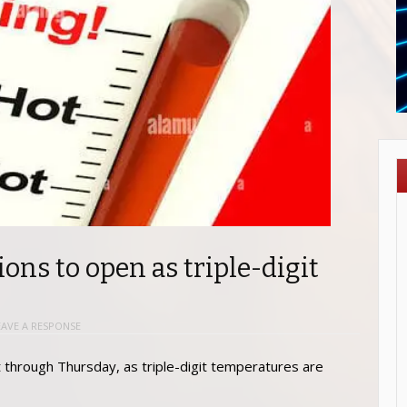
ions to open as triple-digit
EAVE A RESPONSE
t through Thursday, as triple-digit temperatures are