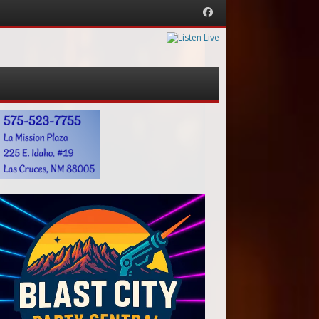
Facebook