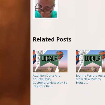
Related Posts
Attention Dona Ana
Joanne Ferrary retir
County Utility
from New Mexico
Customers: New Way To
House
→
Pay Your Bill
→