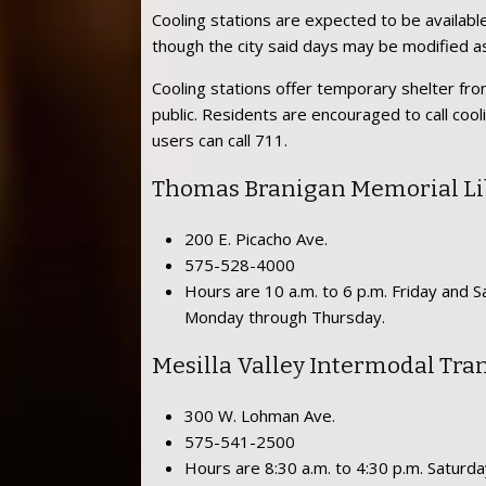
Cooling stations are expected to be availabl
though the city said days may be modified a
Cooling stations offer temporary shelter from
public. Residents are encouraged to call cool
users can call 711.
Thomas Branigan Memorial Li
200 E. Picacho Ave.
575-528-4000
Hours are 10 a.m. to 6 p.m. Friday and Sa
Monday through Thursday.
Mesilla Valley Intermodal Tra
300 W. Lohman Ave.
575-541-2500
Hours are 8:30 a.m. to 4:30 p.m. Saturd