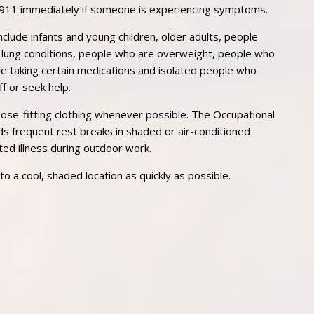
 911 immediately if someone is experiencing symptoms.
include infants and young children, older adults, people
 or lung conditions, people who are overweight, people who
e taking certain medications and isolated people who
f or seek help.
ose-fitting clothing whenever possible. The Occupational
 frequent rest breaks in shaded or air-conditioned
ted illness during outdoor work.
a cool, shaded location as quickly as possible.