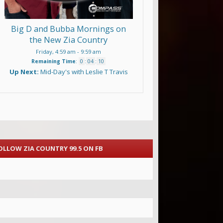
Big D and Bubba Mornings on
the New Zia Country
Friday, 4:59 am
-
9:59 am
Remaining Time
:
0
:
04
:
09
Up Next:
Mid-Day's with Leslie T Travis
OLLOW ZIA COUNTRY 99.5 ON FB