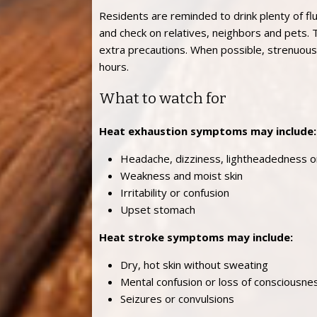
Residents are reminded to drink plenty of flu
and check on relatives, neighbors and pets.
extra precautions. When possible, strenuous 
hours.
What to watch for
Heat exhaustion symptoms may include:
Headache, dizziness, lightheadedness or
Weakness and moist skin
Irritability or confusion
Upset stomach
Heat stroke symptoms may include:
Dry, hot skin without sweating
Mental confusion or loss of consciousne
Seizures or convulsions