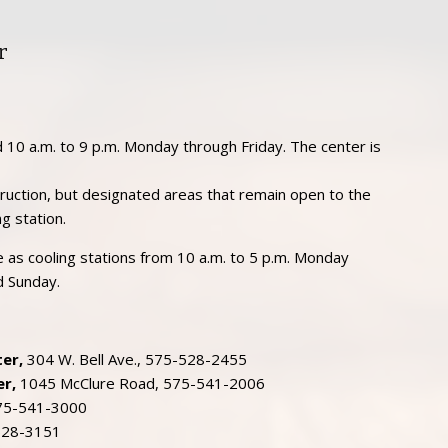
r
 10 a.m. to 9 p.m. Monday through Friday. The center is
struction, but designated areas that remain open to the
ng station.
ble as cooling stations from 10 a.m. to 5 p.m. Monday
d Sunday.
er,
304 W. Bell Ave., 575-528-2455
r,
1045 McClure Road, 575-541-2006
575-541-3000
528-3151