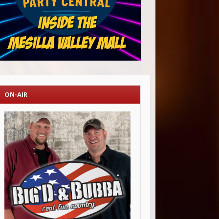
ON-AIR