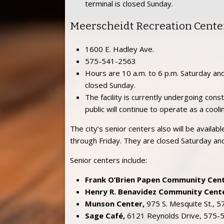
terminal is closed Sunday.
Meerscheidt Recreation Cente
1600 E. Hadley Ave.
575-541-2563
Hours are 10 a.m. to 6 p.m. Saturday and
closed Sunday.
The facility is currently undergoing con
public will continue to operate as a cooli
The city’s senior centers also will be availa
through Friday. They are closed Saturday an
Senior centers include:
Frank O’Brien Papen Community Cent
Henry R. Benavidez Community Cente
Munson Center,
975 S. Mesquite St., 
Sage Café,
6121 Reynolds Drive, 575-