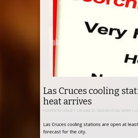
Las Cruces cooling stat
heat arrives
POSTED BY
LESLIE T
ON
JUNE 22, 2026
IN
LOCAL NEWS
|
L
Las Cruces cooling stations are open at leas
forecast for the city.