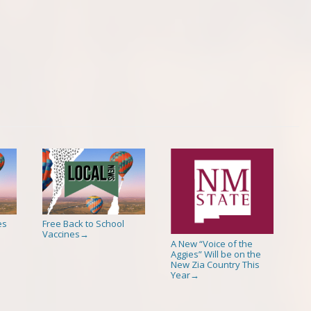
es
Free Back to School
Vaccines
→
A New “Voice of the
Aggies” Will be on the
New Zia Country This
Year
→