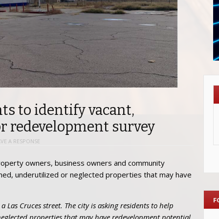
ts to identify vacant,
or redevelopment survey
AVE A RESPONSE
, property owners, business owners and community
ned, underutilized or neglected properties that may have
F
a Las Cruces street. The city is asking residents to help
neglected properties that may have redevelopment potential.