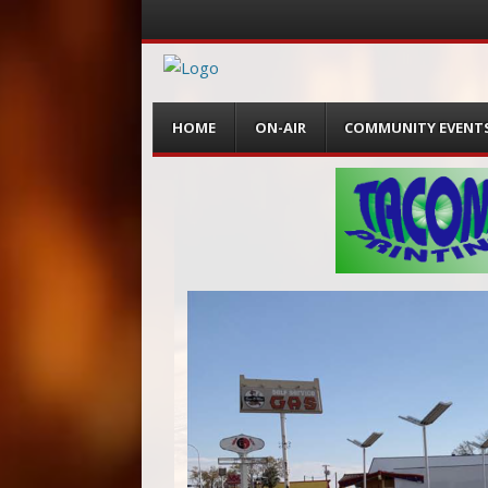
Menu
Skip
HOME
ON-AIR
COMMUNITY EVENT
to
content