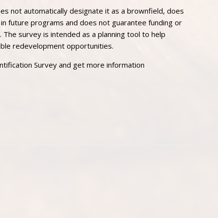
s not automatically designate it as a brownfield, does
e in future programs and does not guarantee funding or
. The survey is intended as a planning tool to help
sible redevelopment opportunities.
tification Survey and get more information