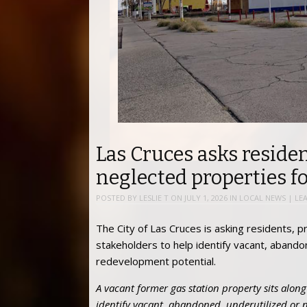
Las Cruces asks residen
neglected properties f
POSTED BY
LESLIE T
ON
JULY 1, 2026
IN
LOCAL NEWS
|
LE
The City of Las Cruces is asking residents
stakeholders to help identify vacant, abando
redevelopment potential.
A vacant former gas station property sits along 
identify vacant, abandoned, underutilized or 