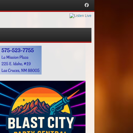
Facebook