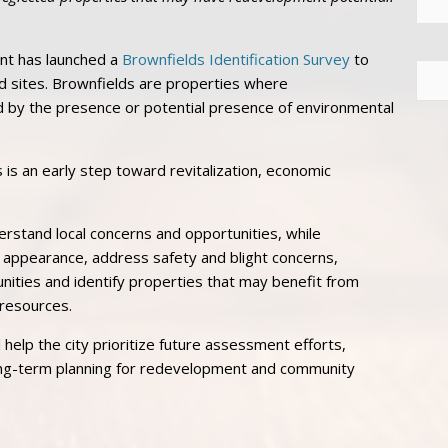
nt has launched a
Brownfields Identification Survey
to
eld sites. Brownfields are properties where
by the presence or potential presence of environmental
es is an early step toward revitalization, economic
erstand local concerns and opportunities, while
 appearance, address safety and blight concerns,
nities and identify properties that may benefit from
resources.
help the city prioritize future assessment efforts,
ong-term planning for redevelopment and community