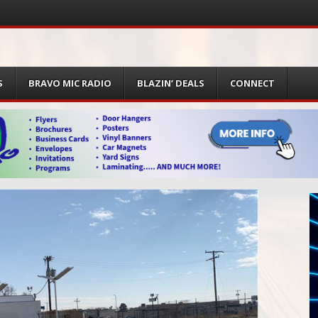
S
BRAVO MIC RADIO
BLAZIN’ DEALS
CONNECT