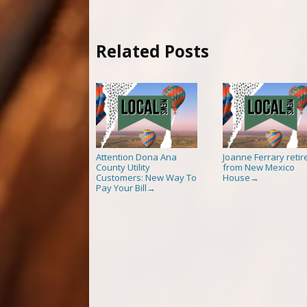
Related Posts
Attention Dona Ana
Joanne Ferrary retir
County Utility
from New Mexico
Customers: New Way To
House
→
Pay Your Bill
→