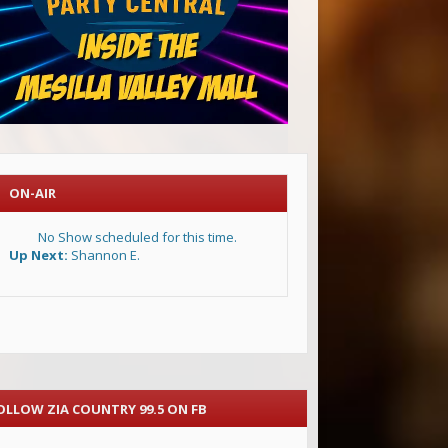
ON-AIR
No Show scheduled for this time.
Up Next:
Shannon E.
OLLOW ZIA COUNTRY 99.5 ON FB