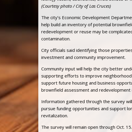
(Courtesy photo / City of Las Cruces)
The city’s Economic Development Departme
help build an inventory of potential brownfi
redevelopment or reuse may be complicated 
contamination.
City officials said identifying those properti
investment and community improvement.
Community input will help the city better und
supporting efforts to improve neighborhood
support future housing and business opportu
brownfield assessment and redevelopment 
Information gathered through the survey will 
pursue funding opportunities and support l
revitalization.
The survey will remain open through Oct. 15.