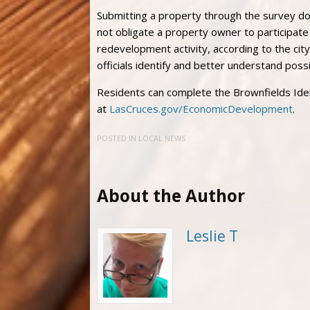
Submitting a property through the survey doe
not obligate a property owner to participat
redevelopment activity, according to the city
officials identify and better understand pos
Residents can complete the Brownfields Iden
at
LasCruces.gov/EconomicDevelopment
.
POSTED IN
LOCAL NEWS
About the Author
Leslie T