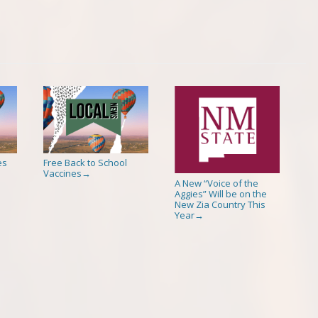
es
Free Back to School
Vaccines
→
A New “Voice of the
Aggies” Will be on the
New Zia Country This
Year
→