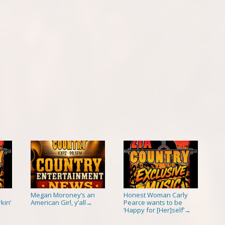
Megan Moroney’s an
Honest Woman Carly
kin’
American Girl, y’all
Pearce wants to be
→
‘Happy for [Her]self’
→