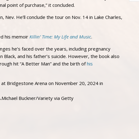
inal point of purchase,” it concluded.
en, Nev. He’ll conclude the tour on Nov. 14 in Lake Charles,
sed his memoir
Killin’ Time: My Life and Music
.
enges he’s faced over the years, including pregnancy
n Black, and his father’s suicide. However, the book also
rough hit “A Better Man” and the birth of
his
.
Michael Buckner/Variety via Getty