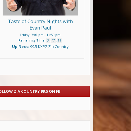
Taste of Country Nights with
Evan Paul
Friday, 7:01 pm
-
11:59 pm
Remaining Time
:
3
:
47
:
11
Up Next:
99.5 KXPZ Zia Country
OLLOW ZIA COUNTRY 99.5 ON FB