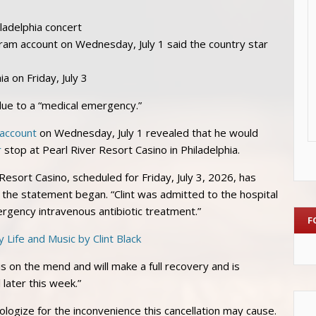
iladelphia concert
gram account on Wednesday, July 1 said the country star
a on Friday, July 3
due to a “medical emergency.”
 account
on Wednesday, July 1 revealed that he would
r
stop at Pearl River Resort Casino in Philadelphia.
 Resort Casino, scheduled for Friday, July 3, 2026, has
the statement began. “Clint was admitted to the hospital
ergency intravenous antibiotic treatment.”
F
s on the mend and will make a full recovery and is
later this week.”
logize for the inconvenience this cancellation may cause.