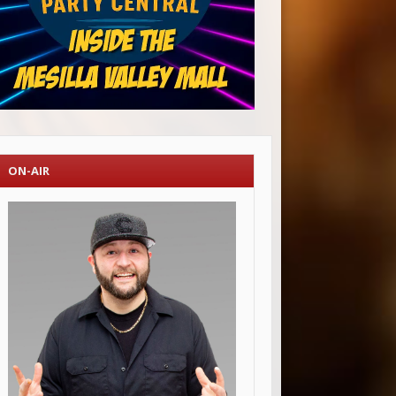
ON-AIR