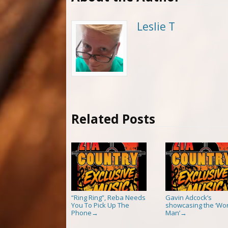
Leslie T
Related Posts
“Ring Ring”, Reba Needs
Gavin Adcock’s
You To Pick Up The
showcasing the ‘Wor
Phone
Man’
→
→