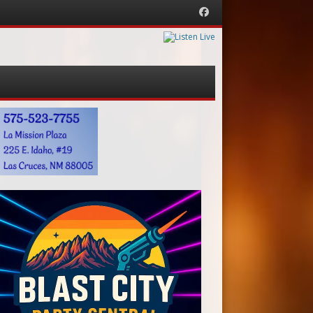
Facebook