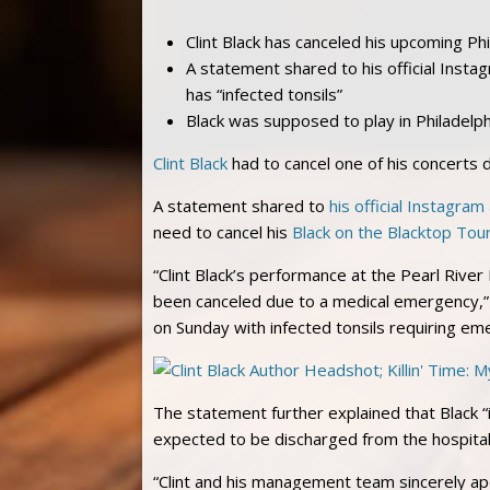
Clint Black has canceled his upcoming Ph
A statement shared to his official Insta
has “infected tonsils”
Black was supposed to play in Philadelphi
Clint Black
had to cancel one of his concerts 
A statement shared to
his official Instagram
need to cancel his
Black on the Blacktop Tou
“Clint Black’s performance at the Pearl River
been canceled due to a medical emergency,” 
on Sunday with infected tonsils requiring em
The statement further explained that Black “i
expected to be discharged from the hospital 
“Clint and his management team sincerely apo