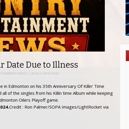
r Date Due to Illness
RTAINMENT NEWS
|
LEAVE A RESPONSE
2024.
Credit : Ron Palmer/SOPA Images/LightRocket via