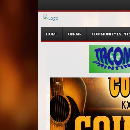
Menu
Skip
HOME
ON-AIR
COMMUNITY EVENT
to
content