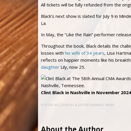
All tickets will be fully refunded from the orig
Black’s next show is slated for July 9 in Mind
La.
In May, the “Like the Rain” performer relea
Throughout the book, Black details the chall
losses with
his wife of 34 years
, Lisa Hartma
reflects on happier moments like his breakth
daughter
Lily, now 25.
Clint Black in Nashville in November 2024
POSTED IN
COUNTRY & ENTERTAINMENT NEWS
About the Author