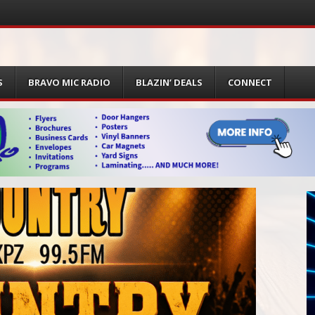
S
BRAVO MIC RADIO
BLAZIN’ DEALS
CONNECT