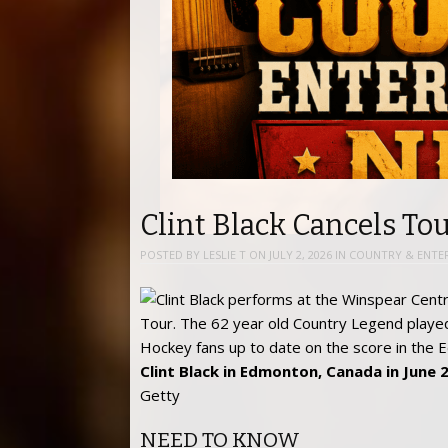
Clint Black Cancels Tou
POSTED BY
LESLIE T
ON
JULY 2, 2026
IN
COUNTRY & ENTE
Clint Black in Edmonton, Canada in June 
Getty
NEED TO KNOW