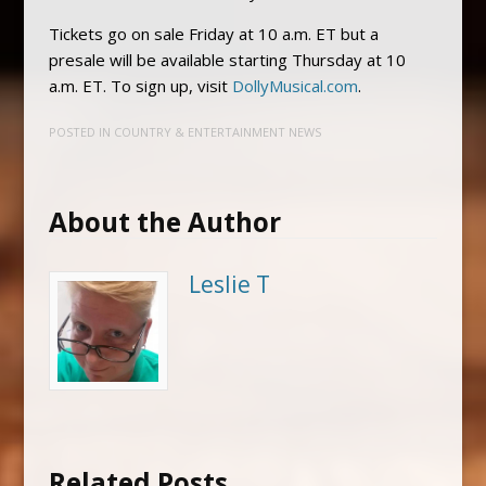
Tickets go on sale Friday at 10 a.m. ET but a
presale will be available starting Thursday at 10
a.m. ET. To sign up, visit
DollyMusical.com
.
POSTED IN
COUNTRY & ENTERTAINMENT NEWS
About the Author
Leslie T
Related Posts