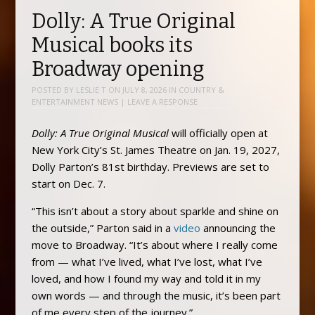
Dolly: A True Original
Musical books its
Broadway opening
POSTED BY
LESLIE T
ON
JULY 8, 2026
IN
COUNTRY &
ENTERTAINMENT NEWS
|
LEAVE A RESPONSE
Dolly: A True Original Musical
will officially open at
New York City’s St. James Theatre on Jan. 19, 2027,
Dolly Parton’s 81st birthday. Previews are set to
start on Dec. 7.
“This isn’t about a story about sparkle and shine on
the outside,” Parton said in a
video
announcing the
move to Broadway. “It’s about where I really come
from — what I’ve lived, what I’ve lost, what I’ve
loved, and how I found my way and told it in my
own words — and through the music, it’s been part
of me every step of the journey.”