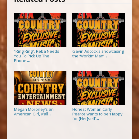
“Ring Ring”, Reba Needs
Gavin Adcock’s showcasing
You To Pick Up The
the ‘Workin’ Man’
→
Phone
→
Megan Moroney’s an
Honest Woman Carly
American Girl, y’all
Pearce wants to be ‘Happy
→
for [Her]self’
→