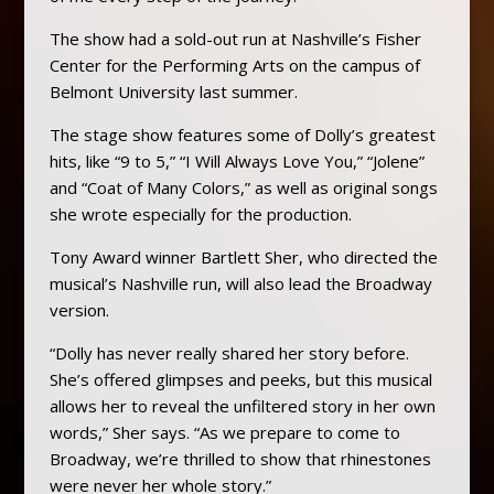
The show had a sold-out run at Nashville’s Fisher
Center for the Performing Arts on the campus of
Belmont University last summer.
The stage show features some of Dolly’s greatest
hits, like “9 to 5,” “I Will Always Love You,” “Jolene”
and “Coat of Many Colors,” as well as original songs
she wrote especially for the production.
Tony Award winner Bartlett Sher, who directed the
musical’s Nashville run, will also lead the Broadway
version.
“Dolly has never really shared her story before.
She’s offered glimpses and peeks, but this musical
allows her to reveal the unfiltered story in her own
words,” Sher says. “As we prepare to come to
Broadway, we’re thrilled to show that rhinestones
were never her whole story.”