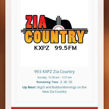
99.5 KXPZ Zia Country
Sunday, 12:00 am
-
5:57 am
Remaining Time
:
4
:
40
:
59
Up Next:
Big D and Bubba Mornings on the
New Zia Country