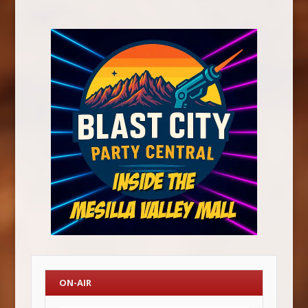
ON-AIR