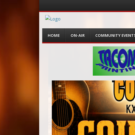
Menu
Skip
HOME
ON-AIR
COMMUNITY EVENT
to
content