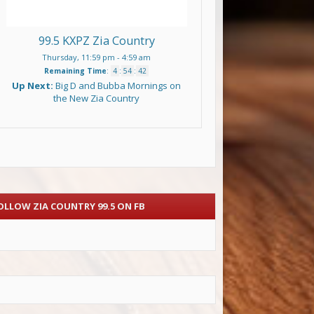
99.5 KXPZ Zia Country
Thursday, 11:59 pm
-
4:59 am
Remaining Time
:
4
:
54
:
42
Up Next:
Big D and Bubba Mornings on
the New Zia Country
OLLOW ZIA COUNTRY 99.5 ON FB