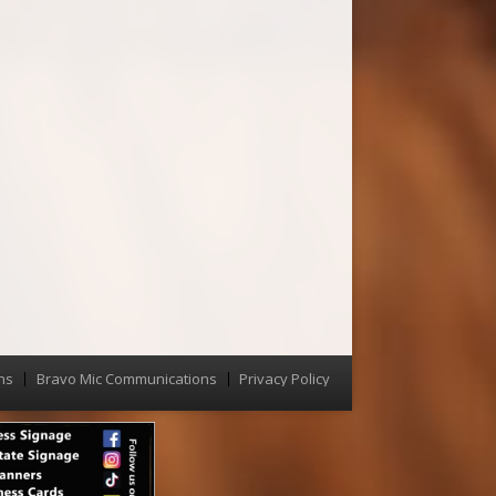
ns
Bravo Mic Communications
Privacy Policy