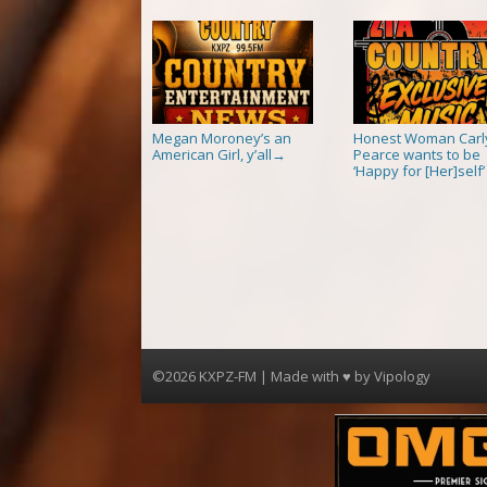
Megan Moroney’s an
Honest Woman Carl
American Girl, y’all
Pearce wants to be
→
‘Happy for [Her]self’
©2026 KXPZ-FM | Made with ♥ by
Vipology