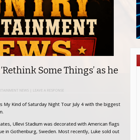
 ‘Rethink Some Things’ as he
RTAINMENT NEWS
|
LEAVE A RESPONSE
s My Kind of Saturday Night Tour July 4 with the biggest
n.
tates, Ullevi Stadium was decorated with American flags
nue in Gothenburg, Sweden. Most recently, Luke sold out