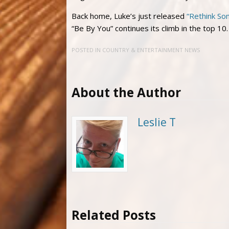
Back home, Luke’s just released
“Rethink So
“Be By You” continues its climb in the top 10
POSTED IN
COUNTRY & ENTERTAINMENT NEWS
About the Author
Leslie T
Related Posts