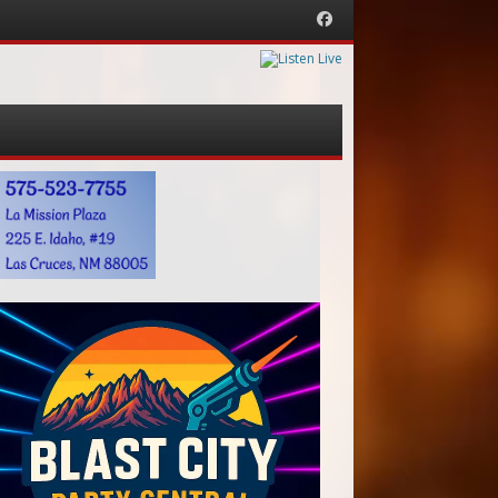
Facebook