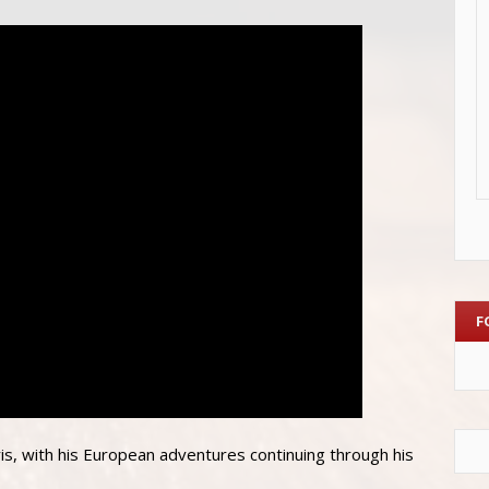
F
ris, with his European adventures continuing through his