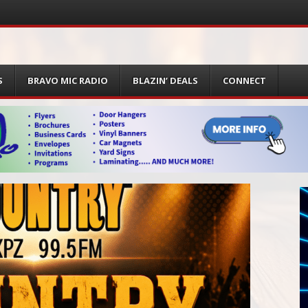
S
BRAVO MIC RADIO
BLAZIN’ DEALS
CONNECT