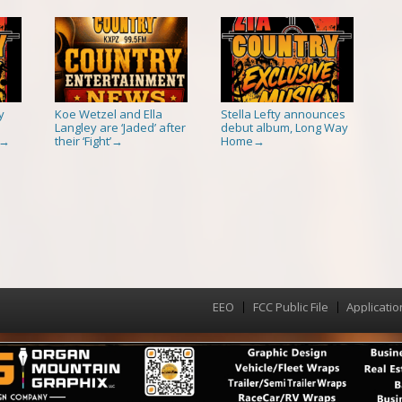
y
Koe Wetzel and Ella
Stella Lefty announces
Langley are ‘Jaded’ after
debut album, Long Way
their ‘Fight’
Home
→
→
→
EEO
FCC Public File
Applicatio
Menu