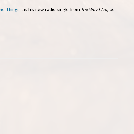
me Things”
as his new radio single from
The Way I Am,
as
.