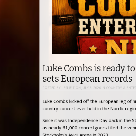
Luke Combs is ready to
sets European records
POSTED BY
LESLIE T
ON
JULY 8, 2026
IN
COUNTRY & ENTE
Luke Combs kicked off the European leg of hi
country concert ever held in the Nordic regio
Since it was Independence Day back in the S
as nearly 61,000 concertgoers filled the ve
Stockholm’s Avicii Arena in 2023.