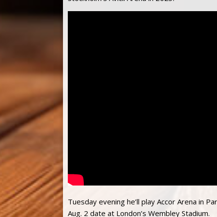
Tuesday evening he’ll play Accor Arena in Pa
Aug. 2 date at London’s Wembley Stadium.