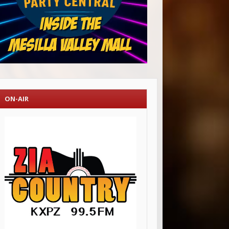
ON-AIR