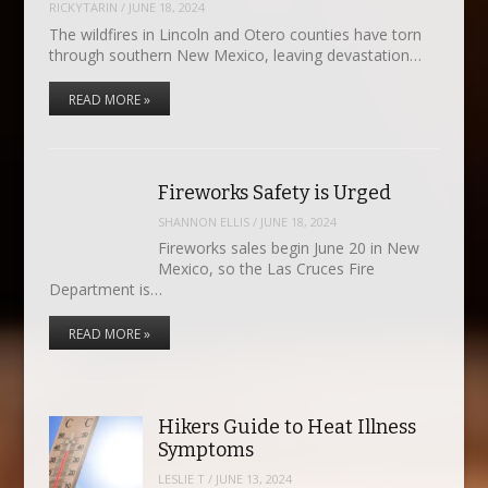
RICKYTARIN
/
JUNE 18, 2024
The wildfires in Lincoln and Otero counties have torn
through southern New Mexico, leaving devastation…
READ MORE »
Fireworks Safety is Urged
SHANNON ELLIS
/
JUNE 18, 2024
Fireworks sales begin June 20 in New
Mexico, so the Las Cruces Fire
Department is…
READ MORE »
Hikers Guide to Heat Illness
Symptoms
LESLIE T
/
JUNE 13, 2024