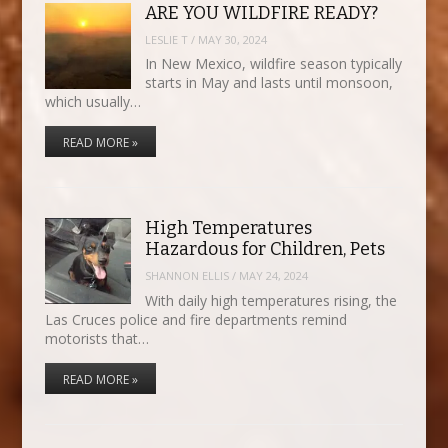
ARE YOU WILDFIRE READY?
LESLIE T
/
MAY 30, 2024
In New Mexico, wildfire season typically
starts in May and lasts until monsoon,
which usually…
READ MORE »
High Temperatures
Hazardous for Children, Pets
SHANNON ELLIS
/
MAY 24, 2024
With daily high temperatures rising, the
Las Cruces police and fire departments remind
motorists that…
READ MORE »