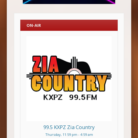
ON-AIR
99.5 KXPZ Zia Country
Thursday, 11:59 pm
-
4:59 am