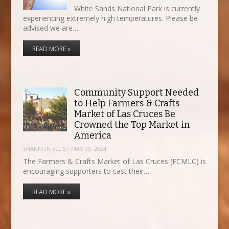
White Sands National Park is currently
experiencing extremely high temperatures. Please be
advised we are…
READ MORE »
Community Support Needed
to Help Farmers & Crafts
Market of Las Cruces Be
Crowned the Top Market in
America
SHANNON ELLIS
/
MAY 30, 2024
The Farmers & Crafts Market of Las Cruces (FCMLC) is
encouraging supporters to cast their…
READ MORE »