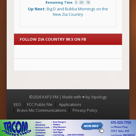
Remaining Time
:
0
:
00
:
18
Up Next:
Big D and Bubba Mornings on the
New Zia Country
FOLLOW ZIA COUNTRY 99.5 ON FB
©2026 KXPZ-FM | Made with ♥ by
Vipology
Menu
EEO
FCC Public File
Applications
Bravo Mic Communications
Privacy Policy