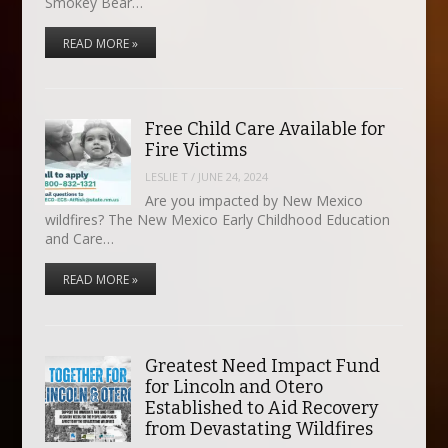
Smokey Bear…
READ MORE »
Free Child Care Available for
Fire Victims
LESLIE T
/
JUNE 24, 2024
Are you impacted by New Mexico
wildfires? The New Mexico Early Childhood Education
and Care…
READ MORE »
Greatest Need Impact Fund
for Lincoln and Otero
Established to Aid Recovery
from Devastating Wildfires