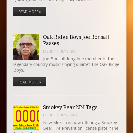
READ MORE »
Oak Ridge Boys Joe Bonsall
Passes
LESLIE T
/
JULY 9, 2024
Joe Bonsall, longtime member of the
legendary country music singing quartet The Oak Ridge
Boys,…
READ MORE »
Smokey Bear NM Tags
LESLIE T
/
JULY 2, 2024
New Mexico is now offering a Smokey
Bear Fire Prevention license plate. “The