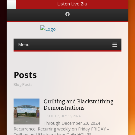
Listen Live Zia
Facebook
Menu
Skip
to
content
Posts
Blog Posts
Quilting and Blacksmithing
Demonstrations
LESLIE T
/
JULY 16, 2024
Through December 20, 2024
Recurrence: Recurring weekly on Friday FRIDAY –
Quilting and Blacksmithing Daily HOURS…