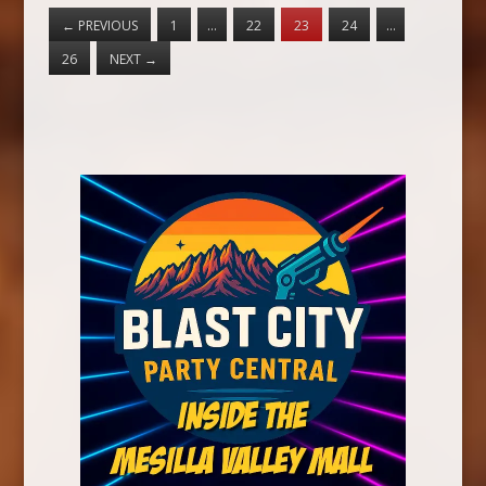
←
PREVIOUS
1
…
22
23
24
…
26
NEXT
→