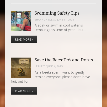
Swimming Safety Tips
SHANNON ELLIS
/
JUNE 11, 2025
A soak or swim in cool water is
tempting this time of year – but…
READ MORE »
Save the Bees: Do’s and Don’ts
LESLIE T
/
JUNE 6, 2025
As a beekeeper, I want to gently
remind everyone: please don’t leave
fruit out for…
READ MORE »