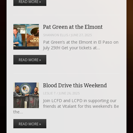
READ MORE »
Pat Green at the Elmont
SHANNON ELLIS
/
JUNE 27, 2025
Pat Green’s at the Elmont in El Paso on
July 25th! Get your tickets at…
READ MORE »
Blood Drive this Weekend
LESLIE T
/
JUNE 26, 2025
Join LCFD and LCPD in supporting our
friends at Vitalant for this weekend’s Be
the…
READ MORE »