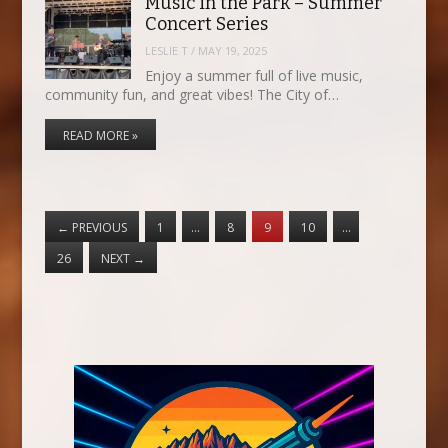
Music in the Park – Summer
Concert Series
LESLIE T
/
MAY 19, 2025
Enjoy a summer full of live music,
community fun, and great vibes! The City of…
READ MORE »
←
PREVIOUS
1
…
8
9
10
…
26
NEXT
→