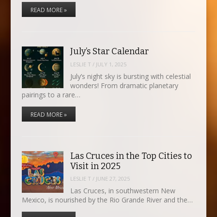
READ MORE »
July’s Star Calendar
LESLIE T
/
JULY 1, 2025
July’s night sky is bursting with celestial
wonders! From dramatic planetary
pairings to a rare…
READ MORE »
Las Cruces in the Top Cities to
Visit in 2025
LESLIE T
/
JUNE 27, 2025
Las Cruces, in southwestern New
Mexico, is nourished by the Rio Grande River and the…