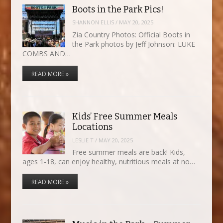
Boots in the Park Pics!
SHANNON ELLIS
/
MAY 20, 2025
Zia Country Photos: Official Boots in
the Park photos by Jeff Johnson: LUKE
COMBS AND…
READ MORE »
Kids’ Free Summer Meals
Locations
LESLIE T
/
MAY 20, 2025
Free summer meals are back! Kids,
ages 1-18, can enjoy healthy, nutritious meals at no…
READ MORE »