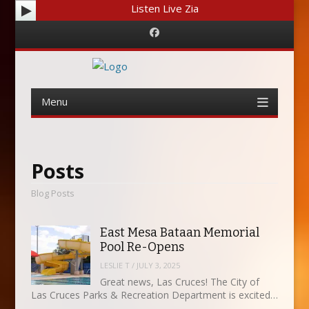
Listen Live Zia
Facebook
Menu
Skip
to
content
Posts
Blog Posts
East Mesa Bataan Memorial
Pool Re-Opens
LESLIE T
/
JULY 3, 2025
Great news, Las Cruces! The City of
Las Cruces Parks & Recreation Department is excited…