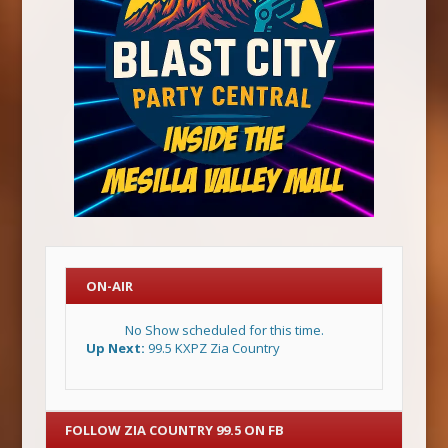
ON-AIR
No Show scheduled for this time.
Up Next:
99.5 KXPZ Zia Country
FOLLOW ZIA COUNTRY 99.5 ON FB