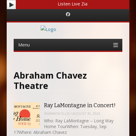
Listen Live Zia
Facebook
Menu
Skip
to
content
Abraham Chavez
Theatre
Ray LaMontagne in Concert!
SHANNON ELLIS
/
AUGUST 30, 2024
Who: Ray LaMontagne – Long Way
Home TourWhen: Tuesday, Sep
17Where: Abraham Chavez