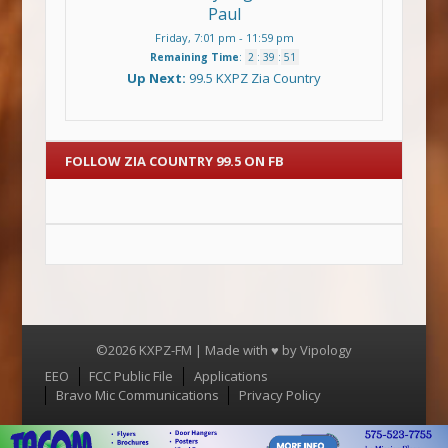
Paul
Friday, 7:01 pm
-
11:59 pm
Remaining Time
:
2
:
39
:
51
Up Next:
99.5 KXPZ Zia Country
FOLLOW ZIA COUNTRY 99.5 ON FB
©2026 KXPZ-FM | Made with ♥ by
Vipology
Menu
EEO
FCC Public File
Applications
Bravo Mic Communications
Privacy Policy