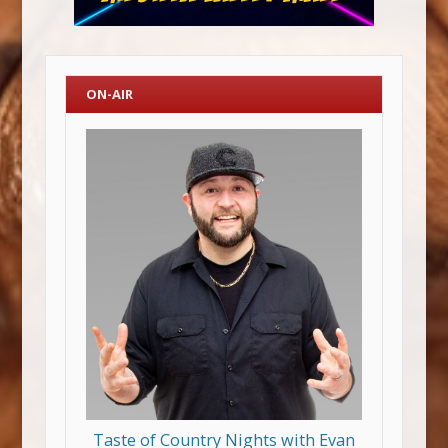
ON-AIR
Taste of Country Nights with Evan