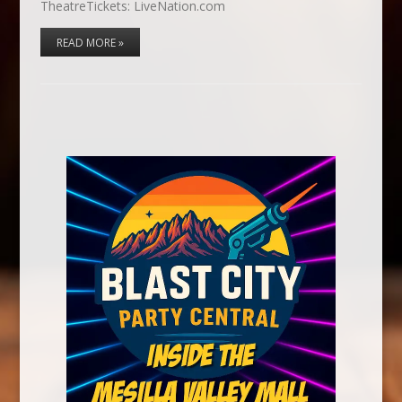
TheatreTickets: LiveNation.com
READ MORE »