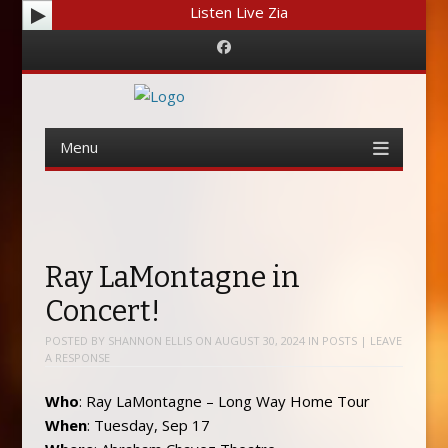
Listen Live Zia
Facebook
Menu
Skip
to
content
Ray LaMontagne in
Concert!
POSTED BY
SHANNON ELLIS
ON
AUGUST 30, 2024
IN
POSTS
|
LEAVE
A RESPONSE
Who
: Ray LaMontagne – Long Way Home Tour
When
: Tuesday, Sep 17