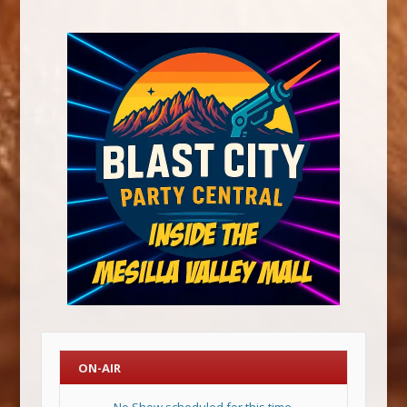
ON-AIR