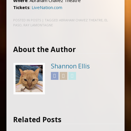
Where
: Abraham Chavez Theatre
Tickets
:
LiveNation.com
POSTED IN
POSTS
| TAGGED
ABRAHAM CHAVEZ THEATRE
,
EL
PASO
,
RAY LAMONTAGNE
About the Author
Shannon Ellis
Facebook
Instagram
Twitter
Related Posts