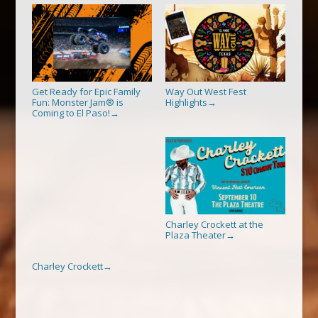
Get Ready for Epic Family
Way Out West Fest
Fun: Monster Jam® is
Highlights
→
Coming to El Paso!
→
Charley Crockett at the
Plaza Theater
→
Charley Crockett
→